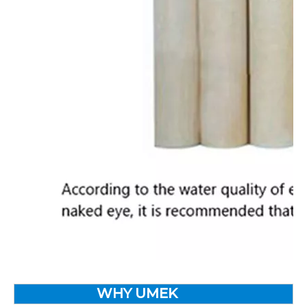
WHY UMEK