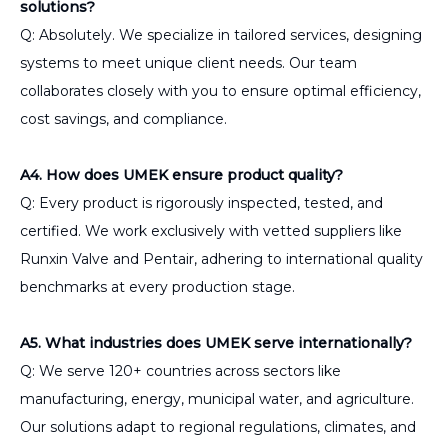
solutions?
Q: Absolutely. We specialize in tailored services, designing
systems to meet unique client needs. Our team
collaborates closely with you to ensure optimal efficiency,
cost savings, and compliance.
A4. How does UMEK ensure product quality?
Q: Every product is rigorously inspected, tested, and
certified. We work exclusively with vetted suppliers like
Runxin Valve and Pentair, adhering to international quality
benchmarks at every production stage.
A5. What industries does UMEK serve internationally?
Q: We serve 120+ countries across sectors like
manufacturing, energy, municipal water, and agriculture.
Our solutions adapt to regional regulations, climates, and