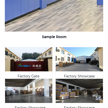
Sample Room
Factory Gate
Factory Showcase
Factory Showcase
Factory Showcase