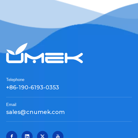
Telephone
+86-190-6193-0353
Email
sales@cnumek.com