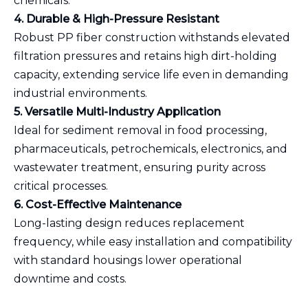
chemicals.
4. Durable & High-Pressure Resistant
Robust PP fiber construction withstands elevated
filtration pressures and retains high dirt-holding
capacity, extending service life even in demanding
industrial environments.
5. Versatile Multi-Industry Application
Ideal for sediment removal in food processing,
pharmaceuticals, petrochemicals, electronics, and
wastewater treatment, ensuring purity across
critical processes.
6. Cost-Effective Maintenance
Long-lasting design reduces replacement
frequency, while easy installation and compatibility
with standard housings lower operational
downtime and costs.