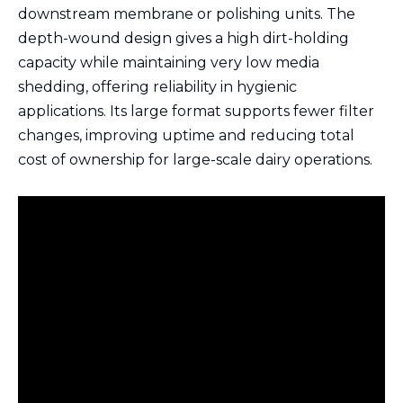
downstream membrane or polishing units. The
depth-wound design gives a high dirt-holding
capacity while maintaining very low media
shedding, offering reliability in hygienic
applications. Its large format supports fewer filter
changes, improving uptime and reducing total
cost of ownership for large-scale dairy operations.