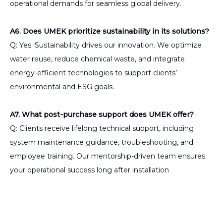
operational demands for seamless global delivery.
A6. Does UMEK prioritize sustainability in its solutions?
Q: Yes. Sustainability drives our innovation. We optimize
water reuse, reduce chemical waste, and integrate
energy-efficient technologies to support clients’
environmental and ESG goals.
A7. What post-purchase support does UMEK offer?
Q: Clients receive lifelong technical support, including
system maintenance guidance, troubleshooting, and
employee training. Our mentorship-driven team ensures
your operational success long after installation