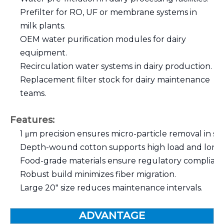
Prefilter for RO, UF or membrane systems in
milk plants.
OEM water purification modules for dairy
equipment.
Recirculation water systems in dairy production.
Replacement filter stock for dairy maintenance
teams.
Features:
1 μm precision ensures micro-particle removal in sen
Depth-wound cotton supports high load and long se
Food-grade materials ensure regulatory complianc
Robust build minimizes fiber migration.
Large 20″ size reduces maintenance intervals.
ADVANTAGE