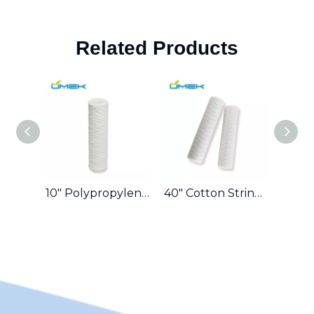
Related Products
10″ Polypropylene String-Wound Cartridge 0.5 Micron for High-Purity Laboratory Water in Europe
40″ Cotton String-Wound Cartridge 5 Micron for Municipal Water Reuse in Middle East