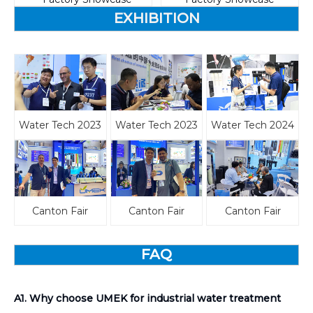
EXHIBITION
Water Tech 2023
Water Tech 2023
Water Tech 2024
Canton Fair
Canton Fair
Canton Fair
FAQ
A1. Why choose UMEK for industrial water treatment