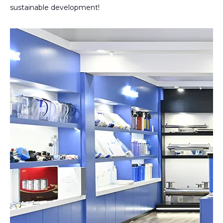
sustainable development!