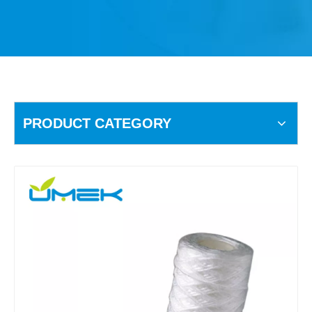
PRODUCT CATEGORY