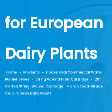
for European
Dairy Plants
Home
»
Products
»
Household/Commercial Water
Purifier Series
»
String Wound Filter Cartridge
»
20″
Cotton String-Wound Cartridge 1 Micron Food-Grade
for European Dairy Plants