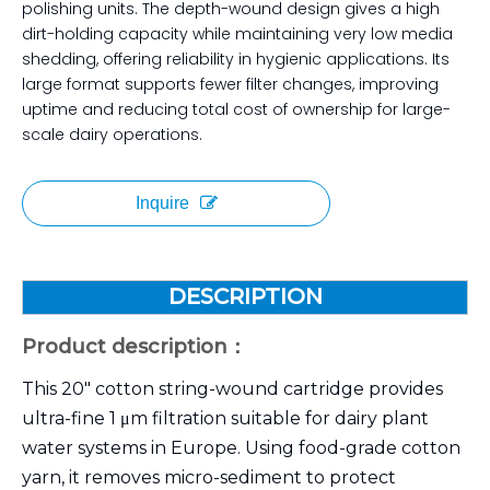
polishing units. The depth-wound design gives a high
dirt-holding capacity while maintaining very low media
shedding, offering reliability in hygienic applications. Its
large format supports fewer filter changes, improving
uptime and reducing total cost of ownership for large-
scale dairy operations.
Inquire
DESCRIPTION
Product description：
This 20″ cotton string-wound cartridge provides
ultra-fine 1 μm filtration suitable for dairy plant
water systems in Europe. Using food-grade cotton
yarn, it removes micro-sediment to protect