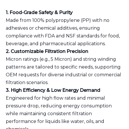
1. Food-Grade Safety & Purity
Made from 100% polypropylene (PP) with no
adhesives or chemical additives, ensuring
compliance with FDA and NSF standards for food,
beverage, and pharmaceutical applications.
2. Customizable Filtration Precision
Micron ratings (e.g., 5 Micron) and string winding
patterns are tailored to specific needs, supporting
OEM requests for diverse industrial or commercial
filtration scenarios.
3. High Efficiency & Low Energy Demand
Engineered for high flow rates and minimal
pressure drop, reducing energy consumption
while maintaining consistent filtration
performance for liquids like water, oils, and