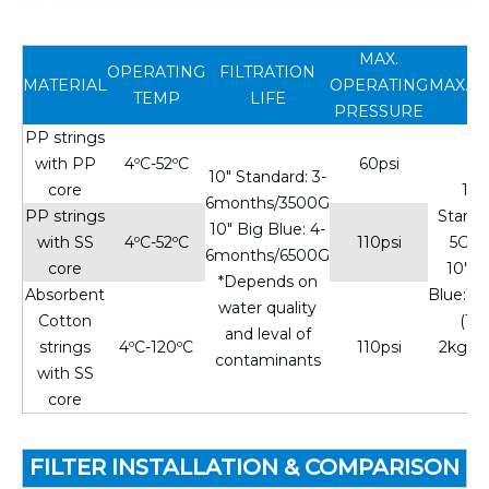
MAX.
OPERATING
FILTRATION
MATERIAL
OPERATING
MAX.F
TEMP
LIFE
PRESSURE
PP strings
with PP
4ºC-52ºC
60psi
10" Standard: 3-
core
10"
6months/3500G
PP strings
Standa
10" Big Blue: 4-
with SS
4ºC-52ºC
110psi
5GP
6months/6500G
core
10" B
*Depends on
Absorbent
Blue:1
water quality
Cotton
(1.5-
and leval of
strings
4ºC-120ºC
110psi
2kg/c
contaminants
with SS
core
FILTER INSTALLATION & COMPARISON