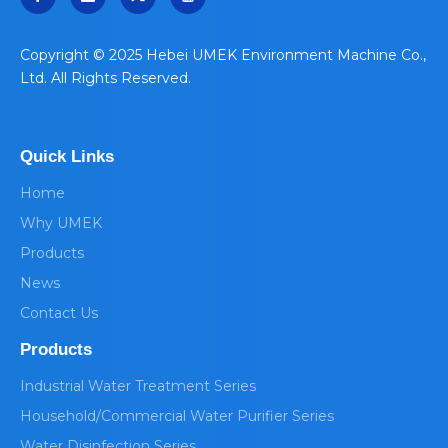
​Copyright © 2025 Hebei UMEK Environment Machine Co.,
Ltd. All Rights Reserved.
Quick Links
Home
Why UMEK
Products
News
Contact Us
Products
Industrial Water Treatment Series
Household/Commercial Water Purifier Series
Water Disinfection Series