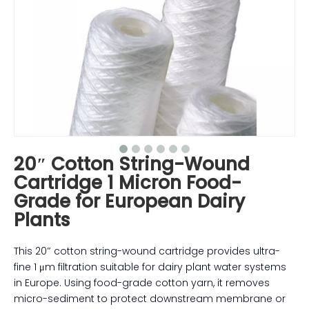
20″ Cotton String-Wound
Cartridge 1 Micron Food-
Grade for European Dairy
Plants
This 20″ cotton string-wound cartridge provides ultra-
fine 1 μm filtration suitable for dairy plant water systems
in Europe. Using food-grade cotton yarn, it removes
micro-sediment to protect downstream membrane or