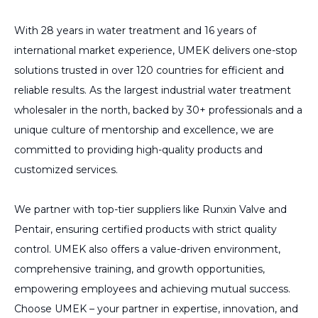
With 28 years in water treatment and 16 years of
international market experience, UMEK delivers one-stop
solutions trusted in over 120 countries for efficient and
reliable results. As the largest industrial water treatment
wholesaler in the north, backed by 30+ professionals and a
unique culture of mentorship and excellence, we are
committed to providing high-quality products and
customized services.
We partner with top-tier suppliers like Runxin Valve and
Pentair, ensuring certified products with strict quality
control. UMEK also offers a value-driven environment,
comprehensive training, and growth opportunities,
empowering employees and achieving mutual success.
Choose UMEK – your partner in expertise, innovation, and