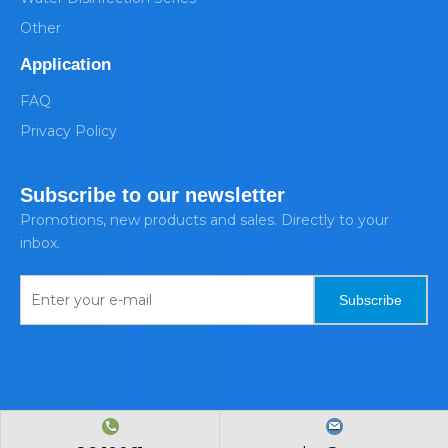
Other
Application
FAQ
Privacy Policy
Subscribe to our newsletter
Promotions, new products and sales. Directly to your
inbox.
Subscribe