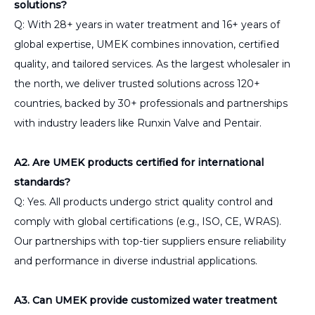
solutions?
Q: With 28+ years in water treatment and 16+ years of
global expertise, UMEK combines innovation, certified
quality, and tailored services. As the largest wholesaler in
the north, we deliver trusted solutions across 120+
countries, backed by 30+ professionals and partnerships
with industry leaders like Runxin Valve and Pentair.
A2. Are UMEK products certified for international
standards?
Q: Yes. All products undergo strict quality control and
comply with global certifications (e.g., ISO, CE, WRAS).
Our partnerships with top-tier suppliers ensure reliability
and performance in diverse industrial applications.
A3. Can UMEK provide customized water treatment