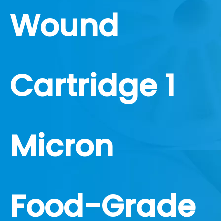
Wound
Cartridge 1
Micron
Food-Grade