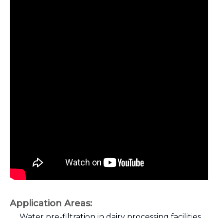
Application Areas
:
Water pre-filtration in dairy processing facilities.