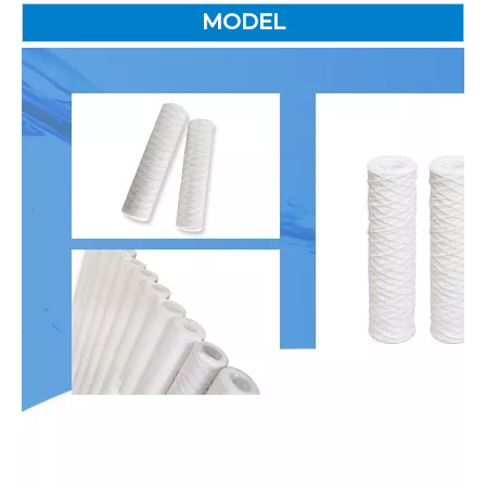
MODEL