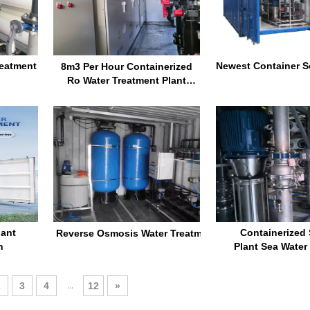
reatment
Newest Container Se
8m3 Per Hour Containerized
Ro Water Treatment Plant
Reverse Osmosis Machine
Water Purification System
lant
Containerize
Reverse Osmosis Water Treatment Sea Water Purifica
n
Plant Sea Water 
Desalinatio
Salt Water Reverse
...
2
3
4
12
»