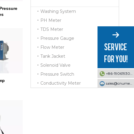
Pressure
Washing System
es
PH Meter
TDS Meter
Pressure Gauge
Flow Meter
Tank Jacket
Solenoid Valve
+86-19061930353
Pressure Switch
mp
Conductivity Meter
sales@cnumek.com