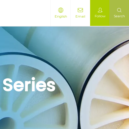
Follow
Search
English
Email
 Series