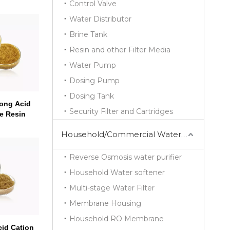
Control Valve
Water Distributor
Brine Tank
Resin and other Filter Media
Water Pump
Dosing Pump
Dosing Tank
ong Acid
Security Filter and Cartridges
e Resin
Household/Commercial Water Purifier Series
Reverse Osmosis water purifier
Household Water softener
Multi-stage Water Filter
Membrane Housing
Household RO Membrane
id Cation