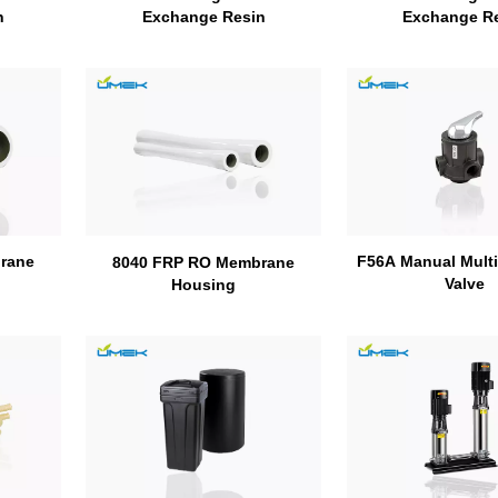
n
Exchange R
Exchange Resin
rane
F56A Manual Multip
8040 FRP RO Membrane
Valve
Housing