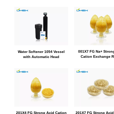
001X7 FG Na+ Stron
Water Softener 1054 Vessel
Cation Exchange R
with Automatic Head
201X7 FG Strong Acid
201X4 FG Strong Acid Cation