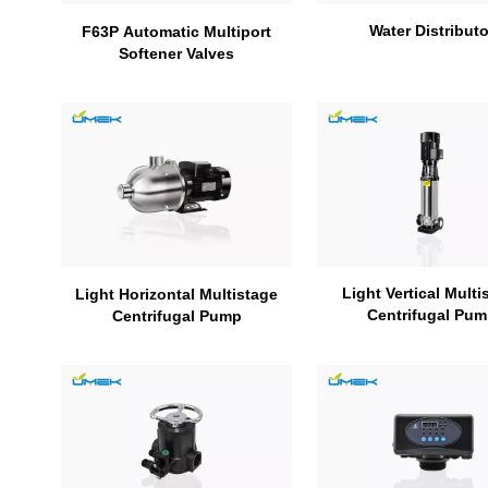
Water Distributo
F63P Automatic Multiport
Softener Valves
Light Vertical Multi
Light Horizontal Multistage
Centrifugal Pu
Centrifugal Pump