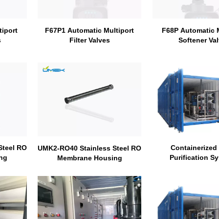
iport
F68P Automatic M
F67P1 Automatic Multiport
s
Softener Va
Filter Valves
Steel RO
Containerized
UMK2-RO40 Stainless Steel RO
ng
Purification S
Membrane Housing