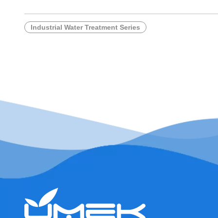
Industrial Water Treatment Series