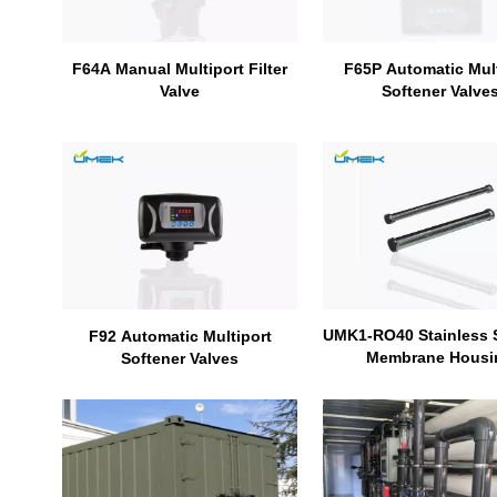
F65P Automatic Mult
F64A Manual Multiport Filter
Softener Valve
Valve
UMK1-RO40 Stainless 
F92 Automatic Multiport
Membrane Housi
Softener Valves