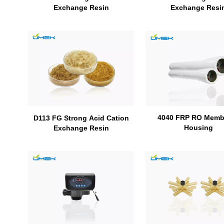
Exchange Resi
Exchange Resin
4040 FRP RO Memb
D113 FG Strong Acid Cation
Housing
Exchange Resin