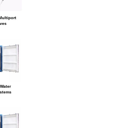
ultiport
lves
 Water
ystems