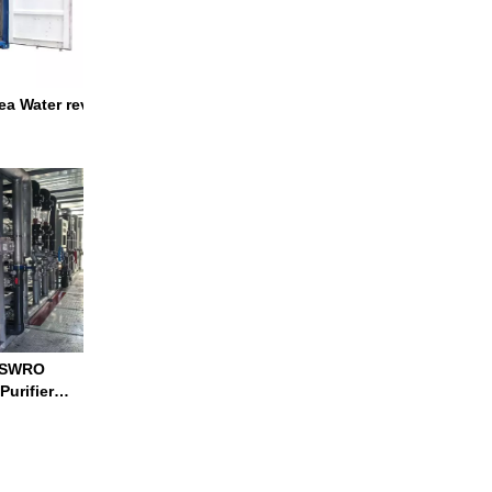
a Water reverse osmosis system water treatment plant ro water t
d SWRO
tion System Container RO System
Purifier
n of
 Osmosis Ro Water Treatment Plant