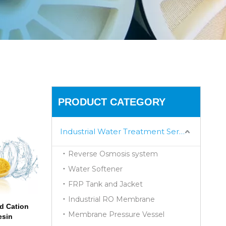
PRODUCT CATEGORY
Industrial Water Treatment Series
Reverse Osmosis system
Water Softener
FRP Tank and Jacket
Industrial RO Membrane
d Cation
Membrane Pressure Vessel
esin