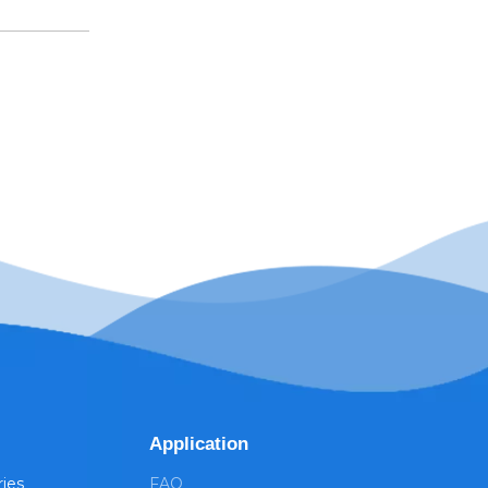
Application
ries
FAQ