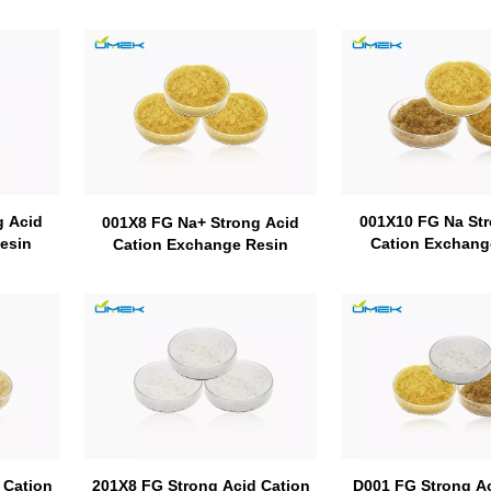
g Acid
001X10 FG Na Str
001X8 FG Na+ Strong Acid
esin
Cation Exchang
Cation Exchange Resin
 Cation
D001 FG Strong Ac
201X8 FG Strong Acid Cation