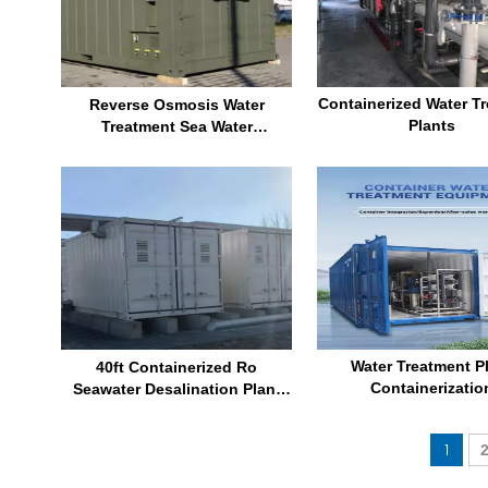
Containerized Water T
Reverse Osmosis Water
Plants
Treatment Sea Water
Purification System Container
Ro System
Water Treatment P
40ft Containerized Ro
Containerizatio
Seawater Desalination Plant
300m3 Per Day Swro Sea Water
Reverse Osmosis Machines
1
with Energy Recovery Erd