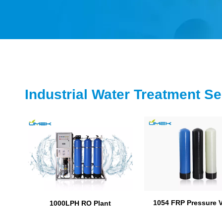
Industrial Water Treatment Se
1054 FRP Pressure 
1000LPH RO Plant