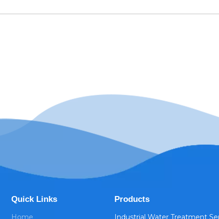
Quick Links
Products
Home
Industrial Water Treatment Se