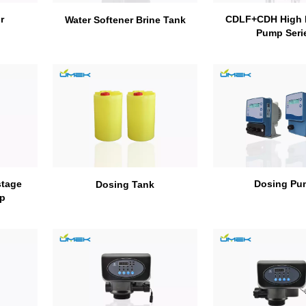
r
CDLF+CDH High 
Water Softener Brine Tank
Pump Seri
stage
Dosing Pu
Dosing Tank
mp