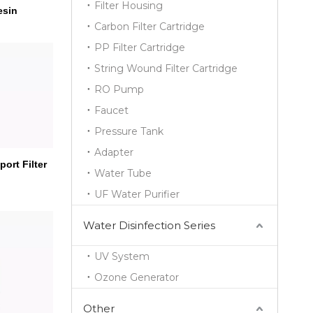
Filter Housing
esin
Carbon Filter Cartridge
PP Filter Cartridge
String Wound Filter Cartridge
RO Pump
Faucet
Pressure Tank
Adapter
ort Filter
Water Tube
UF Water Purifier
Water Disinfection Series
UV System
Ozone Generator
Other