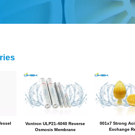
ries
Vessel
001x7 Strong Aci
Vontron ULP21-4040 Reverse
Exchange R
Osmosis Membrane