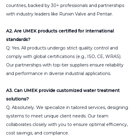
countries, backed by 30+ professionals and partnerships
with industry leaders like Runxin Valve and Pentair.
A2. Are UMEK products certified for international
standards?
Q: Yes. All products undergo strict quality control and
comply with global certifications (e.g., ISO, CE, WRAS).
Our partnerships with top-tier suppliers ensure reliability
and performance in diverse industrial applications.
A3. Can UMEK provide customized water treatment
solutions?
Q: Absolutely. We specialize in tailored services, designing
systems to meet unique client needs. Our team
collaborates closely with you to ensure optimal efficiency,
cost savings, and compliance.