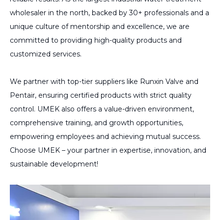
wholesaler in the north, backed by 30+ professionals and a
unique culture of mentorship and excellence, we are
committed to providing high-quality products and
customized services.
We partner with top-tier suppliers like Runxin Valve and
Pentair, ensuring certified products with strict quality
control. UMEK also offers a value-driven environment,
comprehensive training, and growth opportunities,
empowering employees and achieving mutual success.
Choose UMEK – your partner in expertise, innovation, and
sustainable development!