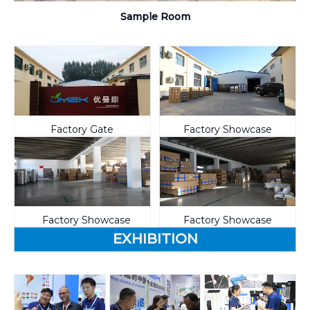
Sample Room
Factory Gate
Factory Showcase
Factory Showcase
Factory Showcase
EXHIBITION