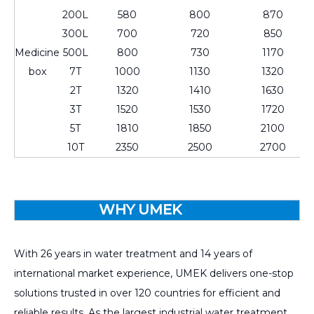
200L
580
800
870
300L
700
720
850
Medicine
500L
800
730
1170
box
7T
1000
1130
1320
2T
1320
1410
1630
3T
1520
1530
1720
5T
1810
1850
2100
10T
2350
2500
2700
WHY UMEK
With 26 years in water treatment and 14 years of
international market experience, UMEK delivers one-stop
solutions trusted in over 120 countries for efficient and
reliable results. As the largest industrial water treatment