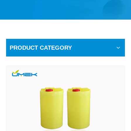
PRODUCT CATEGORY