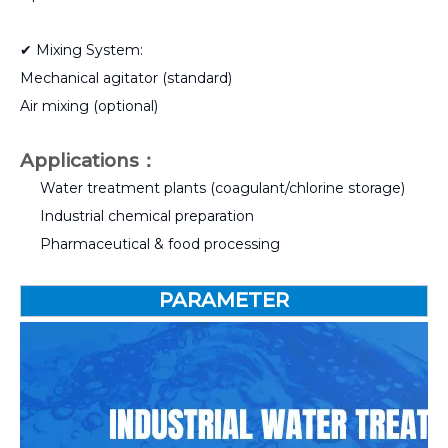
✔ Mixing System:
Mechanical agitator (standard)
Air mixing (optional)
Applications：
Water treatment plants (coagulant/chlorine storage)
Industrial chemical preparation
Pharmaceutical & food processing
PARAMETER