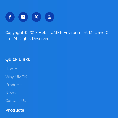
​Copyright © 2025 Hebei UMEK Environment Machine Co.,
Ltd. All Rights Reserved.
Quick Links
Home
Why UMEK
Products
News
Contact Us
Products