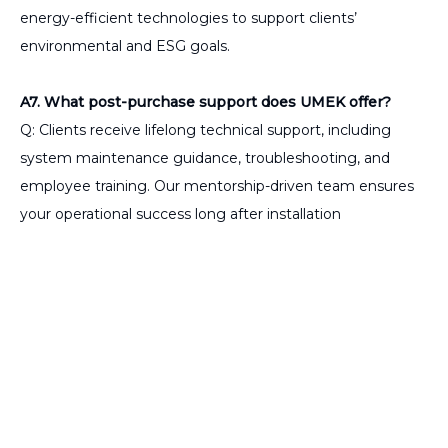
energy-efficient technologies to support clients’
environmental and ESG goals.
A7. What post-purchase support does UMEK offer?
Q: Clients receive lifelong technical support, including
system maintenance guidance, troubleshooting, and
employee training. Our mentorship-driven team ensures
your operational success long after installation