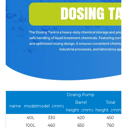
Dosing Pump
Barrel
Total
name
model
model（mm）
height（mm）
height（mm）
40L
330
420
450
100L
460
650
760