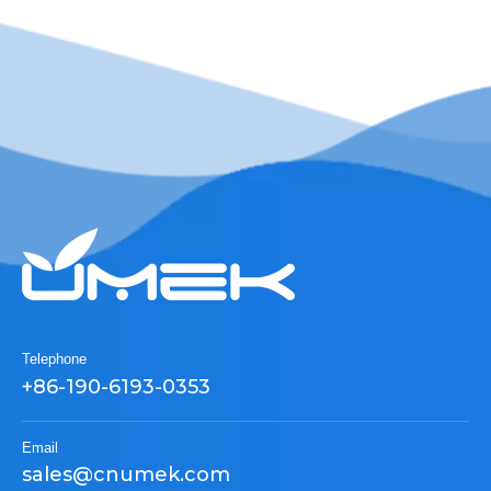
Telephone
+86-190-6193-0353
Email
sales@cnumek.com