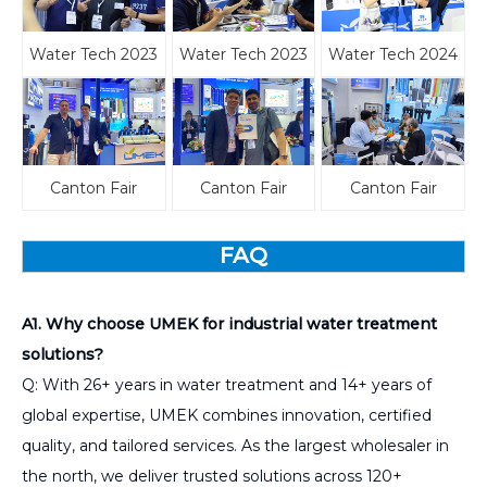
Water Tech 2023
Water Tech 2023
Water Tech 2024
Canton Fair
Canton Fair
Canton Fair
FAQ
A1. Why choose UMEK for industrial water treatment
solutions?
Q: With 26+ years in water treatment and 14+ years of
global expertise, UMEK combines innovation, certified
quality, and tailored services. As the largest wholesaler in
the north, we deliver trusted solutions across 120+