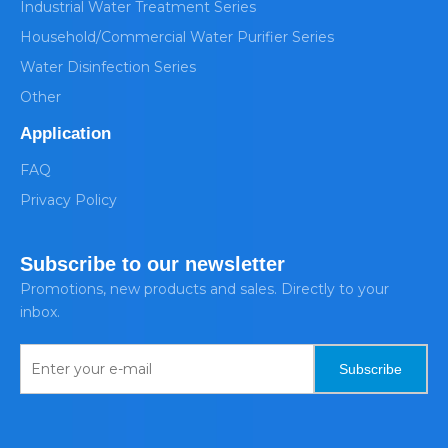
Industrial Water Treatment Series
Household/Commercial Water Purifier Series
Water Disinfection Series
Other
Application
FAQ
Privacy Policy
Subscribe to our newsletter
Promotions, new products and sales. Directly to your
inbox.
Subscribe