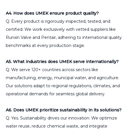
A4. How does UMEK ensure product quality?
Q: Every product is rigorously inspected, tested, and
certified. We work exclusively with vetted suppliers like
Runxin Valve and Pentair, adhering to international quality
benchmarks at every production stage.
A5. What industries does UMEK serve internationally?
Q: We serve 120+ countries across sectors like
manufacturing, energy, municipal water, and agriculture.
Our solutions adapt to regional regulations, climates, and
operational demands for seamless global delivery.
A6. Does UMEK prioritize sustainability in its solutions?
Q: Yes. Sustainability drives our innovation. We optimize
water reuse, reduce chemical waste, and integrate