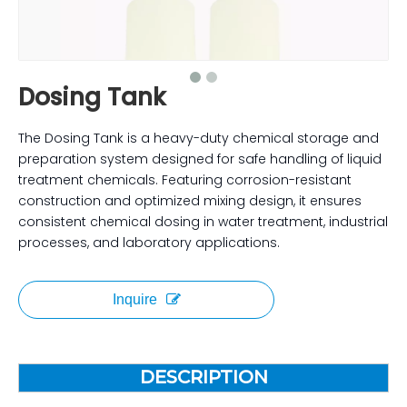
Dosing Tank
The Dosing Tank is a heavy-duty chemical storage and
preparation system designed for safe handling of liquid
treatment chemicals. Featuring corrosion-resistant
construction and optimized mixing design, it ensures
consistent chemical dosing in water treatment, industrial
processes, and laboratory applications.
Inquire
DESCRIPTION