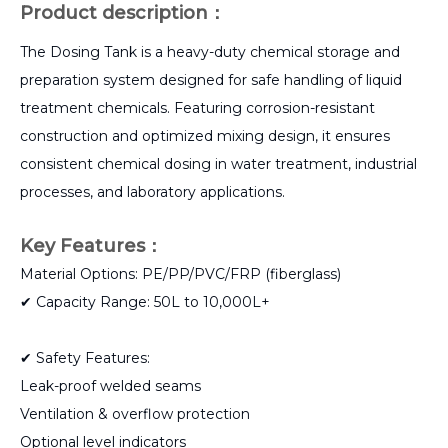
Product description：
The Dosing Tank is a heavy-duty chemical storage and
preparation system designed for safe handling of liquid
treatment chemicals. Featuring corrosion-resistant
construction and optimized mixing design, it ensures
consistent chemical dosing in water treatment, industrial
processes, and laboratory applications.
Key Features：
Material Options: PE/PP/PVC/FRP (fiberglass)
✔ Capacity Range: 50L to 10,000L+
✔ Safety Features:
Leak-proof welded seams
Ventilation & overflow protection
Optional level indicators