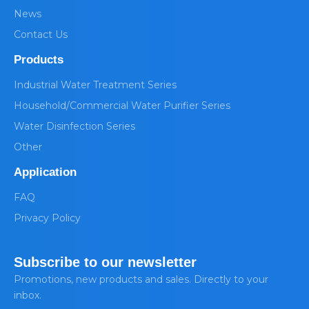
News
Contact Us
Products
Industrial Water Treatment Series
Household/Commercial Water Purifier Series
Water Disinfection Series
Other
Application
FAQ
Privacy Policy
Subscribe to our newsletter
Promotions, new products and sales. Directly to your
inbox.