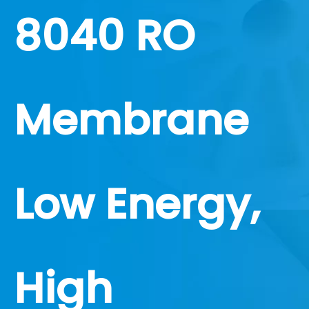
8040 RO
Membrane
Low Energy,
High