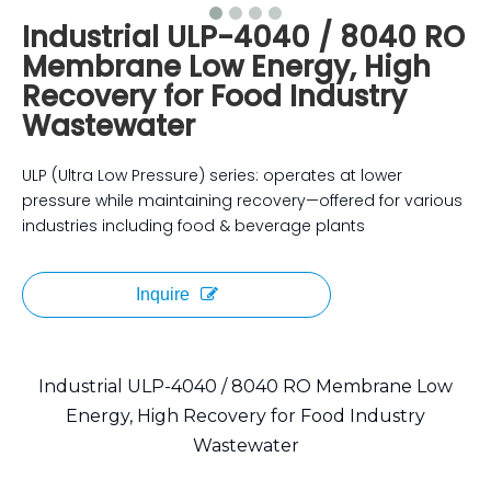
Industrial ULP-4040 / 8040 RO
Membrane Low Energy, High
Recovery for Food Industry
Wastewater
ULP (Ultra Low Pressure) series: operates at lower
pressure while maintaining recovery—offered for various
industries including food & beverage plants
Inquire
Industrial ULP-4040 / 8040 RO Membrane Low
Energy, High Recovery for Food Industry
Wastewater