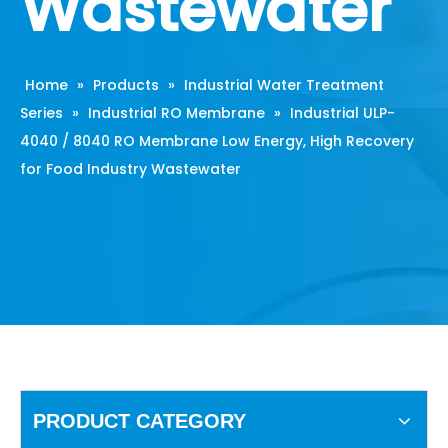
Wastewater
Home
»
Products
»
Industrial Water Treatment
Series
»
Industrial RO Membrane
»
Industrial ULP-
4040 / 8040 RO Membrane Low Energy, High Recovery
for Food Industry Wastewater
PRODUCT CATEGORY