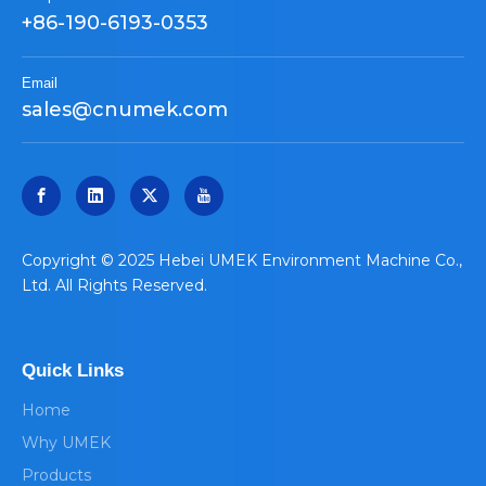
+86-190-6193-0353
Email
sales@cnumek.com
​Copyright © 2025 Hebei UMEK Environment Machine Co.,
Ltd. All Rights Reserved.
Quick Links
Home
Why UMEK
Products