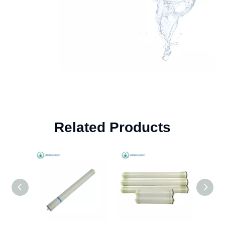
Related Products