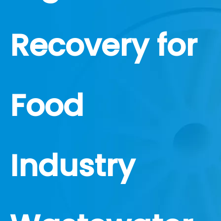
Recovery for
Food
Industry