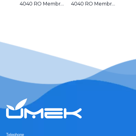
4040 RO Membrane for Food And Beverage Industry in Mexico
4040 RO Membrane for Residential And Small Commercial Water Systems in Canada
Telephone