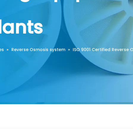
lants
es
»
Reverse Osmosis system
»
ISO 9001 Certified Reverse