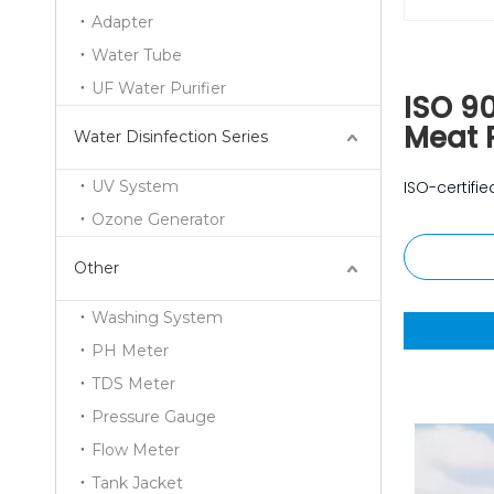
Adapter
Water Tube
UF Water Purifier
ISO 9
Meat 
Water Disinfection Series
UV System
ISO-certif
Ozone Generator
Other
Washing System
PH Meter
TDS Meter
Pressure Gauge
Flow Meter
Tank Jacket