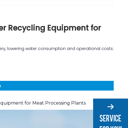
er Recycling Equipment for
ery, lowering water consumption and operational costs.
n
Equipment for Meat Processing Plants