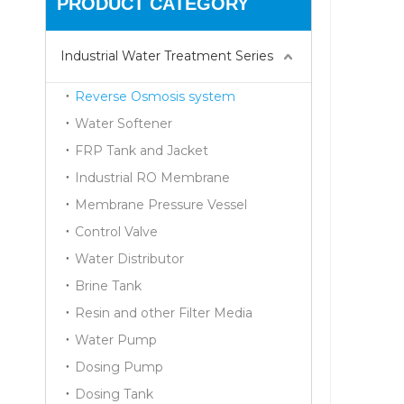
PRODUCT CATEGORY
Industrial Water Treatment Series
Reverse Osmosis system
Water Softener
FRP Tank and Jacket
Industrial RO Membrane
Membrane Pressure Vessel
Control Valve
Water Distributor
Brine Tank
Resin and other Filter Media
Water Pump
Dosing Pump
Dosing Tank