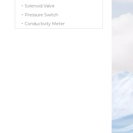
Solenoid Valve
Pressure Switch
Conductivity Meter