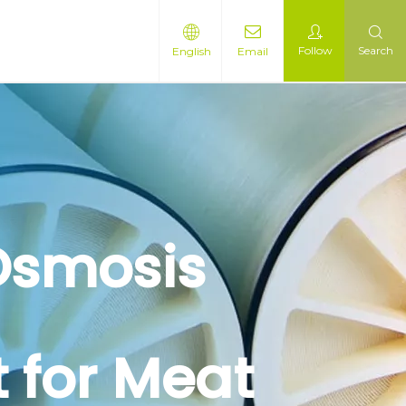
Follow
Search
English
Email
 Osmosis
 for Meat