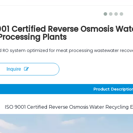
001 Certified Reverse Osmosis Wat
Processing Plants
ied RO system optimized for meat processing wastewater recov
Inquire
Product Descriptio
ISO 9001 Certified Reverse Osmosis Water Recycling 