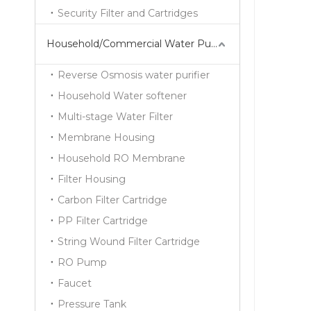
Security Filter and Cartridges
Household/Commercial Water Purifier Series
Reverse Osmosis water purifier
Household Water softener
Multi-stage Water Filter
Membrane Housing
Household RO Membrane
Filter Housing
Carbon Filter Cartridge
PP Filter Cartridge
String Wound Filter Cartridge
RO Pump
Faucet
Pressure Tank