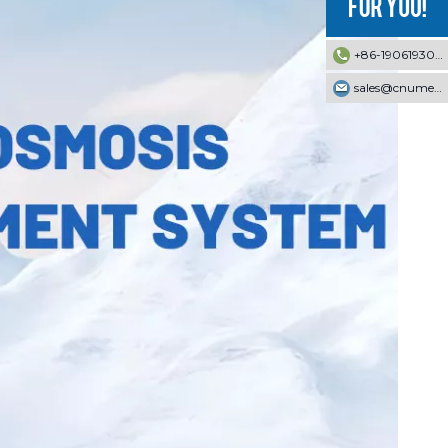
+86-19061930353
sales@cnumek.com