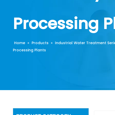
Processing P
Home
»
Products
»
Industrial Water Treatment Seri
Processing Plants