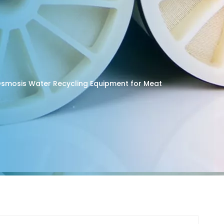
 Osmosis Water Recycling Equipment for Meat