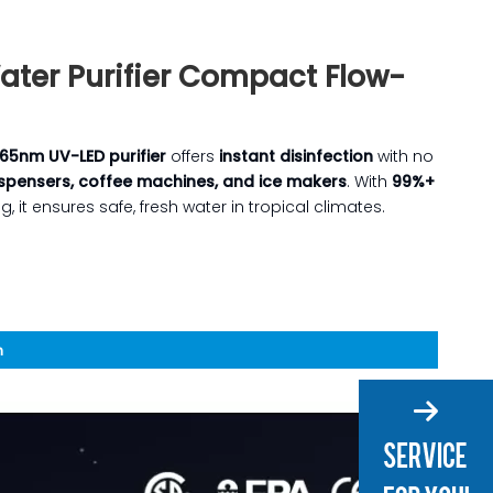
ter Purifier Compact Flow-
65nm UV-LED purifier
offers
instant disinfection
with no
spensers, coffee machines, and ice makers
. With
99%+
 it ensures safe, fresh water in tropical climates.
n