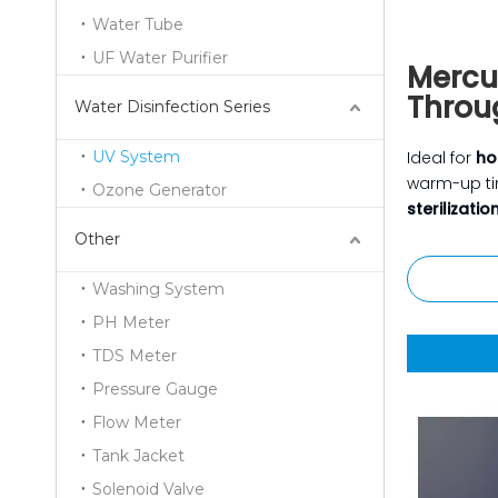
Water Tube
UF Water Purifier
Mercu
Throu
Water Disinfection Series
UV System
Ideal for
ho
warm-up t
Ozone Generator
sterilizatio
Other
Washing System
PH Meter
TDS Meter
Pressure Gauge
Flow Meter
Tank Jacket
Solenoid Valve