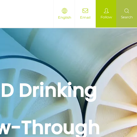
Follow
Search
English
Email
D Drinking
ow-Through