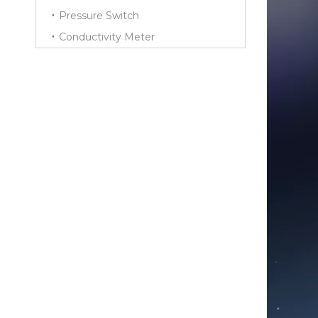
Pressure Switch
Conductivity Meter