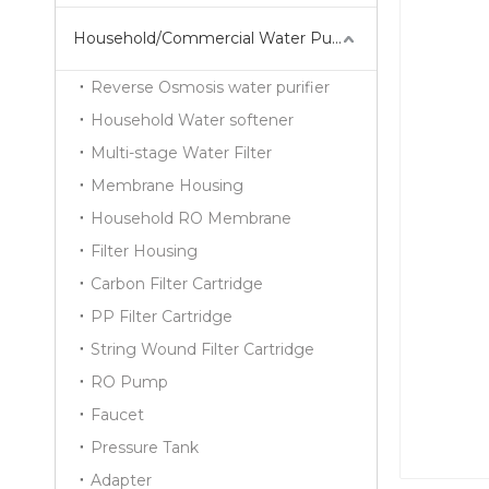
Household/Commercial Water Purifier Series
Reverse Osmosis water purifier
Household Water softener
Multi-stage Water Filter
Membrane Housing
Household RO Membrane
Filter Housing
Carbon Filter Cartridge
PP Filter Cartridge
String Wound Filter Cartridge
RO Pump
Faucet
Pressure Tank
Adapter