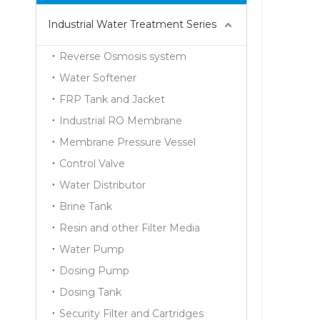
Industrial Water Treatment Series
Reverse Osmosis system
Water Softener
FRP Tank and Jacket
Industrial RO Membrane
Membrane Pressure Vessel
Control Valve
Water Distributor
Brine Tank
Resin and other Filter Media
Water Pump
Dosing Pump
Dosing Tank
Security Filter and Cartridges