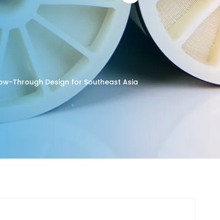
low-Through Design for Southeast Asia