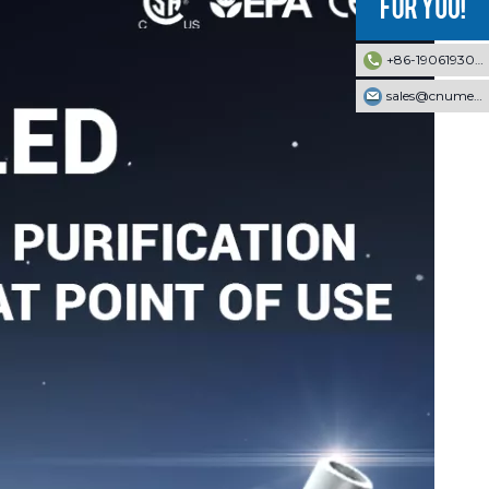
+86-19061930353
sales@cnumek.com