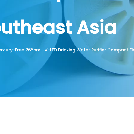
outheast Asia
rcury-Free 265nm UV-LED Drinking Water Purifier Compact F