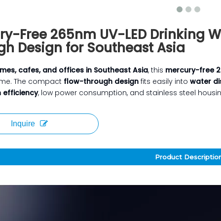
ry-Free 265nm UV-LED Drinking Wa
gh Design for Southeast Asia
mes, cafes, and offices in Southeast Asia
, this
mercury-free 2
ime. The compact
flow-through design
fits easily into
water di
n efficiency
, low power consumption, and stainless steel housing,
Inquire
Product Descriptio