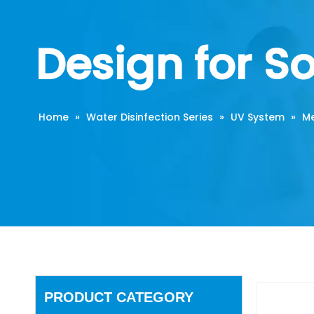
Design for S
Home
»
Water Disinfection Series
»
UV System
»
Me
PRODUCT CATEGORY