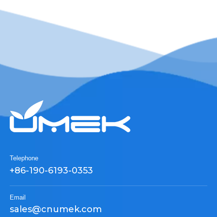
Telephone
+86-190-6193-0353
Email
sales@cnumek.com