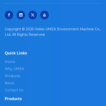
​Copyright © 2025 Hebei UMEK Environment Machine Co.,
Ltd. All Rights Reserved.
Quick Links
Home
Why UMEK
Products
News
Contact Us
Products