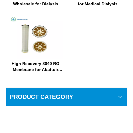
Wholesale for Dialysis
for Medical Dialysis
Water Treatment Plant
Equipment Suppliers
High Recovery 8040 RO
Membrane for Abattoir
Water Purification
PRODUCT CATEGORY