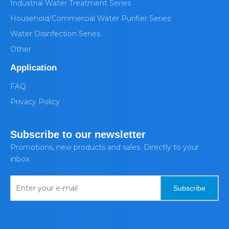
Industrial Water Treatment Series
Household/Commercial Water Purifier Series
Water Disinfection Series
Other
Application
FAQ
Privacy Policy
Subscribe to our newsletter
Promotions, new products and sales. Directly to your
inbox.
Subscribe