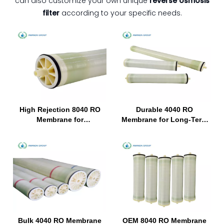
can also customize your own unique
reverse osmosis
filter
according to your specific needs.
High Rejection 8040 RO
Durable 4040 RO
Membrane for
Membrane for Long-Term
Hemodialysis Water
Use in Hemodialysis
Purification System
Equipment
Bulk 4040 RO Membrane
OEM 8040 RO Membrane