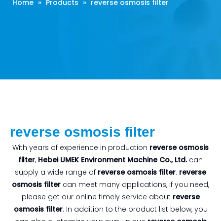
Home
»
Products
»
reverse osmosis filter
reverse osmosis filter
With years of experience in production
reverse osmosis
filter
,
Hebei UMEK Environment Machine Co., Ltd.
can
supply a wide range of
reverse osmosis filter
.
reverse
osmosis filter
can meet many applications, if you need,
please get our online timely service about
reverse
osmosis filter
. In addition to the product list below, you