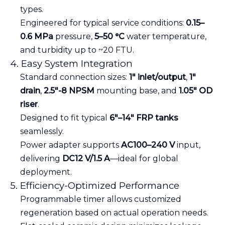
types.
Engineered for typical service conditions:
0.15–
0.6 MPa
pressure,
5–50 °C
water temperature,
and turbidity up to ~20 FTU.
4. Easy System Integration
Standard connection sizes:
1″ inlet/output
,
1″
drain
,
2.5″-8 NPSM
mounting base, and
1.05″ OD
riser
.
Designed to fit typical
6″–14″ FRP tanks
seamlessly.
Power adapter supports
AC100–240 V
input,
delivering
DC12 V/1.5 A
—ideal for global
deployment.
5. Efficiency-Optimized Performance
Programmable timer allows customized
regeneration based on actual operation needs.