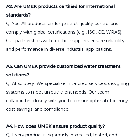
A2. Are UMEK products certified for international
standards?
Q: Yes. All products undergo strict quality control and
comply with global certifications (e.g., ISO, CE, WRAS).
Our partnerships with top-tier suppliers ensure reliability
and performance in diverse industrial applications.
A3. Can UMEK provide customized water treatment
solutions?
Q: Absolutely. We specialize in tailored services, designing
systems to meet unique client needs. Our team
collaborates closely with you to ensure optimal efficiency,
cost savings, and compliance.
A4. How does UMEK ensure product quality?
Q: Every product is rigorously inspected, tested, and