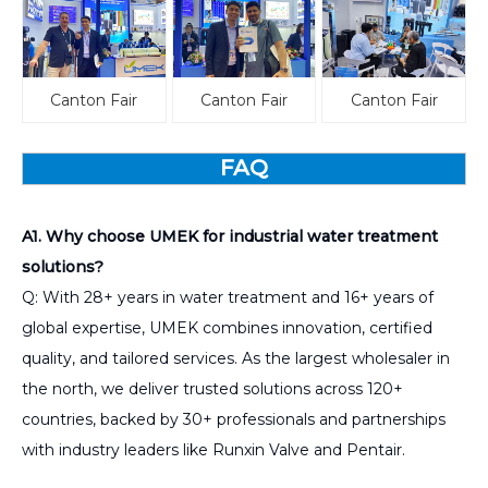
Canton Fair
Canton Fair
Canton Fair
FAQ
A1. Why choose UMEK for industrial water treatment
solutions?
Q: With 28+ years in water treatment and 16+ years of
global expertise, UMEK combines innovation, certified
quality, and tailored services. As the largest wholesaler in
the north, we deliver trusted solutions across 120+
countries, backed by 30+ professionals and partnerships
with industry leaders like Runxin Valve and Pentair.