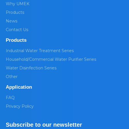
Why UMEK
Products
News
Contact Us
Products
Industrial Water Treatment Series
Household/Commercial Water Purifier Series
Water Disinfection Series
Other
Application
FAQ
Privacy Policy
Subscribe to our newsletter