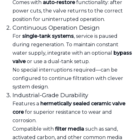
Comes with
auto-restore
functionality: after
power cuts, the valve returns to the correct
position for uninterrupted operation.
2. Continuous Operation Design
For
single-tank systems
, service is paused
during regeneration. To maintain constant
water supply, integrate with an optional
bypass
valve
or use a dual-tank setup.
No special interruptions required—can be
configured to continue filtration with clever
system design.
3. Industrial-Grade Durability
Features a
hermetically sealed ceramic valve
core
for superior resistance to wear and
corrosion.
Compatible with
filter media
such as sand,
activated carbon, and other common media