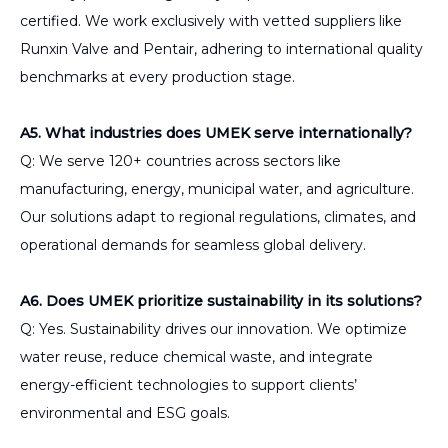
certified. We work exclusively with vetted suppliers like
Runxin Valve and Pentair, adhering to international quality
benchmarks at every production stage.
A5. What industries does UMEK serve internationally?
Q: We serve 120+ countries across sectors like
manufacturing, energy, municipal water, and agriculture.
Our solutions adapt to regional regulations, climates, and
operational demands for seamless global delivery.
A6. Does UMEK prioritize sustainability in its solutions?
Q: Yes. Sustainability drives our innovation. We optimize
water reuse, reduce chemical waste, and integrate
energy-efficient technologies to support clients’
environmental and ESG goals.