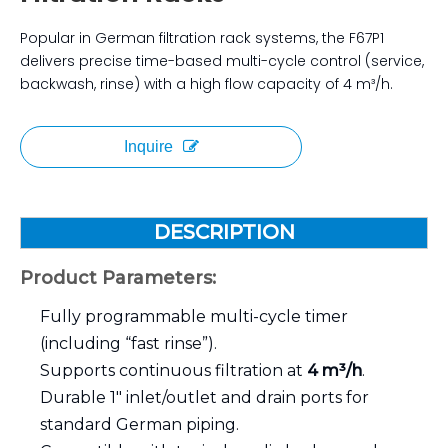
Popular in German filtration rack systems, the F67P1
delivers precise time-based multi-cycle control (service,
backwash, rinse) with a high flow capacity of 4 m³/h.
Inquire
DESCRIPTION
Product Parameters:
Fully programmable multi-cycle timer
(including “fast rinse”).
Supports continuous filtration at
4 m³/h
.
Durable 1″ inlet/outlet and drain ports for
standard German piping.