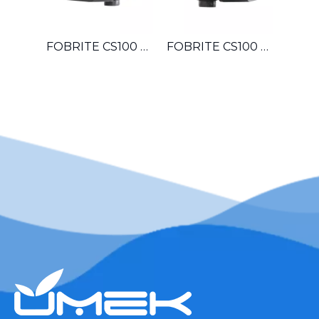
FOBRITE CS100 OEM Automatic Multiport Control Valve For Hotel Laundromat Car Wash Small Boiler Water Treatment System
FOBRITE CS100 Whole House Automatic Water Softener Filter Control Valve For Villa Apartment Townhouse Household Water System