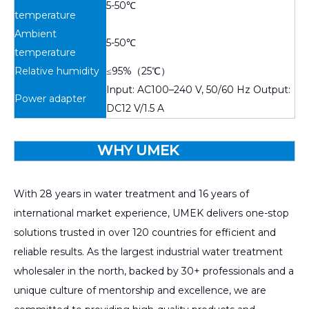
5-50℃
temperature
Ambient
5-50℃
temperature
Relative humidity
≤95%（25℃）
Input: AC100–240 V, 50/60 Hz Output:
Power adapter
DC12 V/1.5 A
WHY UMEK
With 28 years in water treatment and 16 years of
international market experience, UMEK delivers one-stop
solutions trusted in over 120 countries for efficient and
reliable results. As the largest industrial water treatment
wholesaler in the north, backed by 30+ professionals and a
unique culture of mentorship and excellence, we are