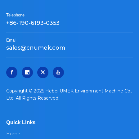
Telephone
+86-190-6193-0353
Email
sales@cnumek.com
​Copyright © 2025 Hebei UMEK Environment Machine Co.,
Ltd. All Rights Reserved.
Quick Links
Home