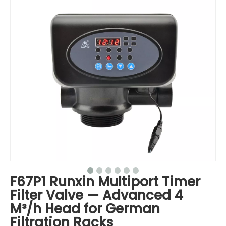
F67P1 Runxin Multiport Timer
Filter Valve — Advanced 4
M³/h Head for German
Filtration Racks