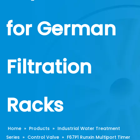
for German
Filtration
Racks
Home
»
Products
»
Industrial Water Treatment
Series
»
Control Valve
»
F67P1 Runxin Multiport Timer