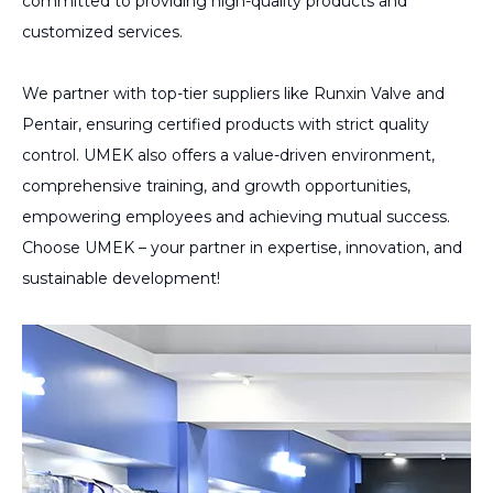
committed to providing high-quality products and
customized services.
We partner with top-tier suppliers like Runxin Valve and
Pentair, ensuring certified products with strict quality
control. UMEK also offers a value-driven environment,
comprehensive training, and growth opportunities,
empowering employees and achieving mutual success.
Choose UMEK – your partner in expertise, innovation, and
sustainable development!