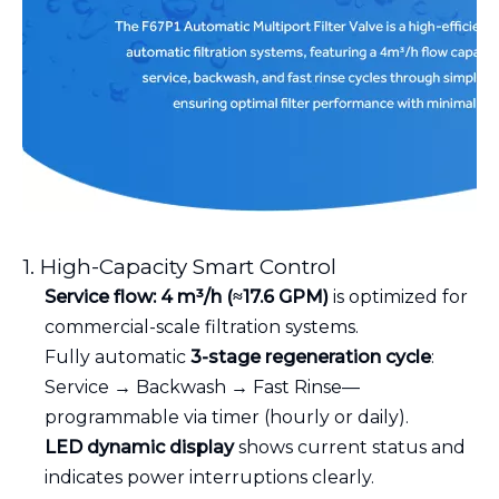
1. High-Capacity Smart Control
Service flow: 4 m³/h (≈17.6 GPM)
is optimized for
commercial-scale filtration systems.
Fully automatic
3-stage regeneration cycle
:
Service → Backwash → Fast Rinse—
programmable via timer (hourly or daily).
LED dynamic display
shows current status and
indicates power interruptions clearly.