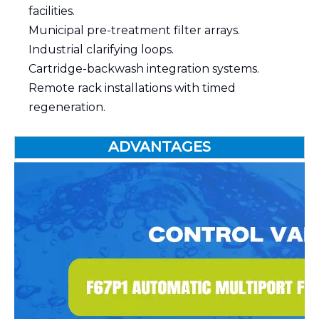
facilities.
Municipal pre-treatment filter arrays.
Industrial clarifying loops.
Cartridge-backwash integration systems.
Remote rack installations with timed
regeneration.
ADVANTAGES