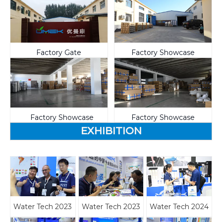
Factory Gate
Factory Showcase
Factory Showcase
Factory Showcase
EXHIBITION
Water Tech 2023
Water Tech 2023
Water Tech 2024