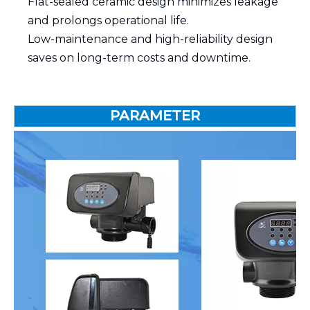
Flat-sealed ceramic design minimizes leakage
and prolongs operational life.
Low-maintenance and high-reliability design
saves on long-term costs and downtime.
PARAMETER