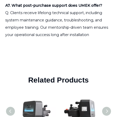
A7. What post-purchase support does UMEK offer?
Q: Clients receive lifelong technical support, including
system maintenance guidance, troubleshooting, and
employee training. Our mentorship-driven team ensures
your operational success long after installation
Related Products