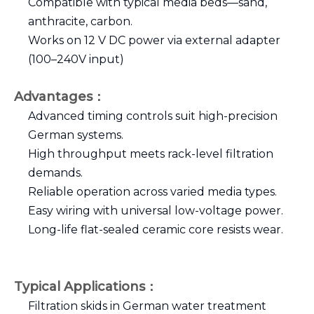
Compatible with typical media beds—sand,
anthracite, carbon.
Works on 12 V DC power via external adapter
(100–240V input)
Advantages：
Advanced timing controls suit high-precision
German systems.
High throughput meets rack-level filtration
demands.
Reliable operation across varied media types.
Easy wiring with universal low-voltage power.
Long-life flat-sealed ceramic core resists wear.
Typical Applications：
Filtration skids in German water treatment