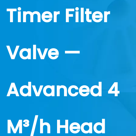
Timer Filter
Valve —
Advanced 4
M³/h Head