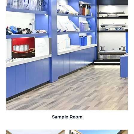
Sample Room