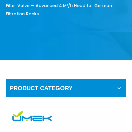
Filter Valve — Advanced 4 M³/h Head for German
Filtration Racks
PRODUCT CATEGORY