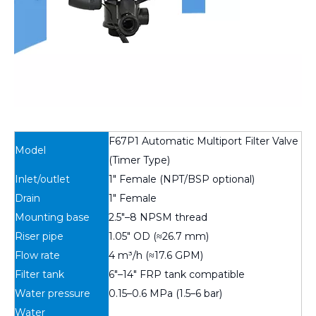
F67P1 Automatic Multiport Filter Valve
Model
(Timer Type)
Inlet/outlet
1″ Female (NPT/BSP optional)
Drain
1″ Female
Mounting base
2.5″–8 NPSM thread
Riser pipe
1.05″ OD (≈26.7 mm)
Flow rate
4 m³/h (≈17.6 GPM)
Filter tank
6″–14″ FRP tank compatible
Water pressure
0.15–0.6 MPa (1.5–6 bar)
Water