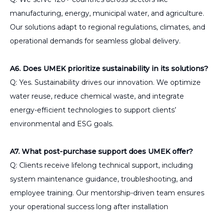
manufacturing, energy, municipal water, and agriculture.
Our solutions adapt to regional regulations, climates, and
operational demands for seamless global delivery.
A6. Does UMEK prioritize sustainability in its solutions?
Q: Yes. Sustainability drives our innovation. We optimize
water reuse, reduce chemical waste, and integrate
energy-efficient technologies to support clients’
environmental and ESG goals.
A7. What post-purchase support does UMEK offer?
Q: Clients receive lifelong technical support, including
system maintenance guidance, troubleshooting, and
employee training. Our mentorship-driven team ensures
your operational success long after installation