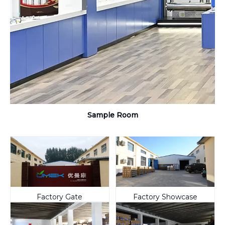
Sample Room
Factory Gate
Factory Showcase