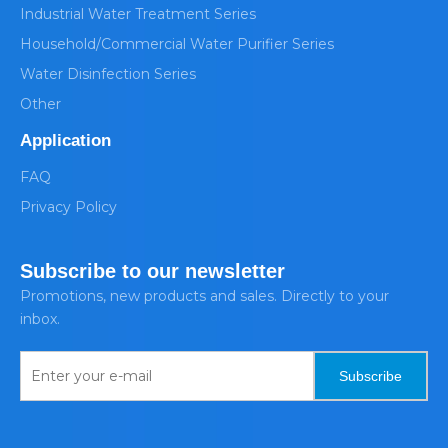
Industrial Water Treatment Series
Household/Commercial Water Purifier Series
Water Disinfection Series
Other
Application
FAQ
Privacy Policy
Subscribe to our newsletter
Promotions, new products and sales. Directly to your
inbox.
Subscribe