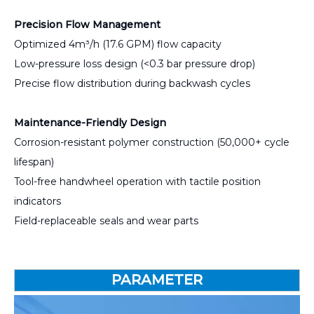
Precision Flow Management
Optimized 4m³/h (17.6 GPM) flow capacity
Low-pressure loss design (<0.3 bar pressure drop)
Precise flow distribution during backwash cycles
Maintenance-Friendly Design
Corrosion-resistant polymer construction (50,000+ cycle
lifespan)
Tool-free handwheel operation with tactile position
indicators
Field-replaceable seals and wear parts
PARAMETER