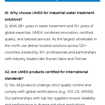
A1. Why choose UMEK for industrial water treatment
solutions?
Q: With 28+ years in water treatment and 16+ years of
global expertise, UMEK combines innovation, certified
quality, and tailored services. As the largest wholesaler in
the north, we deliver trusted solutions across 120+
countries, backed by 30+ professionals and partnerships
with industry leaders like Runxin Valve and Pentair.
A2. Are UMEK products certified for international
standards?
Q: Yes. All products undergo strict quality control and
comply with global certifications (e.g., ISO, CE, WRAS).
Our partnerships with top-tier suppliers ensure reliability
and performance in diverse industrial applications.