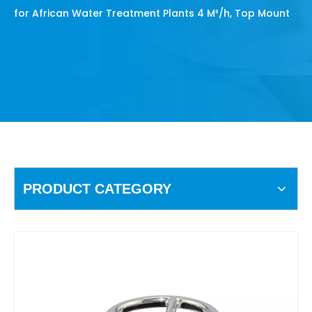
for African Water Treatment Plants 4 M³/h, Top Mount
PRODUCT CATEGORY