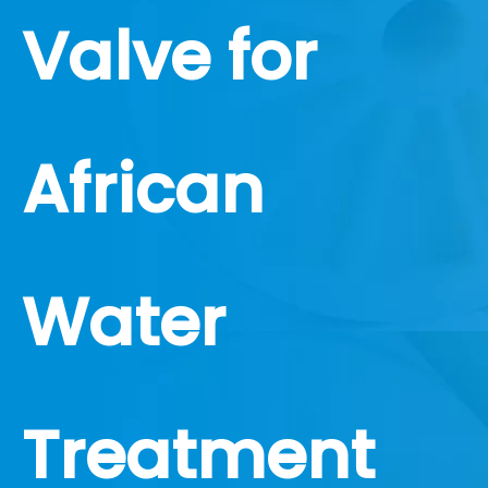
Valve for
African
Water
Treatment