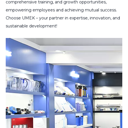
comprehensive training, and growth opportunities,
empowering employees and achieving mutual success.
Choose UMEK – your partner in expertise, innovation, and
sustainable development!