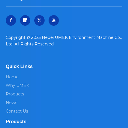
​Copyright © 2025 Hebei UMEK Environment Machine Co.,
Ltd. All Rights Reserved.
Quick Links
Home
Why UMEK
Products
News
Contact Us
Products