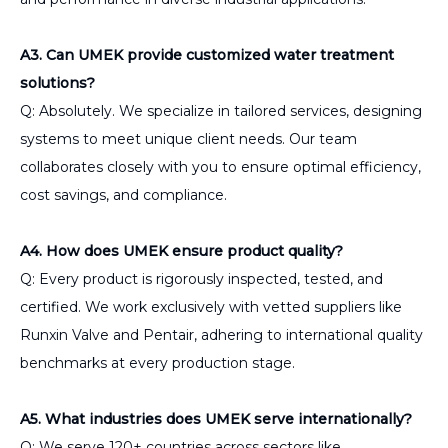
A3. Can UMEK provide customized water treatment
solutions?
Q: Absolutely. We specialize in tailored services, designing
systems to meet unique client needs. Our team
collaborates closely with you to ensure optimal efficiency,
cost savings, and compliance.
A4. How does UMEK ensure product quality?
Q: Every product is rigorously inspected, tested, and
certified. We work exclusively with vetted suppliers like
Runxin Valve and Pentair, adhering to international quality
benchmarks at every production stage.
A5. What industries does UMEK serve internationally?
Q: We serve 120+ countries across sectors like