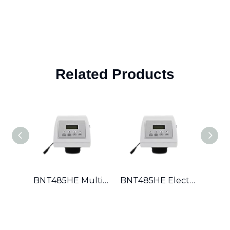
Related Products
BNT485HE Multi-Port Valve for Global Dealers Full Documentation, Multi-Regeneration Logic & Export-Ready Packing
BNT485HE Electronic Valve with Salt-Saving Precision Brining & Metered Regeneration Efficient Softening for High Hardness Water Areas