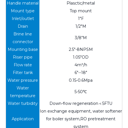
Handle material
Plasctic/metal
Mount type
Top mount
Inlet/outlet
1"F
Drain
1/2"M
Brine line
3/8"M
connector
Mounting base
2.5"-8NPSM
Riser pipe
1.05"OD
Flow rate
4m³/h
Filter tank
6"--18"
Water pressure
0.15-0.6Mpa
Water
5-50℃
temperature
Water turbidity
Down-flow regeneration＜5FTU
Ion exchange equipment, water softener
Application
for boiler system,RO pretreatment
system