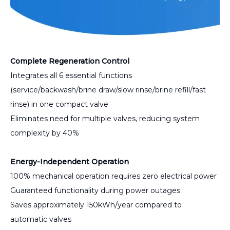
Complete Regeneration Control
Integrates all 6 essential functions
(service/backwash/brine draw/slow rinse/brine refill/fast
rinse) in one compact valve
Eliminates need for multiple valves, reducing system
complexity by 40%
Energy-Independent Operation
100% mechanical operation requires zero electrical power
Guaranteed functionality during power outages
Saves approximately 150kWh/year compared to
automatic valves