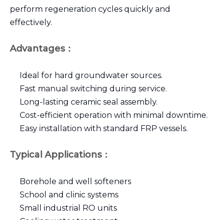
perform regeneration cycles quickly and
effectively.
Advantages：
Ideal for hard groundwater sources.
Fast manual switching during service.
Long-lasting ceramic seal assembly.
Cost-efficient operation with minimal downtime.
Easy installation with standard FRP vessels.
Typical Applications：
Borehole and well softeners
School and clinic systems
Small industrial RO units