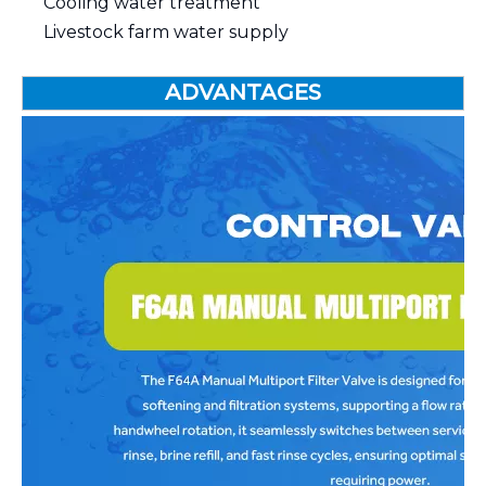
Cooling water treatment
Livestock farm water supply
ADVANTAGES