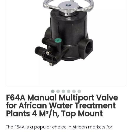
F64A Manual Multiport Valve
for African Water Treatment
Plants 4 M³/h, Top Mount
The F64A is a popular choice in African markets for