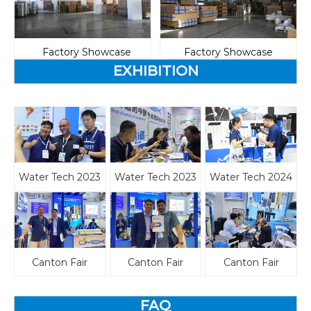
Factory Showcase
Factory Showcase
EXHIBITION
Water Tech 2023
Water Tech 2023
Water Tech 2024
Canton Fair
Canton Fair
Canton Fair
FAQ