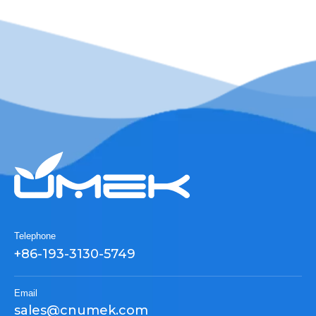
Telephone
+86-193-3130-5749
Email
sales@cnumek.com