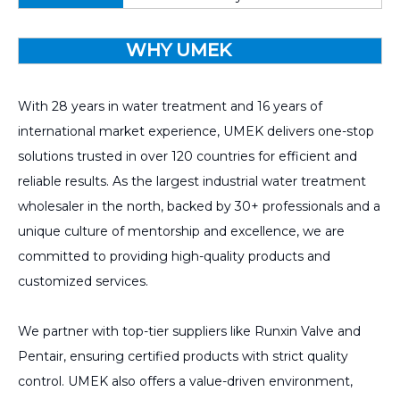
WHY UMEK
With 28 years in water treatment and 16 years of
international market experience, UMEK delivers one-stop
solutions trusted in over 120 countries for efficient and
reliable results. As the largest industrial water treatment
wholesaler in the north, backed by 30+ professionals and a
unique culture of mentorship and excellence, we are
committed to providing high-quality products and
customized services.
We partner with top-tier suppliers like Runxin Valve and
Pentair, ensuring certified products with strict quality
control. UMEK also offers a value-driven environment,