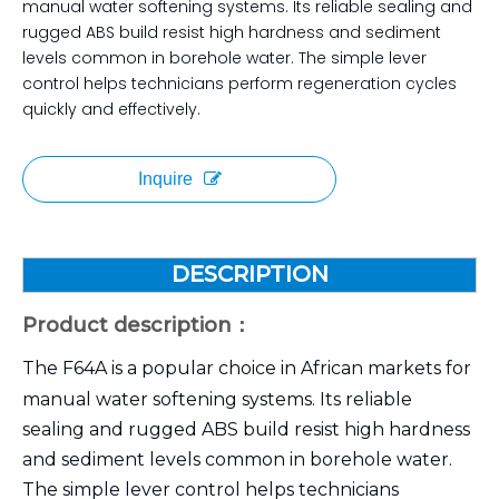
manual water softening systems. Its reliable sealing and
rugged ABS build resist high hardness and sediment
levels common in borehole water. The simple lever
control helps technicians perform regeneration cycles
quickly and effectively.
Inquire
DESCRIPTION
Product description：
The F64A is a popular choice in African markets for
manual water softening systems. Its reliable
sealing and rugged ABS build resist high hardness
and sediment levels common in borehole water.
The simple lever control helps technicians