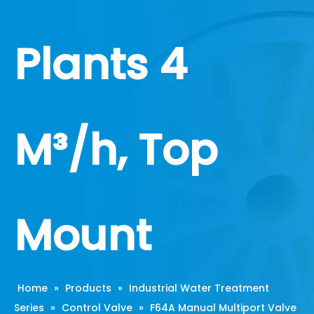
Plants 4
M³/h, Top
Mount
Home
»
Products
»
Industrial Water Treatment
Series
»
Control Valve
»
F64A Manual Multiport Valve