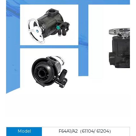
Model
F64A1/A2（61104/ 61204）