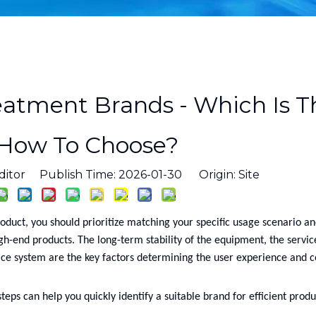
eatment Brands - Which Is T
 How To Choose?
ditor Publish Time: 2026-01-30 Origin:
Site
roduct, you should prioritize matching your specific usage scenario an
igh-end products. The long-term stability of the equipment, the service
ce system are the key factors determining the user experience and c
teps can help you quickly identify a suitable brand for efficient produ