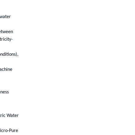
owater
between
ricity-
nditions),
achine
eness
tric Water
icro-Pure