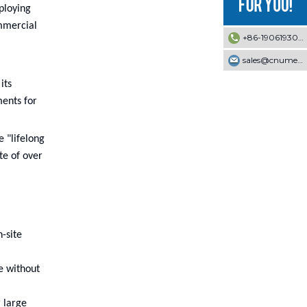
ploying
mmercial
+86-19061930353
sales@cnumek.com
its
ments for
 "lifelong
te of over
-site
e without
 large