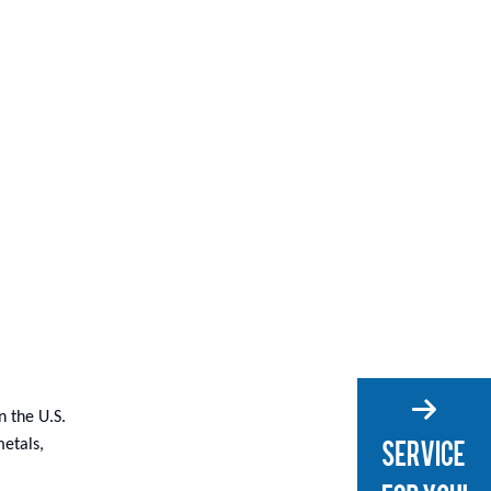
 the U.S.
metals,