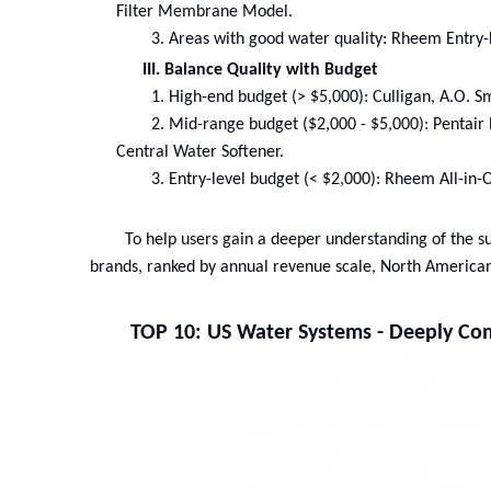
Filter Membrane Model.
3.
Areas with good water quality: Rheem Entry
III. Balance Quality with Budget
1.
High-end budget (> $5,000): Culligan, A.O. Sm
2.
Mid-range budget ($2,000 - $5,000): Penta
Central Water Softener.
3.
Entry-level budget (< $2,000): Rheem All-i
To help users gain a deeper understanding of the sui
brands, ranked by annual revenue scale, North America
TOP 10: US Water Systems - Deeply Com