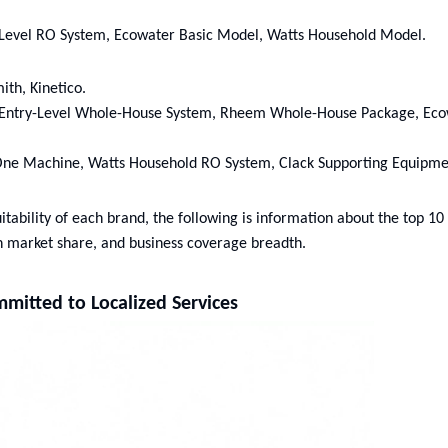
-Level RO System, Ecowater Basic Model, Watts Household Model.
ith, Kinetico.
ir Entry-Level Whole-House System, Rheem Whole-House Package, Ec
n-One Machine, Watts Household RO System, Clack Supporting Equipme
tability of each brand, the following is information about the top 10 
n market share, and business coverage breadth.
mitted to Localized Services