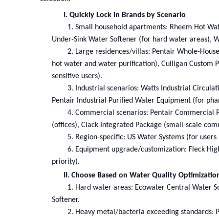
I. Quickly Lock in Brands by Scenario
1.
Small household apartments: Rheem Hot Water
Under-Sink Water Softener (for hard water areas), 
2.
Large residences/villas: Pentair Whole-House
hot water and water purification), Culligan Custom Pa
sensitive users).
3.
Industrial scenarios: Watts Industrial Circula
Pentair Industrial Purified Water Equipment (for pha
4.
Commercial scenarios: Pentair Commercial P
(offices), Clack Integrated Package (small-scale com
5.
Region-specific: US Water Systems (for users 
6.
Equipment upgrade/customization: Fleck High-
priority).
II. Choose Based on Water Quality Optimizatio
1.
Hard water areas: Ecowater Central Water So
Softener.
2.
Heavy metal/bacteria exceeding standards: