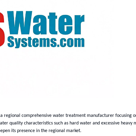
 a regional comprehensive water treatment manufacturer focusing on
ater quality characteristics such as hard water and excessive heavy 
epen its presence in the regional market.