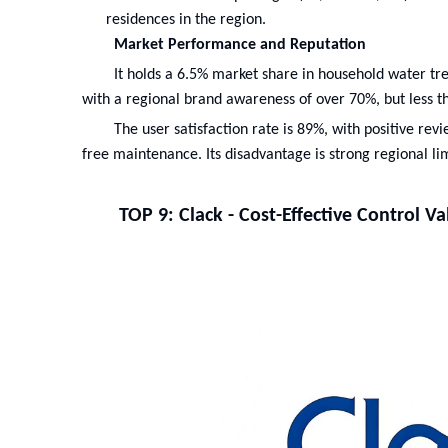
residences in the region.
Market Performance and Reputation
It holds a 6.5% market share in household water t
with a regional brand awareness of over 70%, but less 
The user satisfaction rate is 89%, with positive rev
free maintenance. Its disadvantage is strong regional lim
TOP 9: Clack - Cost-Effective Control V