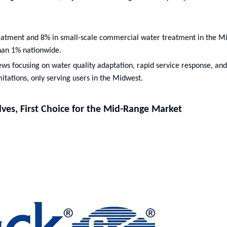
reatment and 8% in small-scale commercial water treatment in the M
than 1% nationwide.
iews focusing on water quality adaptation, rapid service response, and
itations, only serving users in the Midwest.
alves, First Choice for the Mid-Range Market