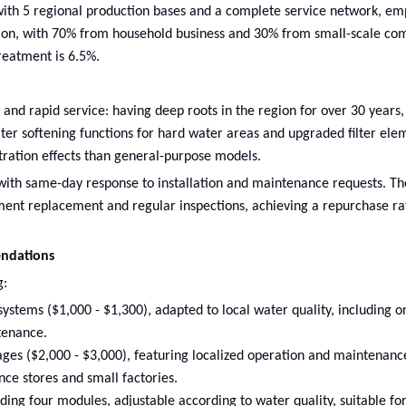
with 5 regional production bases and a complete service network, em
llion, with 70% from household business and 30% from small-scale co
reatment is 6.5%.
 and rapid service: having deep roots in the region for over 30 years, 
er softening functions for hard water areas and upgraded filter ele
ltration effects than general-purpose models.
 with same-day response to installation and maintenance requests. The
ent replacement and regular inspections, achieving a repurchase ra
ndations
g:
tems ($1,000 - $1,300), adapted to local water quality, including on
tenance.
es ($2,000 - $3,000), featuring localized operation and maintenanc
nce stores and small factories.
ing four modules, adjustable according to water quality, suitable for