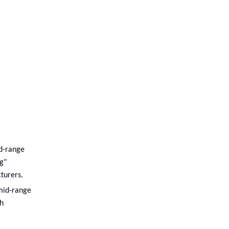
id-range
g"
turers.
 mid-range
th