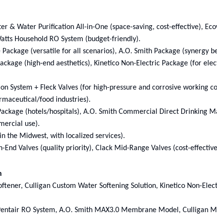
 & Water Purification All-in-One (space-saving, cost-effective), Ec
Watts Household RO System (budget-friendly).
 Package (versatile for all scenarios), A.O. Smith Package (synergy 
ckage (high-end aesthetics), Kinetico Non-Electric Package (for elect
tion System + Fleck Valves (for high-pressure and corrosive working co
rmaceutical/food industries).
ackage (hotels/hospitals), A.O. Smith Commercial Direct Drinking M
mercial use).
in the Midwest, with localized services).
End Valves (quality priority), Clack Mid-Range Valves (cost-effectiv
n
ftener, Culligan Custom Water Softening Solution, Kinetico Non-Elec
 Pentair RO System, A.O. Smith MAX3.0 Membrane Model, Culligan M