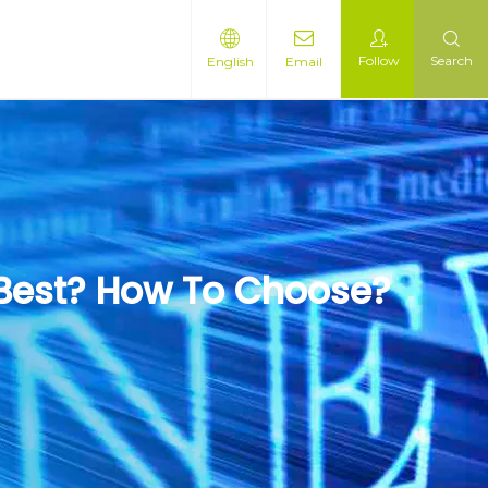
Follow
Search
English
Email
 Best? How To Choose?