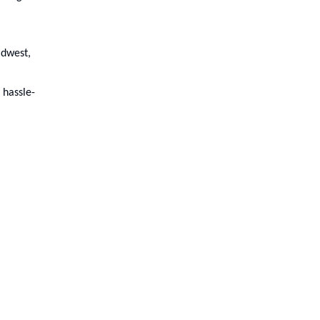
idwest,
 hassle-