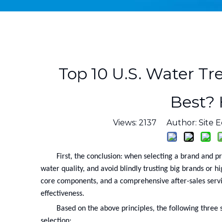
Top 10 U.S. Water Tr
Best?
Views:
2137
Author: Site E
First, the conclusion: when selecting a brand and p
water quality, and avoid blindly trusting big brands or h
core components, and a comprehensive after-sales servi
effectiveness.
Based on the above principles, the following three s
selection: