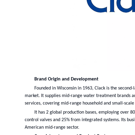
Brand Origin and Development
Founded in Wisconsin in 1963, Clack is the second-la
market. It supplies mid-range water treatment brands a
services, covering mid-range household and small-scale
It has 2 global production bases, employing over 8
control valves and 25% from integrated systems. Its bus
American mid-range sector.