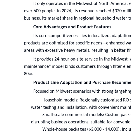
It only operates in the Midwest of North America, 
over 600 people. In 2024, its revenue reached $320 mi
business. Its market share in regional household water t
Core Advantages and Product Features
Its core competitiveness lies in localized adaptation
products are optimized for specific needs—enhanced wat
areas with excessive heavy metals, resulting in better fi
It provides 24-hour on-site service in the Midwest,
maintenance" model binds customers through filter elem
80%.
Product Line Adaptation and Purchase Recomme
Focused on Midwest scenarios with strong targetin
·
Household models: Regionally customized RO sys
water testing and installation, with convenient main
·
Small-scale commercial models: Custom packag
disrupting business operations, suitable for convenie
·
Whole-house packages ($3,000 - $4,000): Includ