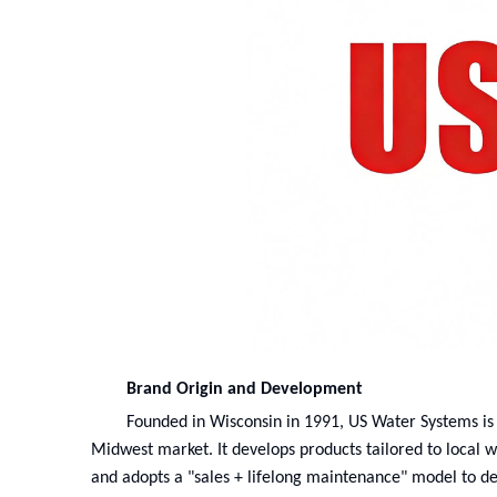
Brand Origin and Development
Founded in Wisconsin in 1991, US Water Systems is
Midwest market. It develops products tailored to local w
and adopts a "sales + lifelong maintenance" model to de