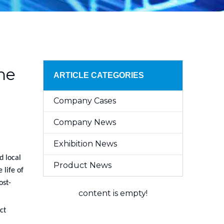
he
ARTICLE CATEGORIES
Company Cases
Company News
Exhibition News
d local
Product News
 life of
ost-
content is empty!
ct