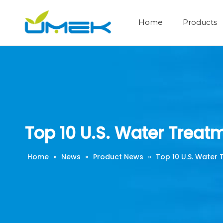
Home
Products
Industrial Water Treatment Series
Security Filter and Cartridges
Resin and other Filter Media
Membrane Pressure Vessel
Water Disinfection Series
Reverse Osmosis system
Industrial RO Membrane
Top 10 U.S. Water Treat
Home
»
News
»
Product News
»
Top 10 U.S. Water