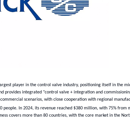
rgest player in the control valve industry, positioning itself in the m
nd provides integrated "control valve + integration and commissionin
 commercial scenarios, with close cooperation with regional manufac
00 people. In 2024, its revenue reached $380 million, with 75% from
iness covers more than 80 countries, with the core market in the Nor