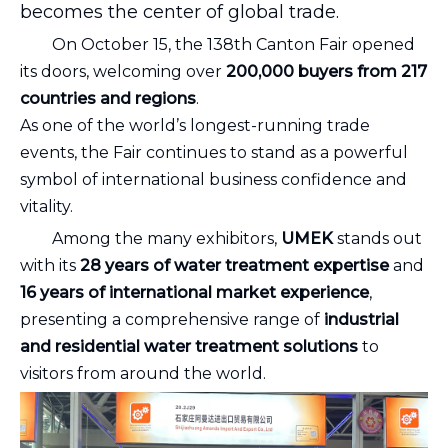
becomes the center of global trade.
On October 15, the 138th Canton Fair opened
its doors, welcoming over
200,000 buyers from 217
countries and regions
.
As one of the world’s longest-running trade
events, the Fair continues to stand as a powerful
symbol of international business confidence and
vitality.
Among the many exhibitors,
UMEK
stands out
with its
28 years of water treatment expertise
and
16 years of international market experience
,
presenting a comprehensive range of
industrial
and residential water treatment solutions
to
visitors from around the world.