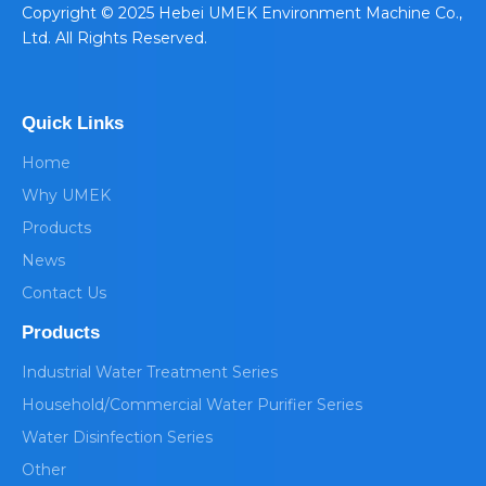
​Copyright © 2025 Hebei UMEK Environment Machine Co.,
Ltd. All Rights Reserved.
Quick Links
Home
Why UMEK
Products
News
Contact Us
Products
Industrial Water Treatment Series
Household/Commercial Water Purifier Series
Water Disinfection Series
Other