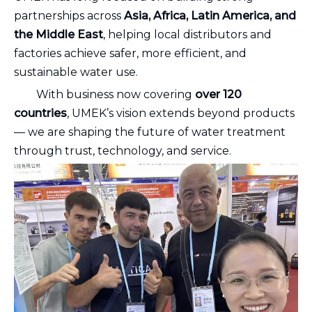
partnerships across
Asia, Africa, Latin America, and
the Middle East
, helping local distributors and
factories achieve safer, more efficient, and
sustainable water use.
With business now covering
over 120
countries
, UMEK’s vision extends beyond products
— we are shaping the future of water treatment
through trust, technology, and service.