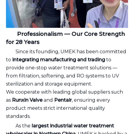
Professionalism — Our Core Strength
for 28 Years
Since its founding, UMEK has been committed
to
integrating manufacturing and trading
to
provide one-stop water treatment solutions —
from filtration, softening, and RO systems to UV
sterilization and storage equipment.
We cooperate with leading global suppliers such
as
Runxin Valve
and
Pentair
, ensuring every
product meets strict international quality
standards.
As the
largest industrial water treatment
wholesaler in Northern China
, UMEK is backed by a