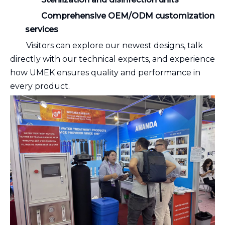
Comprehensive OEM/ODM customization
services
Visitors can explore our newest designs, talk
directly with our technical experts, and experience
how UMEK ensures quality and performance in
every product.