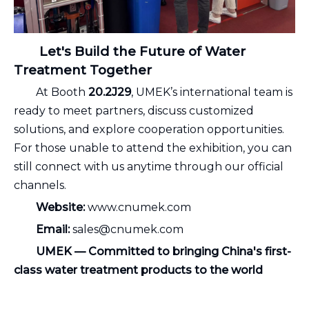
Let's Build the Future of Water
Treatment Together
At Booth
20.2J29
, UMEK’s international team is
ready to meet partners, discuss customized
solutions, and explore cooperation opportunities.
For those unable to attend the exhibition, you can
still connect with us anytime through our official
channels.
Website:
www.cnumek.com
Email:
sales@cnumek.com
UMEK — Committed to bringing China's first-
class water treatment products to the world