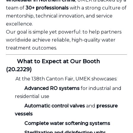
team of
30+ professionals
with a strong culture of
mentorship, technical innovation, and service
excellence.
Our goal is simple yet powerful: to help partners
worldwide achieve reliable, high-quality water
treatment outcomes.
What to Expect at Our Booth
(20.2J29)
At the 138th Canton Fair, UMEK showcases:
Advanced RO systems
for industrial and
residential use
Automatic control valves
and
pressure
vessels
Complete water softening systems
Sterilization and disinfection units