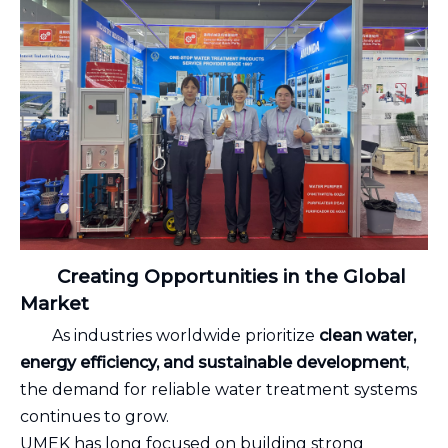
Creating Opportunities in the Global
Market
As industries worldwide prioritize
clean water,
energy efficiency, and sustainable development
,
the demand for reliable water treatment systems
continues to grow.
UMEK has long focused on building strong