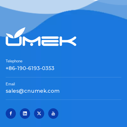
Telephone
+86-190-6193-0353
Email
sales@cnumek.com