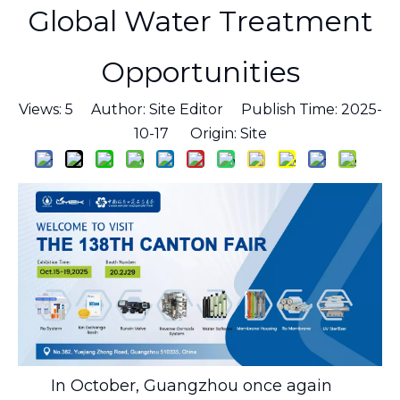
Global Water Treatment
Opportunities
Views:
5
Author: Site Editor Publish Time: 2025-
10-17 Origin:
Site
In October, Guangzhou once again