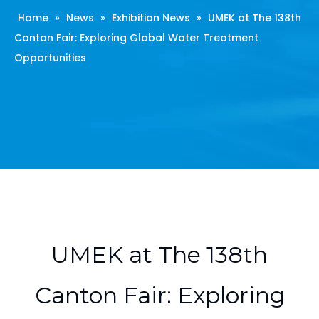
Home
»
News
»
Exhibition News
»
UMEK at The 138th
Canton Fair: Exploring Global Water Treatment
Opportunities
UMEK at The 138th
Canton Fair: Exploring