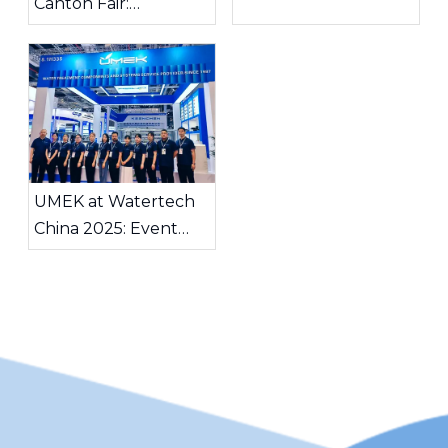
Canton Fair:
Exploring Global
Water Treatment
Opportunities
UMEK at Watertech
China 2025: Event
Highlights