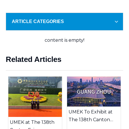
ARTICLE CATEGORIES
content is empty!
Related Articles
UMEK To Exhibit at
The 138th Canton
UMEK at The 138th
Fair | Booth 20.2J29