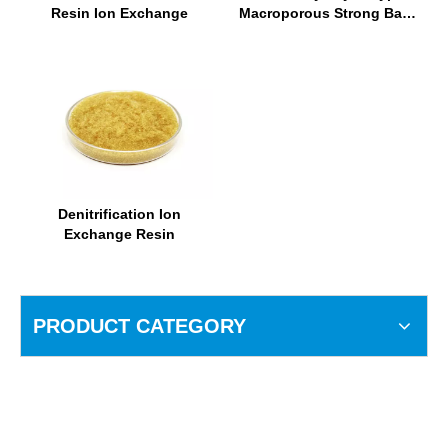
Resin Ion Exchange
Macroporous Strong Base
Anion Exchange Resin
Denitrification Ion
Exchange Resin
PRODUCT CATEGORY