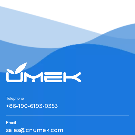
Telephone
+86-190-6193-0353
Email
sales@cnumek.com