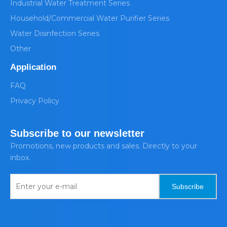
Industrial Water Treatment Series
Household/Commercial Water Purifier Series
Water Disinfection Series
Other
Application
FAQ
Privacy Policy
Subscribe to our newsletter
Promotions, new products and sales. Directly to your
inbox.
Subscribe