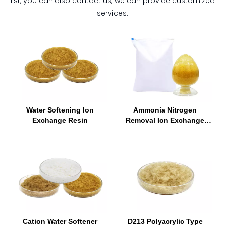
list, you can also contact us, we can provide customized
services.
Water Softening Ion
Ammonia Nitrogen
Exchange Resin
Removal Ion Exchange
Resin
Cation Water Softener
D213 Polyacrylic Type