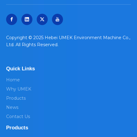
​Copyright © 2025 Hebei UMEK Environment Machine Co.,
Ltd. All Rights Reserved.
Quick Links
Home
Why UMEK
Products
News
Contact Us
Products