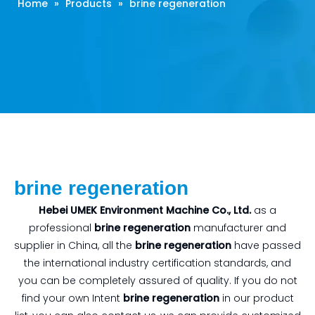
Home
»
Products
»
brine regeneration
brine regeneration
Hebei UMEK Environment Machine Co., Ltd.
as a
professional
brine regeneration
manufacturer and
supplier in China, all the
brine regeneration
have passed
the international industry certification standards, and
you can be completely assured of quality. If you do not
find your own Intent
brine regeneration
in our product