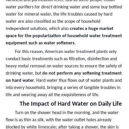
water purifiers for direct drinking water and some buy bottled
water for mineral water, the life troubles caused by hard
water are also classified as the scope of household
independent solutions, which also
creates a huge market
space for the popularization of household water treatment
equipment such as water softeners
.
For this reason, American water treatment plants only
conduct basic treatments such as filtration, disinfection and
heavy metal removal on water sources to ensure the safety of
drinking water, but
do not perform any softening treatment
on hard water
. Hard water thus flows out of water plants and
into every household, bringing a series of tangible troubles in
life and wearing away all the exquisiteness of life.
The Impact of Hard Water on Daily Life
Turn on the shower head in the morning, and the water
flow is as thin as silk, with the water outlet holes already
blocked by white limescale; after taking a shower, the skin is