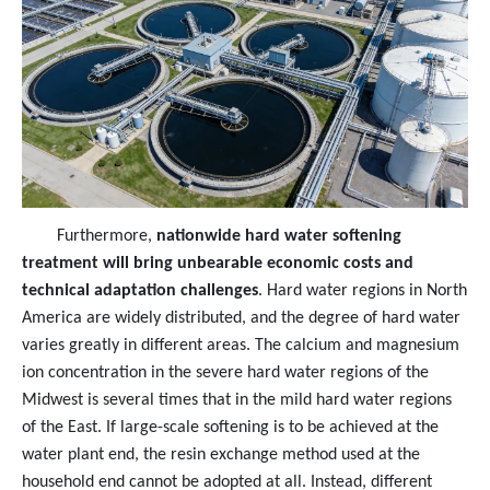
Furthermore,
nationwide hard water softening
treatment will bring unbearable economic costs and
technical adaptation challenges
. Hard water regions in North
America are widely distributed, and the degree of hard water
varies greatly in different areas. The calcium and magnesium
ion concentration in the severe hard water regions of the
Midwest is several times that in the mild hard water regions
of the East. If large-scale softening is to be achieved at the
water plant end, the resin exchange method used at the
household end cannot be adopted at all. Instead, different