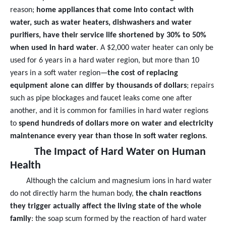
reason;
home appliances that come into contact with
water, such as water heaters, dishwashers and water
purifiers, have their service life shortened by 30% to 50%
when used in hard water
. A $2,000 water heater can only be
used for 6 years in a hard water region, but more than 10
years in a soft water region—
the cost of replacing
equipment alone can differ by thousands of dollars
; repairs
such as pipe blockages and faucet leaks come one after
another, and it is common for families in hard water regions
to
spend hundreds of dollars more on water and electricity
maintenance every year than those in soft water regions
.
The Impact of Hard Water on Human
Health
Although the calcium and magnesium ions in hard water
do not directly harm the human body,
the chain reactions
they trigger actually affect the living state of the whole
family
: the soap scum formed by the reaction of hard water