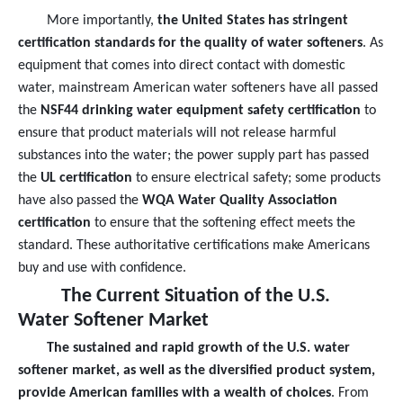
More importantly,
the United States has stringent
certification standards for the quality of water softeners
. As
equipment that comes into direct contact with domestic
water, mainstream American water softeners have all passed
the
NSF44 drinking water equipment safety certification
to
ensure that product materials will not release harmful
substances into the water; the power supply part has passed
the
UL certification
to ensure electrical safety; some products
have also passed the
WQA Water Quality Association
certification
to ensure that the softening effect meets the
standard. These authoritative certifications make Americans
buy and use with confidence.
The Current Situation of the U.S.
Water Softener Market
The sustained and rapid growth of the U.S. water
softener market, as well as the diversified product system,
provide American families with a wealth of choices
. From