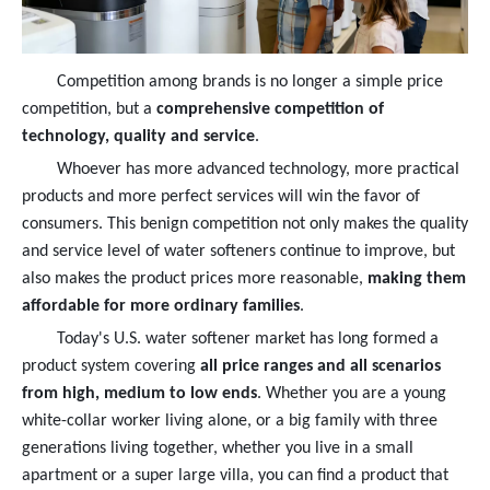
Competition among brands is no longer a simple price
competition, but a
comprehensive competition of
technology, quality and service
.
Whoever has more advanced technology, more practical
products and more perfect services will win the favor of
consumers. This benign competition not only makes the quality
and service level of water softeners continue to improve, but
also makes the product prices more reasonable,
making them
affordable for more ordinary families
.
Today's U.S. water softener market has long formed a
product system covering
all price ranges and all scenarios
from high, medium to low ends
. Whether you are a young
white-collar worker living alone, or a big family with three
generations living together, whether you live in a small
apartment or a super large villa, you can find a product that