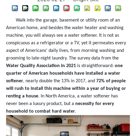
Walk into the garage, basement or utility room of an
American home, and besides the water heater and washing
machine, you will always see a water softener. It is not as
conspicuous as a refrigerator or a TV, yet it permeates every
aspect of Americans' daily lives, from morning washing and
grooming to late-night laundry. The survey data from the
Water Quality Association in 2021
is straightforward:
one
quarter of American households have installed a water
softener
, nearly double the 13% in 2017, and
72% of people
will rush to install this machine within a year of buying or
renting a house
. In North America, a water softener has
never been a luxury product, but a
necessity for every
household to combat hard water
.