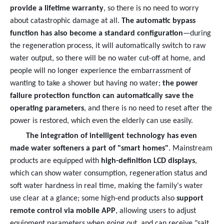
provide a lifetime warranty
, so there is no need to worry
about catastrophic damage at all.
The automatic bypass
function has also become a standard configuration
—during
the regeneration process, it will automatically switch to raw
water output, so there will be no water cut-off at home, and
people will no longer experience the embarrassment of
wanting to take a shower but having no water;
the power
failure protection function can automatically save the
operating parameters
, and there is no need to reset after the
power is restored, which even the elderly can use easily.
The integration of intelligent technology has even
made water softeners a part of "smart homes"
. Mainstream
products are equipped with
high-definition LCD displays
,
which can show water consumption, regeneration status and
soft water hardness in real time, making the family's water
use clear at a glance; some high-end products also
support
remote control via mobile APP
, allowing users to adjust
equipment parameters when going out, and can receive "salt