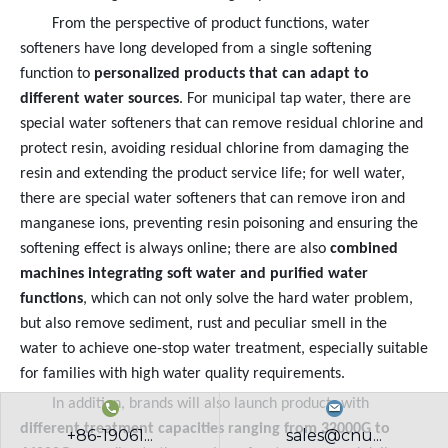
From the perspective of product functions, water
softeners have long developed from a single softening
function to
personalized products that can adapt to
different water sources
. For municipal tap water, there are
special water softeners that can remove residual chlorine and
protect resin, avoiding residual chlorine from damaging the
resin and extending the product service life; for well water,
there are special water softeners that can remove iron and
manganese ions, preventing resin poisoning and ensuring the
softening effect is always online; there are also
combined
machines integrating soft water and purified water
functions
, which can not only solve the hard water problem,
but also remove sediment, rust and peculiar smell in the
water to achieve one-stop water treatment, especially suitable
for families with high water quality requirements.
In addition, brands will also launch products with
different treatment capacities ranging from 32000G to
+86-19061...
sales@cnu...