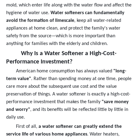
mold, which enter life along with the water flow and affect the
hygiene of water use.
Water softeners can fundamentally
avoid the formation of limescale
, keep all water-related
appliances at home clean, and protect the family's water
safety from the source—which is more important than
anything for families with the elderly and children.
Why Is a Water Softener a High-Cost-
Performance Investment?
American home consumption has always valued
"long-
term value"
. Rather than spending money at one time, people
care more about the subsequent use cost and the value
preservation of things. A water softener is exactly a high-cost-
performance investment that makes the family
"save money
and worry"
, and its benefits will be reflected little by little in
daily use.
First of all,
a water softener can greatly extend the
service life of various home appliances
. Water heaters,