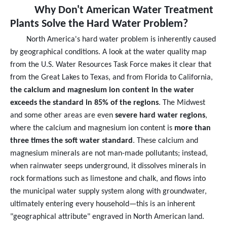
Why Don't American Water Treatment
Plants Solve the Hard Water Problem?
North America's hard water problem is inherently caused
by geographical conditions. A look at the water quality map
from the U.S. Water Resources Task Force makes it clear that
from the Great Lakes to Texas, and from Florida to California,
the calcium and magnesium ion content in the water
exceeds the standard in 85% of the regions
. The Midwest
and some other areas are even
severe hard water regions
,
where the calcium and magnesium ion content is
more than
three times the soft water standard
. These calcium and
magnesium minerals are not man-made pollutants; instead,
when rainwater seeps underground, it dissolves minerals in
rock formations such as limestone and chalk, and flows into
the municipal water supply system along with groundwater,
ultimately entering every household—this is an inherent
"geographical attribute" engraved in North American land.