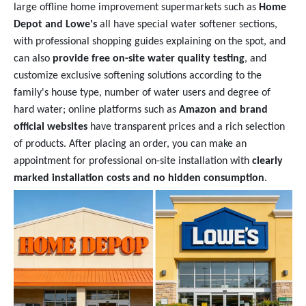
large offline home improvement supermarkets such as
Home
Depot and Lowe's
all have special water softener sections,
with professional shopping guides explaining on the spot, and
can also
provide free on-site water quality testing
, and
customize exclusive softening solutions according to the
family's house type, number of water users and degree of
hard water; online platforms such as
Amazon and brand
official websites
have transparent prices and a rich selection
of products. After placing an order, you can make an
appointment for professional on-site installation with
clearly
marked installation costs and no hidden consumption
.