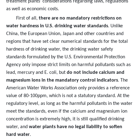
treatment plants' considerations regarding laws, regulations
as well as economic costs.
First of all,
there are no mandatory restrictions on
water hardness in U.S. drinking water standards
. Unlike
China, the European Union, Japan and other countries and
regions that have set clear numerical standards for the total
hardness of drinking water, the drinking water safety
standards formulated by the U.S. Environmental Protection
Agency only impose strict limits on harmful pollutants such as
lead, mercury and E. coli, but
do not include calcium and
magnesium ions in the mandatory control indicators
. The
American Water Works Association only provides a reference
value of 80-100ppm, which is not a statutory standard. At the
regulatory level, as long as the harmful pollutants in the water
meet the standards, even if the calcium and magnesium ion
concentration is extremely high, it is still qualified drinking
water, and
water plants have no legal liability to soften
hard water
.