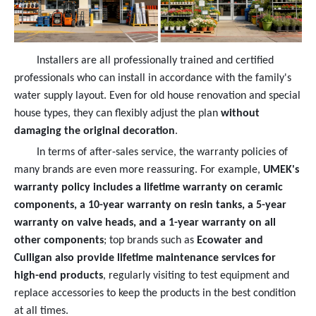
Installers are all professionally trained and certified
professionals who can install in accordance with the family's
water supply layout. Even for old house renovation and special
house types, they can flexibly adjust the plan
without
damaging the original decoration
.
In terms of after-sales service, the warranty policies of
many brands are even more reassuring. For example,
UMEK's
warranty policy includes a lifetime warranty on ceramic
components, a 10-year warranty on resin tanks, a 5-year
warranty on valve heads, and a 1-year warranty on all
other components
; top brands such as
Ecowater and
Culligan also provide lifetime maintenance services for
high-end products
, regularly visiting to test equipment and
replace accessories to keep the products in the best condition
at all times.