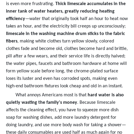
is even more frustrating.
Thick limescale accumulates in the
inner tank of water heaters, greatly reducing heating
efficiency
—water that originally took half an hour to heat now
takes an hour, and the electricity bill creeps up unconsciously;
limescale in the washing machine drum sticks to the fabric
fibers
, making white clothes turn yellow slowly, colored
clothes fade and become old, clothes become hard and brittle,
pill after a few wears, and their service life is directly halved;
the water pipes, faucets and bathroom hardware at home will
form yellow scale before long, the chrome-plated surface
loses its luster and even has corroded spots, making even
high-end bathroom fixtures look cheap and old in an instant.
What annoys Americans most is that
hard water is also
quietly wasting the family's money
. Because limescale
affects the cleaning effect, you have to squeeze more dish
soap for washing dishes, add more laundry detergent for
doing laundry, and use more body wash for taking a shower—
these daily consumables are used half as much again for no