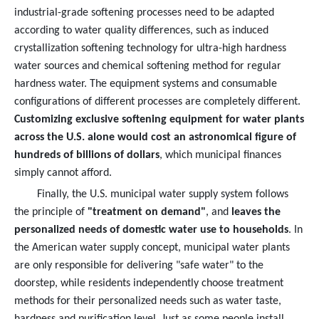
industrial-grade softening processes need to be adapted
according to water quality differences, such as induced
crystallization softening technology for ultra-high hardness
water sources and chemical softening method for regular
hardness water. The equipment systems and consumable
configurations of different processes are completely different.
Customizing exclusive softening equipment for water plants
across the U.S. alone would cost an astronomical figure of
hundreds of billions of dollars
, which municipal finances
simply cannot afford.
Finally, the U.S. municipal water supply system follows
the principle of
"treatment on demand"
, and
leaves the
personalized needs of domestic water use to households
. In
the American water supply concept, municipal water plants
are only responsible for delivering "safe water" to the
doorstep, while residents independently choose treatment
methods for their personalized needs such as water taste,
hardness and purification level. Just as some people install