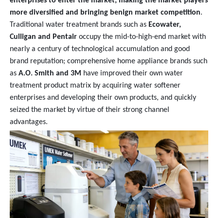
enterprises to enter the market, making the market players
more diversified and bringing benign market competition
.
Traditional water treatment brands such as
Ecowater,
Culligan and Pentair
occupy the mid-to-high-end market with
nearly a century of technological accumulation and good
brand reputation; comprehensive home appliance brands such
as
A.O. Smith and 3M
have improved their own water
treatment product matrix by acquiring water softener
enterprises and developing their own products, and quickly
seized the market by virtue of their strong channel
advantages.