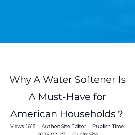
Why A Water Softener Is
A Must-Have for
American Households？
Views:
1815
Author: Site Editor Publish Time:
2026-02-27 Origin:
Site