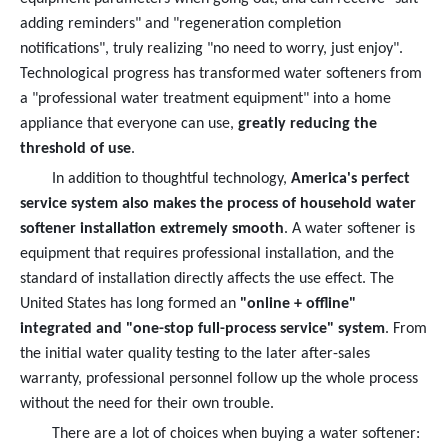
adding reminders" and "regeneration completion
notifications", truly realizing "no need to worry, just enjoy".
Technological progress has transformed water softeners from
a "professional water treatment equipment" into a home
appliance that everyone can use,
greatly reducing the
threshold of use
.
In addition to thoughtful technology,
America's perfect
service system also makes the process of household water
softener installation extremely smooth
. A water softener is
equipment that requires professional installation, and the
standard of installation directly affects the use effect. The
United States has long formed an
"online + offline"
integrated and "one-stop full-process service" system
. From
the initial water quality testing to the later after-sales
warranty, professional personnel follow up the whole process
without the need for their own trouble.
There are a lot of choices when buying a water softener: