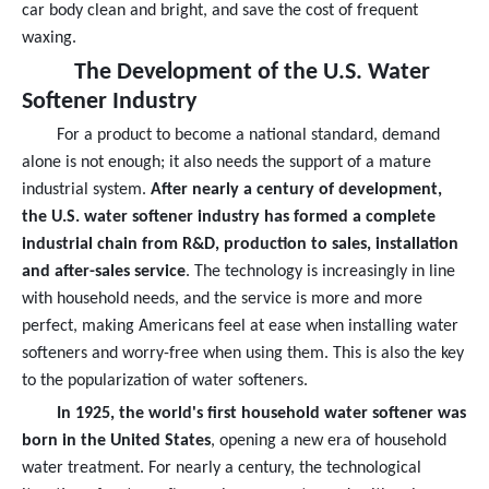
car body clean and bright, and save the cost of frequent
waxing.
The Development of the U.S. Water
Softener Industry
For a product to become a national standard, demand
alone is not enough; it also needs the support of a mature
industrial system.
After nearly a century of development,
the U.S. water softener industry has formed a complete
industrial chain from R&D, production to sales, installation
and after-sales service
. The technology is increasingly in line
with household needs, and the service is more and more
perfect, making Americans feel at ease when installing water
softeners and worry-free when using them. This is also the key
to the popularization of water softeners.
In 1925, the world's first household water softener was
born in the United States
, opening a new era of household
water treatment. For nearly a century, the technological