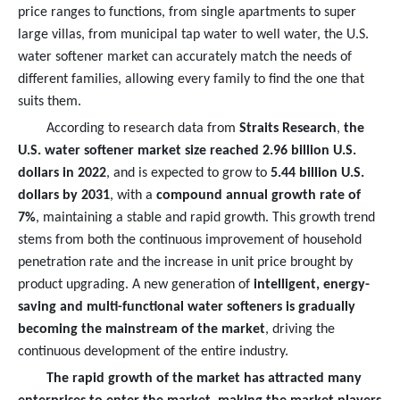
price ranges to functions, from single apartments to super
large villas, from municipal tap water to well water, the U.S.
water softener market can accurately match the needs of
different families, allowing every family to find the one that
suits them.
According to research data from
Straits Research
,
the
U.S. water softener market size reached 2.96 billion U.S.
dollars in 2022
, and is expected to grow to
5.44 billion U.S.
dollars by 2031
, with a
compound annual growth rate of
7%
, maintaining a stable and rapid growth. This growth trend
stems from both the continuous improvement of household
penetration rate and the increase in unit price brought by
product upgrading. A new generation of
intelligent, energy-
saving and multi-functional water softeners is gradually
becoming the mainstream of the market
, driving the
continuous development of the entire industry.
The rapid growth of the market has attracted many