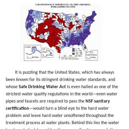
It is puzzling that the United States, which has always
been known for its stringent drinking water standards, and
whose
Safe Drinking Water Act
is even hailed as one of the
strictest water quality regulations in the world—even water
pipes and faucets are required to pass the
NSF sanitary
certification
—would turn a blind eye to the hard water
problem and leave hard water unsoftened throughout the
treatment process at water plants. Behind this lies the water