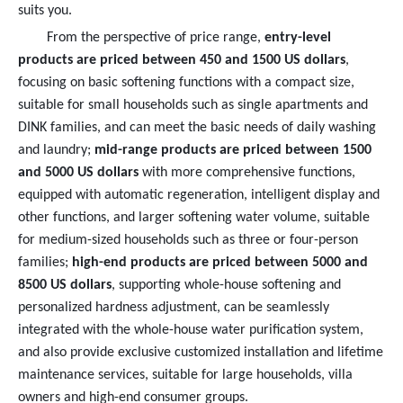
suits you.
From the perspective of price range,
entry-level
products are priced between 450 and 1500 US dollars
,
focusing on basic softening functions with a compact size,
suitable for small households such as single apartments and
DINK families, and can meet the basic needs of daily washing
and laundry;
mid-range products are priced between 1500
and 5000 US dollars
with more comprehensive functions,
equipped with automatic regeneration, intelligent display and
other functions, and larger softening water volume, suitable
for medium-sized households such as three or four-person
families;
high-end products are priced between 5000 and
8500 US dollars
, supporting whole-house softening and
personalized hardness adjustment, can be seamlessly
integrated with the whole-house water purification system,
and also provide exclusive customized installation and lifetime
maintenance services, suitable for large households, villa
owners and high-end consumer groups.