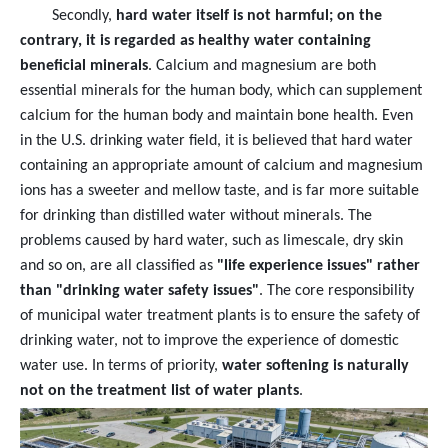
Secondly,
hard water itself is not harmful; on the
contrary, it is regarded as healthy water containing
beneficial minerals
. Calcium and magnesium are both
essential minerals for the human body, which can supplement
calcium for the human body and maintain bone health. Even
in the U.S. drinking water field, it is believed that hard water
containing an appropriate amount of calcium and magnesium
ions has a sweeter and mellow taste, and is far more suitable
for drinking than distilled water without minerals. The
problems caused by hard water, such as limescale, dry skin
and so on, are all classified as
"life experience issues" rather
than "drinking water safety issues"
. The core responsibility
of municipal water treatment plants is to ensure the safety of
drinking water, not to improve the experience of domestic
water use. In terms of priority,
water softening is naturally
not on the treatment list of water plants
.