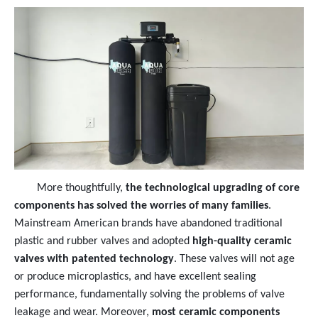
More thoughtfully,
the technological upgrading of core
components has solved the worries of many families
.
Mainstream American brands have abandoned traditional
plastic and rubber valves and adopted
high-quality ceramic
valves with patented technology
. These valves will not age
or produce microplastics, and have excellent sealing
performance, fundamentally solving the problems of valve
leakage and wear. Moreover,
most ceramic components