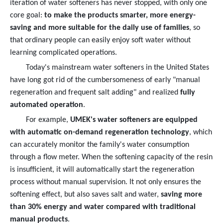
iteration of water softeners has never stopped, with only one
core goal:
to make the products smarter, more energy-
saving and more suitable for the daily use of families
, so
that ordinary people can easily enjoy soft water without
learning complicated operations.
Today's mainstream water softeners in the United States
have long got rid of the cumbersomeness of early "manual
regeneration and frequent salt adding" and realized
fully
automated operation
.
For example,
UMEK's water softeners are equipped
with automatic on-demand regeneration technology
, which
can accurately monitor the family's water consumption
through a flow meter. When the softening capacity of the resin
is insufficient, it will automatically start the regeneration
process without manual supervision. It not only ensures the
softening effect, but also saves salt and water,
saving more
than 30% energy and water compared with traditional
manual products
.