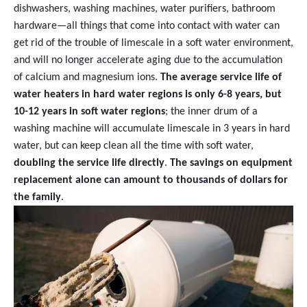
dishwashers, washing machines, water purifiers, bathroom
hardware—all things that come into contact with water can
get rid of the trouble of limescale in a soft water environment,
and will no longer accelerate aging due to the accumulation
of calcium and magnesium ions.
The average service life of
water heaters in hard water regions is only 6-8 years, but
10-12 years in soft water regions
; the inner drum of a
washing machine will accumulate limescale in 3 years in hard
water, but can keep clean all the time with soft water,
doubling the service life directly
.
The savings on equipment
replacement alone can amount to thousands of dollars for
the family
.