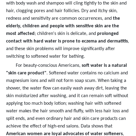
with body wash and shampoo will cling tightly to the skin and
hair, clogging pores and hair follicles. Dry and itchy skin,
redness and sensitivity are common occurrences, and
the
elderly, children and people with sensitive skin are the
most affected
; children's skin is delicate, and
prolonged
contact with hard water is prone to eczema and dermatitis
,
and these skin problems will improve significantly after
switching to softened water for bathing.
For beauty-conscious Americans,
soft water is a natural
"skin care product"
. Softened water contains no calcium and
magnesium ions and will not form soap scum. When taking a
shower, the water flow can easily wash away dirt, leaving the
skin moisturized after washing, and it can remain soft without
applying too much body lotion; washing hair with softened
water makes the hair smooth and fluffy, with less hair loss and
split ends, and even ordinary hair and skin care products can
achieve the effect of high-end salons. Data shows that
American women are loyal advocates of water softeners
,