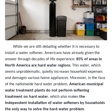
While we are still debating whether it is necessary to
install a water softener, Americans have already given the
answer through decades of life experience:
85% of areas in
North America are hard water regions
. This water, which
seems unproblematic, quietly increases household expenses
and damages various home appliances. Moreover, in the face
of the nationwide hard water problem,
American municipal
water treatment plants do not perform softening
treatment on hard water
, which also makes
the
independent installation of water softeners by households
the only way to solve the hard water problem
.