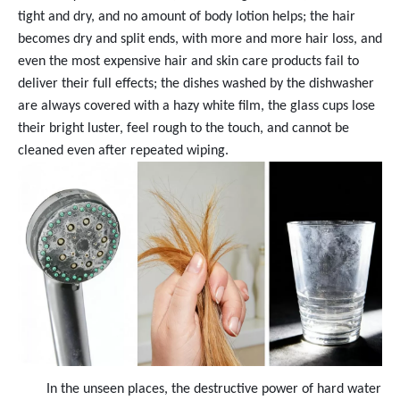
tight and dry, and no amount of body lotion helps; the hair
becomes dry and split ends, with more and more hair loss, and
even the most expensive hair and skin care products fail to
deliver their full effects; the dishes washed by the dishwasher
are always covered with a hazy white film, the glass cups lose
their bright luster, feel rough to the touch, and cannot be
cleaned even after repeated wiping.
In the unseen places, the destructive power of hard water