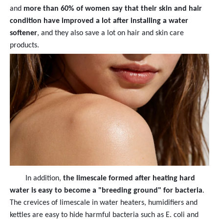
and
more than 60% of women say that their skin and hair
condition have improved a lot after installing a water
softener
, and they also save a lot on hair and skin care
products.
In addition,
the limescale formed after heating hard
water is easy to become a "breeding ground" for bacteria
.
The crevices of limescale in water heaters, humidifiers and
kettles are easy to hide harmful bacteria such as E. coli and