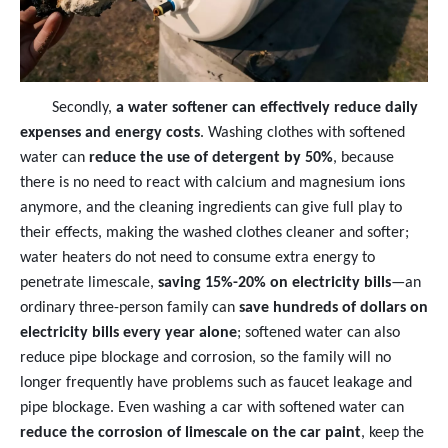
Secondly,
a water softener can effectively reduce daily
expenses and energy costs
. Washing clothes with softened
water can
reduce the use of detergent by 50%
, because
there is no need to react with calcium and magnesium ions
anymore, and the cleaning ingredients can give full play to
their effects, making the washed clothes cleaner and softer;
water heaters do not need to consume extra energy to
penetrate limescale,
saving 15%-20% on electricity bills
—an
ordinary three-person family can
save hundreds of dollars on
electricity bills every year alone
; softened water can also
reduce pipe blockage and corrosion, so the family will no
longer frequently have problems such as faucet leakage and
pipe blockage. Even washing a car with softened water can
reduce the corrosion of limescale on the car paint
, keep the