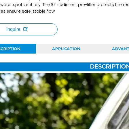
 water spots entirely. The 10" sediment pre-filter protects the
ves ensure safe, stable flow.
Inquire
CRIPTION
APPLICATION
ADVAN
DESCRIPTIO