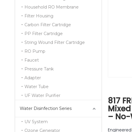
Household RO Membrane
Filter Housing
Carbon Filter Cartridge
PP Filter Cartridge
String Wound Filter Cartridge
RO Pump
Faucet
Pressure Tank
Adapter
Water Tube
UF Water Purifier
817 FR
Mixed
Water Disinfection Series
– No-
UV System
Engineered 
Ozone Generator