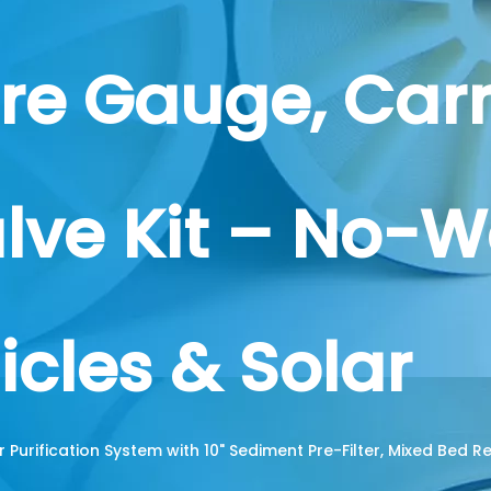
ure Gauge, Car
lve Kit – No-W
icles & Solar
r Purification System with 10" Sediment Pre-Filter, Mixed Bed