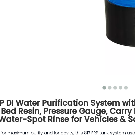
P DI Water Purification System wit
 Bed Resin, Pressure Gauge, Carry
Water-Spot Rinse for Vehicles & S
for maximum purity and longevity, this 817 FRP tank system use