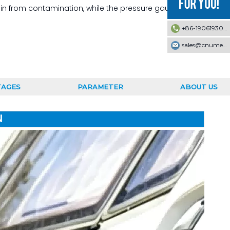
 resin from contamination, while the pressure gauge and
+86-19061930353
sales@cnumek.com
TAGES
PARAMETER
ABOUT US
N