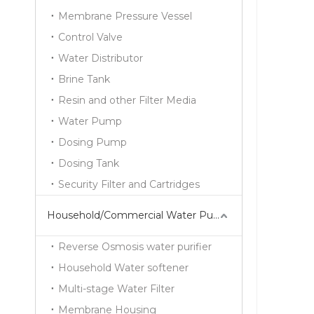
Membrane Pressure Vessel
Control Valve
Water Distributor
Brine Tank
Resin and other Filter Media
Water Pump
Dosing Pump
Dosing Tank
Security Filter and Cartridges
Household/Commercial Water Purifier Series
Reverse Osmosis water purifier
Household Water softener
Multi-stage Water Filter
Membrane Housing