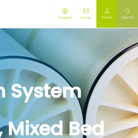
Follow
Search
English
Email
on System
r, Mixed Bed