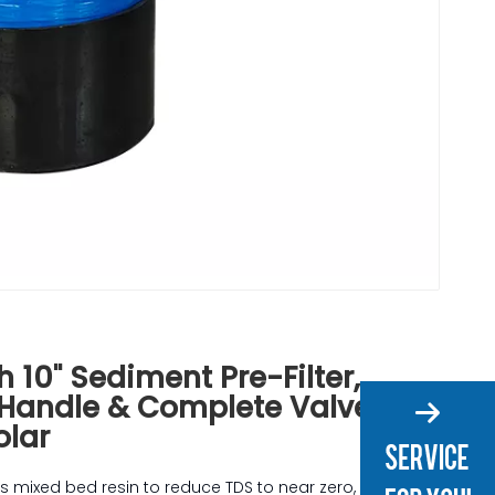
h 10" Sediment Pre-Filter,
 Handle & Complete Valve Kit
olar
s mixed bed resin to reduce TDS to near zero,