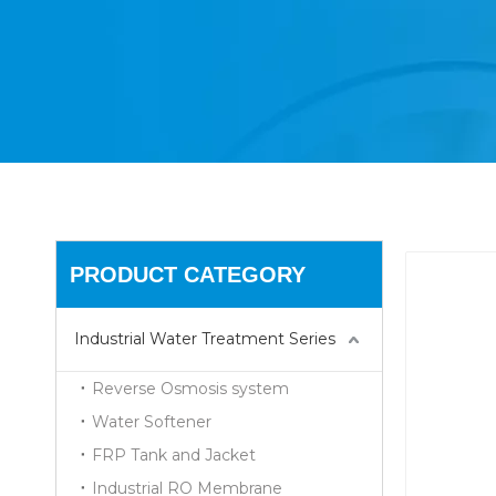
PRODUCT CATEGORY
Industrial Water Treatment Series
Reverse Osmosis system
Water Softener
FRP Tank and Jacket
Industrial RO Membrane