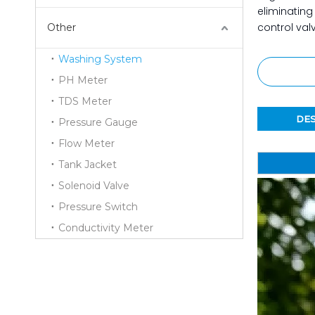
eliminating
control val
Other
Washing System
PH Meter
TDS Meter
DES
Pressure Gauge
Flow Meter
Tank Jacket
Solenoid Valve
Pressure Switch
Conductivity Meter