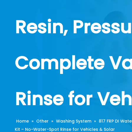
Resin, Press
Complete Va
Rinse for Veh
Home
»
Other
»
Washing System
»
817 FRP DI Wate
Kit – No-Water-Spot Rinse for Vehicles & Solar