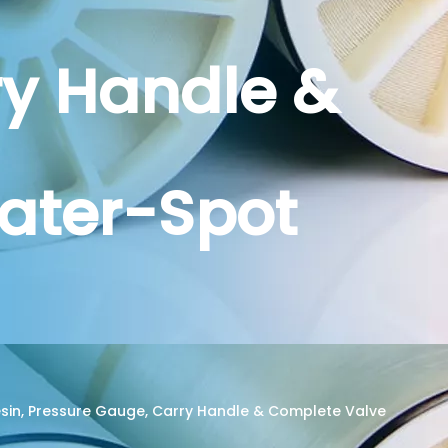
ry Handle &
ater-Spot
 Resin, Pressure Gauge, Carry Handle & Complete Valve