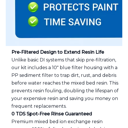
Pre-Filtered Design to Extend Resin Life
Unlike basic DI systems that skip pre-filtration,
our kit includes a 10" blue filter housing with a
PP sediment filter to trap dirt, rust, and debris
before water reaches the mixed bed resin. This
prevents resin fouling, doubling the lifespan of
your expensive resin and saving you money on
frequent replacements.
0 TDS Spot-Free Rinse Guaranteed
Premium mixed bed ion exchange resin