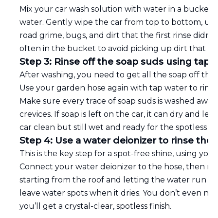
Mix your car wash solution with water in a bucket, 
water. Gently wipe the car from top to bottom, usin
road grime, bugs, and dirt that the first rinse didn
often in the bucket to avoid picking up dirt that co
Step 3: Rinse off the soap suds using tap 
After washing, you need to get all the soap off the 
Use your garden hose again with tap water to rinse 
Make sure every trace of soap suds is washed away
crevices. If soap is left on the car, it can dry and le
car clean but still wet and ready for the spotless fin
Step 4: Use a water deionizer to rinse the v
This is the key step for a spot-free shine, using you
Connect your water deionizer to the hose, then rins
starting from the roof and letting the water run do
leave water spots when it dries. You don’t even need
you’ll get a crystal-clear, spotless finish.