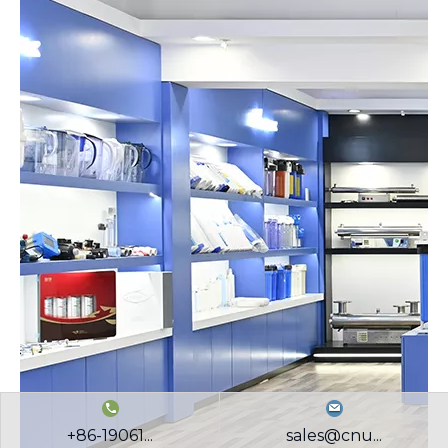
+86-19061...
sales@cnu...