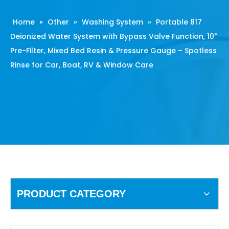
Home
»
Other
»
Washing System
»
Portable 817
Deionized Water System with Bypass Valve Function, 10"
Pre-Filter, Mixed Bed Resin & Pressure Gauge – Spotless
Rinse for Car, Boat, RV & Window Care
PRODUCT CATEGORY