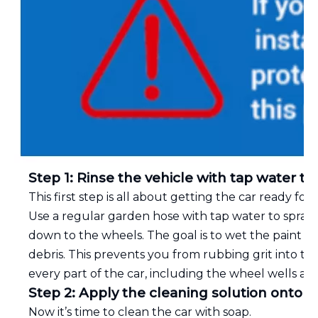
Step 1: Rinse the vehicle with tap water to
This first step is all about getting the car ready for 
Use a regular garden hose with tap water to spray t
down to the wheels. The goal is to wet the paint c
debris. This prevents you from rubbing grit into th
every part of the car, including the wheel wells and
Step 2: Apply the cleaning solution onto t
Now it’s time to clean the car with soap.