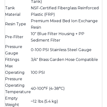
Tank)
Tank
NSF-Certified Fiberglass Reinforced
Material
Plastic (FRP)
Premium Mixed Bed Ion Exchange
Resin Type
Resin
10" Blue Filter Housing + PP
Pre-Filter
Sediment Filter
Pressure
0-100 PSI Stainless Steel Gauge
Gauge
Fittings
3/4" Brass Garden Hose Compatible
Max
Operating
100 PSI
Pressure
Operating
40-100°F (4-38°C)
Temperature
Empty
~12 lbs (5.4 kg)
Weight