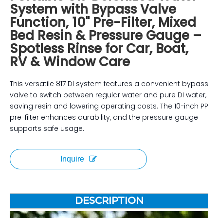
System with Bypass Valve
Function, 10" Pre-Filter, Mixed
Bed Resin & Pressure Gauge –
Spotless Rinse for Car, Boat,
RV & Window Care
This versatile 817 DI system features a convenient bypass
valve to switch between regular water and pure DI water,
saving resin and lowering operating costs. The 10-inch PP
pre-filter enhances durability, and the pressure gauge
supports safe usage.
Inquire
DESCRIPTION