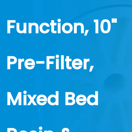
Function, 10"
Pre-Filter,
Mixed Bed