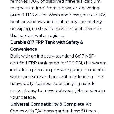
removes 100% of dissolved minerals (calcium,
magnesium, iron) from tap water, delivering
pure 0 TDS water. Wash and rinse your car, RV,
boat, or windows and let it air dry completely—
no wiping, no streaks, no water spots, even in
the hardest water regions.
Durable 817 FRP Tank with Safety &
Convenience
Built with an industry-standard 8x17 NSF-
certified FRP tank rated for 100 PSI, this system
includes a precision pressure gauge to monitor
water pressure and prevent overloading. The
heavy-duty stainless steel carrying handle
makes it easy to move between jobs or store in
your garage.
Universal Compatibility & Complete Kit
Comes with 3/4" brass garden hose fittings, a