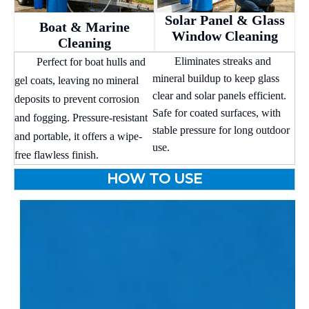
Solar Panel & Glass
Boat & Marine
Window Cleaning
Cleaning
Eliminates streaks and
Perfect for boat hulls and
mineral buildup to keep glass
gel coats, leaving no mineral
clear and solar panels efficient.
deposits to prevent corrosion
Safe for coated surfaces, with
and fogging. Pressure-resistant
stable pressure for long outdoor
and portable, it offers a wipe-
use.
free flawless finish.
HOW TO USE