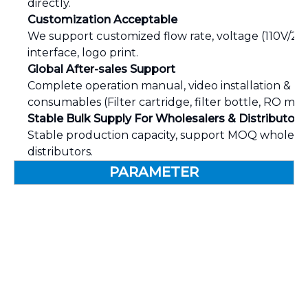
directly.
Customization Acceptable
We support customized flow rate, voltage (110V/220V
interface, logo print.
Global After-sales Support
Complete operation manual, video installation & 
consumables (Filter cartridge, filter bottle, RO m
Stable Bulk Supply For Wholesalers & Distributors
Stable production capacity, support MOQ wholesa
distributors.
PARAMETER