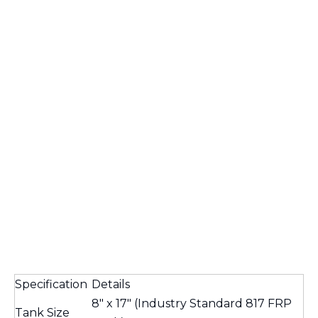
Specification
Details
8" x 17" (Industry Standard 817 FRP
Tank Size