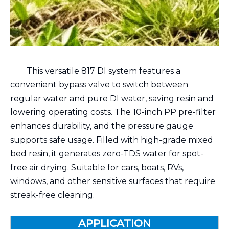
This versatile 817 DI system features a
convenient bypass valve to switch between
regular water and pure DI water, saving resin and
lowering operating costs. The 10-inch PP pre-filter
enhances durability, and the pressure gauge
supports safe usage. Filled with high-grade mixed
bed resin, it generates zero-TDS water for spot-
free air drying. Suitable for cars, boats, RVs,
windows, and other sensitive surfaces that require
streak-free cleaning.
APPLICATION