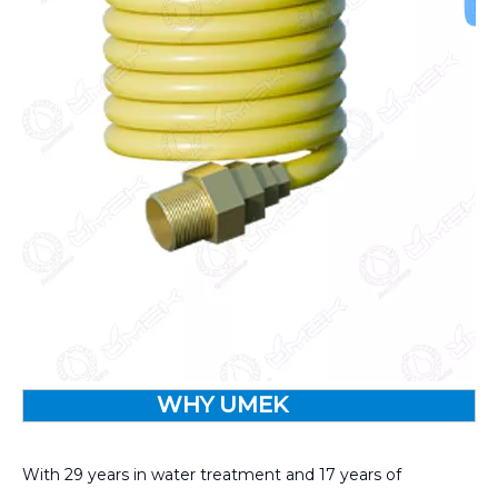
WHY UMEK
With 29 years in water treatment and 17 years of