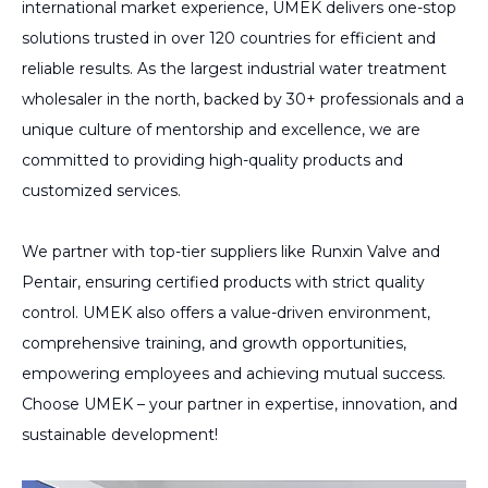
international market experience, UMEK delivers one-stop
solutions trusted in over 120 countries for efficient and
reliable results. As the largest industrial water treatment
wholesaler in the north, backed by 30+ professionals and a
unique culture of mentorship and excellence, we are
committed to providing high-quality products and
customized services.
We partner with top-tier suppliers like Runxin Valve and
Pentair, ensuring certified products with strict quality
control. UMEK also offers a value-driven environment,
comprehensive training, and growth opportunities,
empowering employees and achieving mutual success.
Choose UMEK – your partner in expertise, innovation, and
sustainable development!