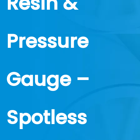
Resin &
Pressure
Gauge –
Spotless