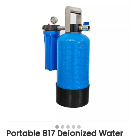
Portable 817 Deionized Water