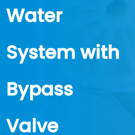
Water
System with
Bypass
Valve