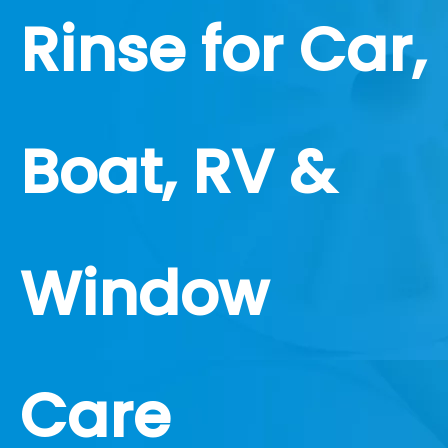
Rinse for Car,
Boat, RV &
Window
Care