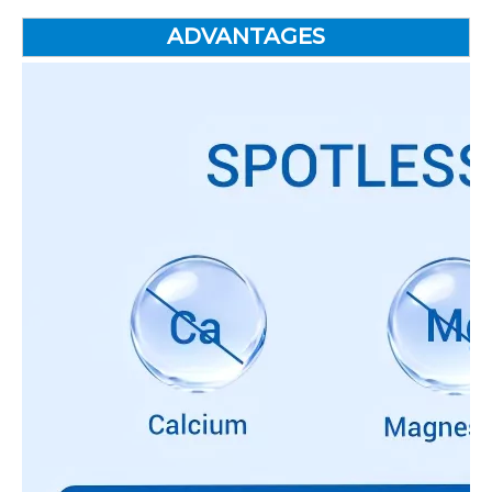
ADVANTAGES