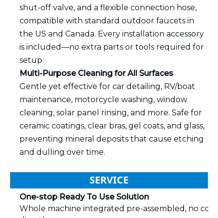
shut-off valve, and a flexible connection hose,
compatible with standard outdoor faucets in
the US and Canada. Every installation accessory
is included—no extra parts or tools required for
setup.
Multi-Purpose Cleaning for All Surfaces
Gentle yet effective for car detailing, RV/boat
maintenance, motorcycle washing, window
cleaning, solar panel rinsing, and more. Safe for
ceramic coatings, clear bras, gel coats, and glass,
preventing mineral deposits that cause etching
and dulling over time.
SERVICE
One-stop Ready To Use Solution
Whole machine integrated pre-assembled, no compli