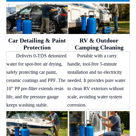
Car Detailing & Paint
RV & Outdoor
Protection
Camping Cleaning
Delivers 0-TDS deionized
Portable with a carry
water for spot-free air drying,
handle, tool-free 5-minute
safely protecting car paint,
installation and no electricity
ceramic coatings and PPF. The
needed. It provides pure water
10" PP pre-filter extends resin
to clean RV exteriors without
life, and the pressure gauge
scale, avoiding water system
keeps washing stable.
corrosion.