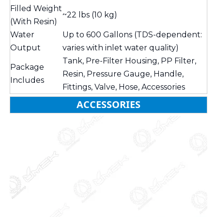
Filled Weight
~22 lbs (10 kg)
(With Resin)
Water
Up to 600 Gallons (TDS-dependent:
Output
varies with inlet water quality)
Tank, Pre-Filter Housing, PP Filter,
Package
Resin, Pressure Gauge, Handle,
Includes
Fittings, Valve, Hose, Accessories
ACCESSORIES