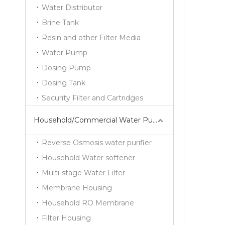
Water Distributor
Brine Tank
Resin and other Filter Media
Water Pump
Dosing Pump
Dosing Tank
Security Filter and Cartridges
Household/Commercial Water Purifier Series
Reverse Osmosis water purifier
Household Water softener
Multi-stage Water Filter
Membrane Housing
Household RO Membrane
Filter Housing