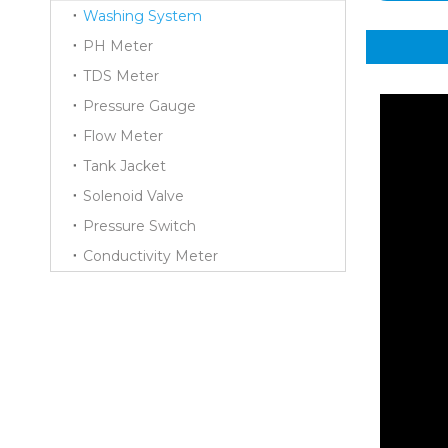
Washing System
PH Meter
TDS Meter
Pressure Gauge
Flow Meter
Tank Jacket
Solenoid Valve
Pressure Switch
Conductivity Meter