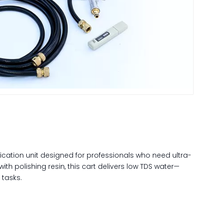
fication unit designed for professionals who need ultra-
ith polishing resin, this cart delivers low TDS water—
 tasks.