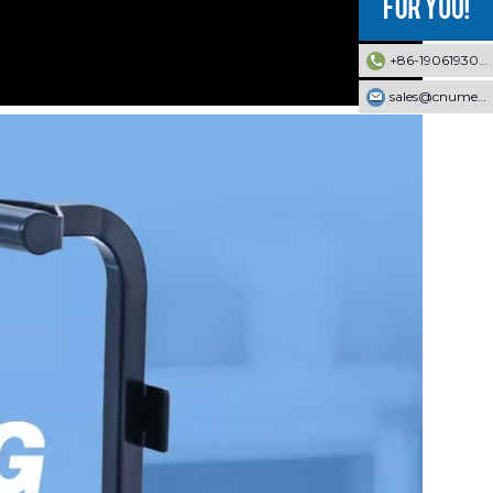
+86-19061930353
sales@cnumek.com