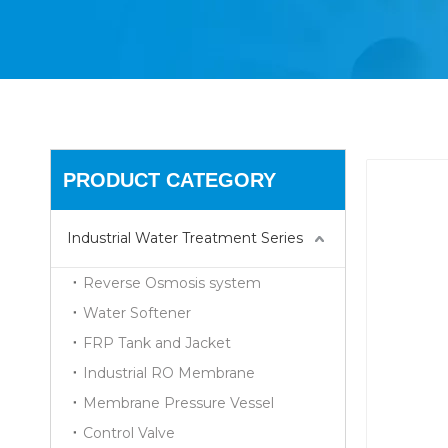
PRODUCT CATEGORY
Industrial Water Treatment Series
Reverse Osmosis system
Water Softener
FRP Tank and Jacket
Industrial RO Membrane
Membrane Pressure Vessel
Control Valve