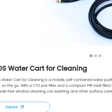
DS Water Cart for Cleaning
 Water Cart for Cleaning is a mobile, self-contained water puri
 on the go. With a CTO pre-filter and a compact FRP tank filled w
treak-free window cleaning, car washing, and other surface care
Inquire