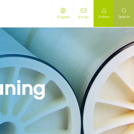
Follow
Search
English
Email
aning