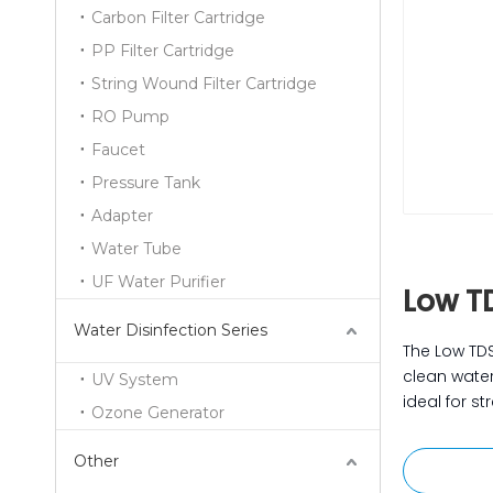
Carbon Filter Cartridge
PP Filter Cartridge
String Wound Filter Cartridge
RO Pump
Faucet
Pressure Tank
Adapter
Water Tube
UF Water Purifier
Low T
Water Disinfection Series
The Low TDS
clean water
UV System
ideal for s
Ozone Generator
Other