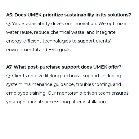
A6. Does UMEK prioritize sustainability in its solutions?
Q: Yes. Sustainability drives our innovation. We optimize
water reuse, reduce chemical waste, and integrate
energy-efficient technologies to support clients’
environmental and ESG goals.
A7. What post-purchase support does UMEK offer?
Q: Clients receive lifelong technical support, including
system maintenance guidance, troubleshooting, and
employee training. Our mentorship-driven team ensures
your operational success long after installation