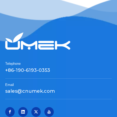
Telephone
+86-190-6193-0353
Email
sales@cnumek.com