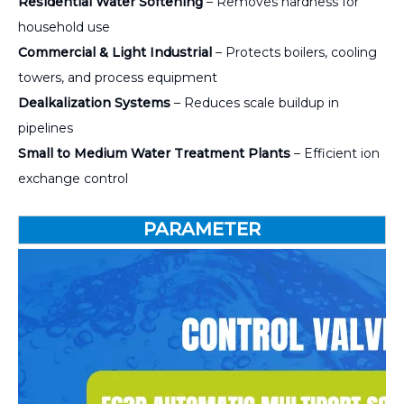
Residential Water Softening
– Removes hardness for
household use
Commercial & Light Industrial
– Protects boilers, cooling
towers, and process equipment
Dealkalization Systems
– Reduces scale buildup in
pipelines
Small to Medium Water Treatment Plants
– Efficient ion
exchange control
PARAMETER