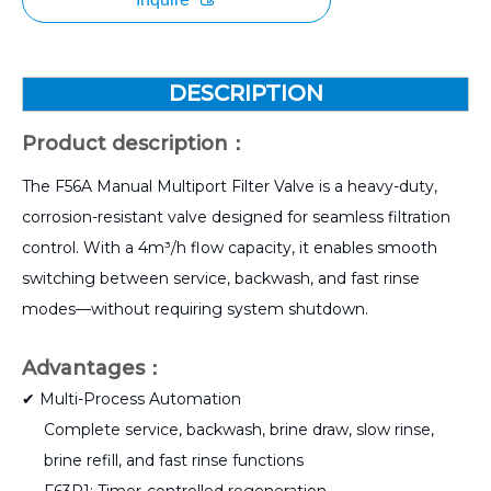
DESCRIPTION
Product description：
The F56A Manual Multiport Filter Valve is a heavy-duty,
corrosion-resistant valve designed for seamless filtration
control. With a 4m³/h flow capacity, it enables smooth
switching between service, backwash, and fast rinse
modes—without requiring system shutdown.
Advantages：
✔ Multi-Process Automation
Complete service, backwash, brine draw, slow rinse,
brine refill, and fast rinse functions
F63P1: Timer-controlled regeneration