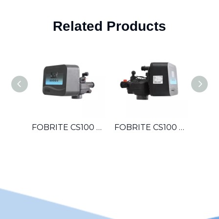
Related Products
FOBRITE CS100 OEM Automatic Multiport Control Valve For Hotel Laundromat Car Wash Small Boiler Water Treatment System
FOBRITE CS100 Whole House Automatic Water Softener Filter Control Valve For Villa Apartment Townhouse Household Water System