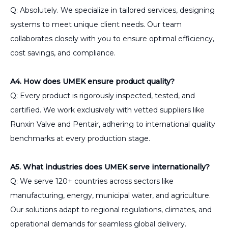
Q: Absolutely. We specialize in tailored services, designing
systems to meet unique client needs. Our team
collaborates closely with you to ensure optimal efficiency,
cost savings, and compliance.
A4. How does UMEK ensure product quality?
Q: Every product is rigorously inspected, tested, and
certified. We work exclusively with vetted suppliers like
Runxin Valve and Pentair, adhering to international quality
benchmarks at every production stage.
A5. What industries does UMEK serve internationally?
Q: We serve 120+ countries across sectors like
manufacturing, energy, municipal water, and agriculture.
Our solutions adapt to regional regulations, climates, and
operational demands for seamless global delivery.