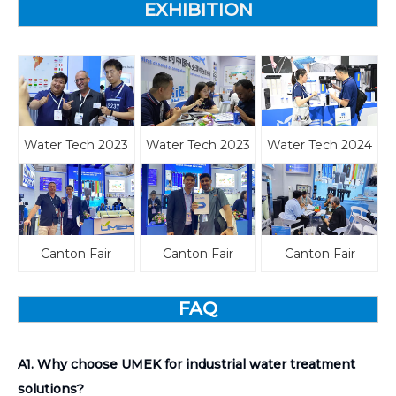
EXHIBITION
Water Tech 2023
Water Tech 2023
Water Tech 2024
Canton Fair
Canton Fair
Canton Fair
FAQ
A1. Why choose UMEK for industrial water treatment
solutions?