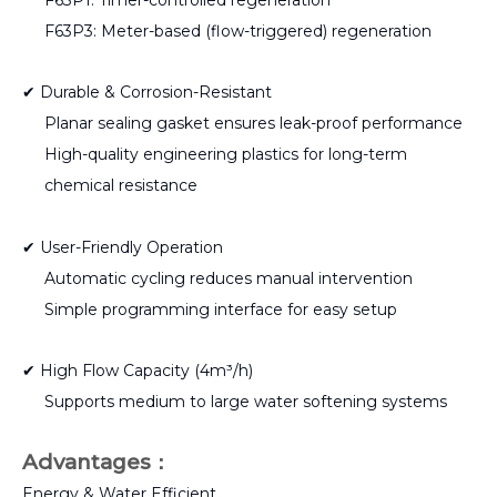
F63P3: Meter-based (flow-triggered) regeneration
✔ Durable & Corrosion-Resistant
Planar sealing gasket ensures leak-proof performance
High-quality engineering plastics for long-term
chemical resistance
✔ User-Friendly Operation
Automatic cycling reduces manual intervention
Simple programming interface for easy setup
✔ High Flow Capacity (4m³/h)
Supports medium to large water softening systems
Advantages
：
Energy & Water Efficient