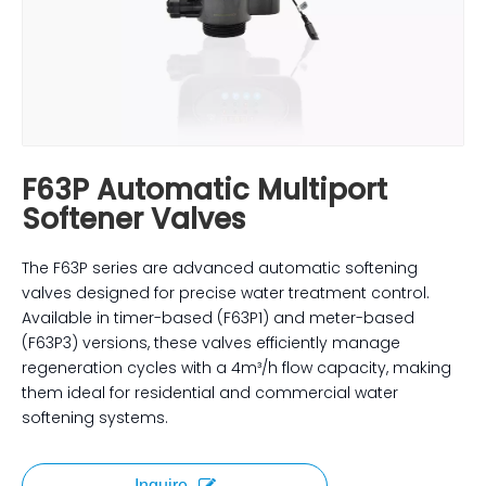
F63P Automatic Multiport
Softener Valves
The F63P series are advanced automatic softening
valves designed for precise water treatment control.
Available in timer-based (F63P1) and meter-based
(F63P3) versions, these valves efficiently manage
regeneration cycles with a 4m³/h flow capacity, making
them ideal for residential and commercial water
softening systems.
Inquire