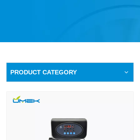
PRODUCT CATEGORY