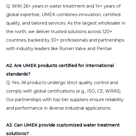
Q: With 26+ years in water treatment and 14+ years of
global expertise, UMEK combines innovation, certified
quality, and tailored services. As the largest wholesaler in
the north, we deliver trusted solutions across 120+
countries, backed by 30+ professionals and partnerships
with industry leaders like Runxin Valve and Pentair.
A2. Are UMEK products certified for international
standards?
Q: Yes. All products undergo strict quality control and
comply with global certifications (e.g., ISO, CE, WRAS).
Our partnerships with top-tier suppliers ensure reliability
and performance in diverse industrial applications.
A3. Can UMEK provide customized water treatment
solutions?