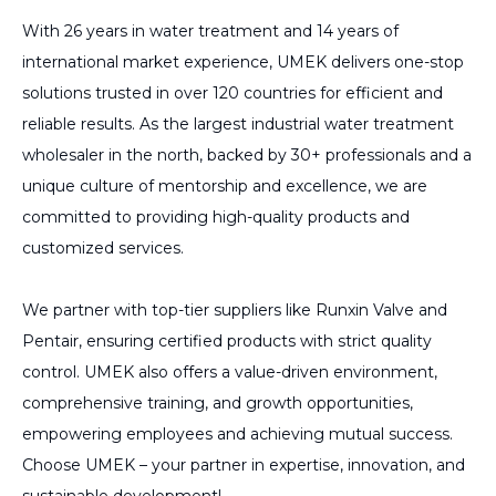
With 26 years in water treatment and 14 years of
international market experience, UMEK delivers one-stop
solutions trusted in over 120 countries for efficient and
reliable results. As the largest industrial water treatment
wholesaler in the north, backed by 30+ professionals and a
unique culture of mentorship and excellence, we are
committed to providing high-quality products and
customized services.
We partner with top-tier suppliers like Runxin Valve and
Pentair, ensuring certified products with strict quality
control. UMEK also offers a value-driven environment,
comprehensive training, and growth opportunities,
empowering employees and achieving mutual success.
Choose UMEK – your partner in expertise, innovation, and
sustainable development!