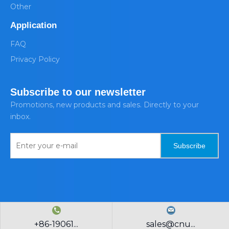
Other
Application
FAQ
Privacy Policy
Subscribe to our newsletter
Promotions, new products and sales. Directly to your
inbox.
Subscribe
+86-19061...
sales@cnu...