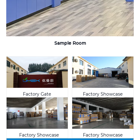
Sample Room
Factory Gate
Factory Showcase
Factory Showcase
Factory Showcase