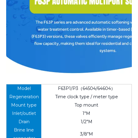
Model
F63P1/P3（64504/64604）
Regeneration
Time clock type / meter type
Mount type
Top mount
Inlet/outlet
1"M
Drain
1/2"M
Brine line
3/8"M