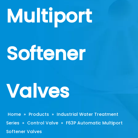
Multiport
Softener
Valves
Home
»
Products
»
Industrial Water Treatment
Series
»
Control Valve
»
F63P Automatic Multiport
Softener Valves