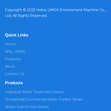
​Copyright © 2025 Hebei UMEK Environment Machine Co.,
Ltd. All Rights Reserved.
Quick Links
Home
Why UMEK
Products
News
Contact Us
Products
Industrial Water Treatment Series
Household/Commercial Water Purifier Series
Water Disinfection Series