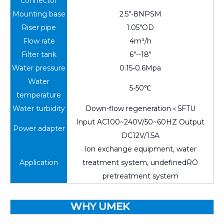
connector
Mounting base
2.5"-8NPSM
Riser pipe
1.05"OD
Flow rate
4m³/h
Filter tank
6"--18"
Water pressure
0.15-0.6Mpa
Water
5-50℃
temperature
Water turbidity
Down-flow regeneration＜5FTU
Input AC100~240V/50~60HZ Output
Power adapter
DC12V/1.5A
Ion exchange equipment, water
Application
treatment system, undefinedRO
pretreatment system
WHY UMEK