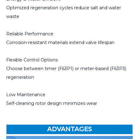
Optimized regeneration cycles reduce salt and water
waste
Reliable Performance
Corrosion-resistant materials extend valve lifespan
Flexible Control Options
Choose between timer (F63P1) or meter-based (F63P3)
regeneration
Low Maintenance
Self-cleaning rotor design minimizes wear
ADVANTAGES