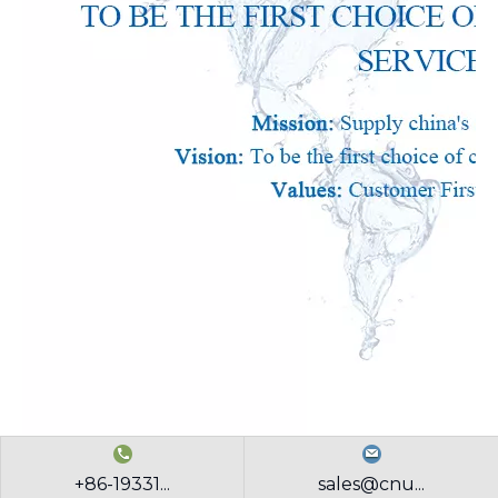
+86-19331...
sales@cnu...