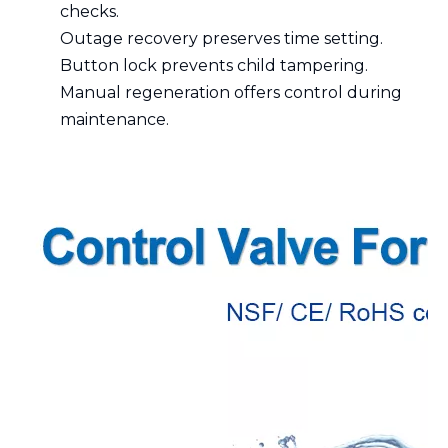
checks.
Outage recovery preserves time setting.
Button lock prevents child tampering.
Manual regeneration offers control during
maintenance.