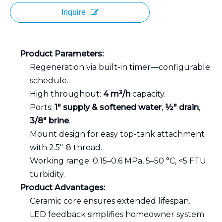
Inquire
Product Parameters:
Regeneration via built-in timer—configurable
schedule.
High throughput:
4 m³/h
capacity.
Ports:
1″ supply & softened water
,
½″ drain
,
3/8″ brine
.
Mount design for easy top-tank attachment
with 2.5"-8 thread.
Working range: 0.15–0.6 MPa, 5–50 °C, <5 FTU
turbidity.
Product Advantages:
Ceramic core ensures extended lifespan.
LED feedback simplifies homeowner system