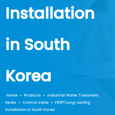
Installation
in South
Korea
Home
»
Products
»
Industrial Water Treatment
Series
»
Control Valve
»
F63P1 Long-Lasting
Installation in South Korea