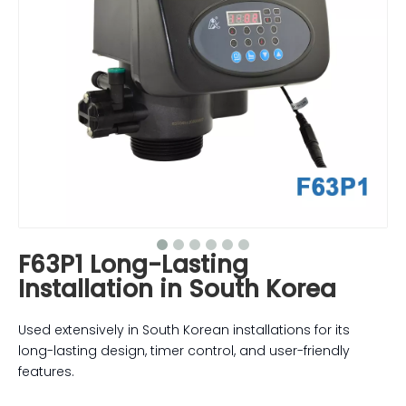
F63P1 Long-Lasting
Installation in South Korea
Used extensively in South Korean installations for its
long-lasting design, timer control, and user-friendly
features.