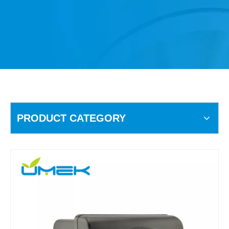
PRODUCT CATEGORY