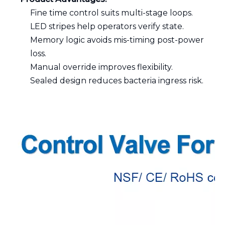
Fine time control suits multi-stage loops.
LED stripes help operators verify state.
Memory logic avoids mis-timing post-power
loss.
Manual override improves flexibility.
Sealed design reduces bacteria ingress risk.