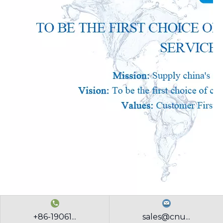
+86-19061...
sales@cnu...