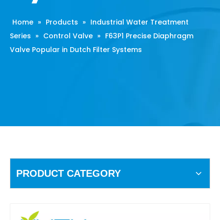
Home
»
Products
»
Industrial Water Treatment
Series
»
Control Valve
»
F63P1 Precise Diaphragm
Valve Popular in Dutch Filter Systems
PRODUCT CATEGORY