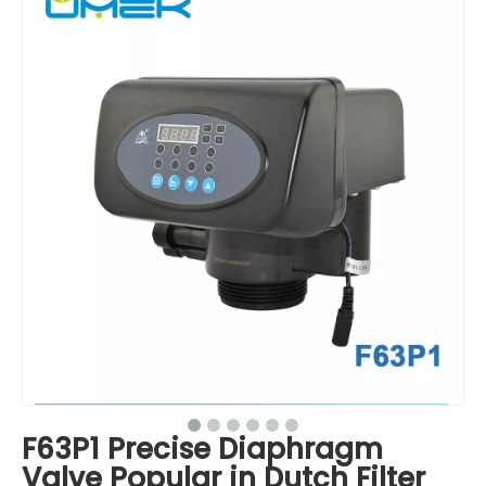
F63P1 Precise Diaphragm
Valve Popular in Dutch Filter