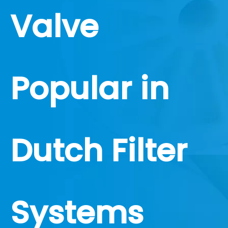
Valve
Popular in
Dutch Filter
Systems