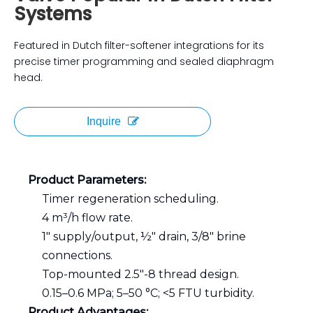
Systems
Featured in Dutch filter-softener integrations for its
precise timer programming and sealed diaphragm
head.
Inquire
Product Parameters:
Timer regeneration scheduling.
4 m³/h flow rate.
1″ supply/output, ½″ drain, 3/8″ brine
connections.
Top-mounted 2.5″-8 thread design.
0.15–0.6 MPa; 5–50 °C; <5 FTU turbidity.
Product Advantages: