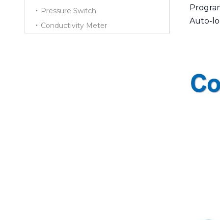
Progra
Pressure Switch
Auto-lo
Conductivity Meter