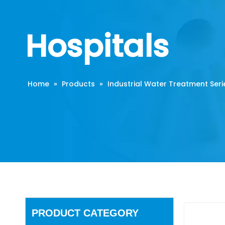
Hospitals
Home
»
Products
»
Industrial Water Treatment Seri
PRODUCT CATEGORY