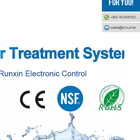
+86-19061930353
sales@cnumek.com