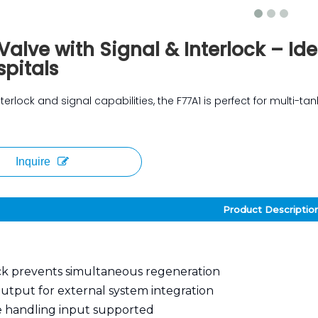
Valve with Signal & Interlock – Id
pitals
terlock and signal capabilities, the F77A1 is perfect for multi-t
Inquire
Product Descriptio
ck prevents simultaneous regeneration
output for external system integration
 handling input supported