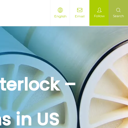
Follow
Search
English
Email
terlock –
s in US