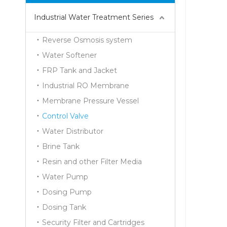
Industrial Water Treatment Series
Reverse Osmosis system
Water Softener
FRP Tank and Jacket
Industrial RO Membrane
Membrane Pressure Vessel
Control Valve
Water Distributor
Brine Tank
Resin and other Filter Media
Water Pump
Dosing Pump
Dosing Tank
Security Filter and Cartridges