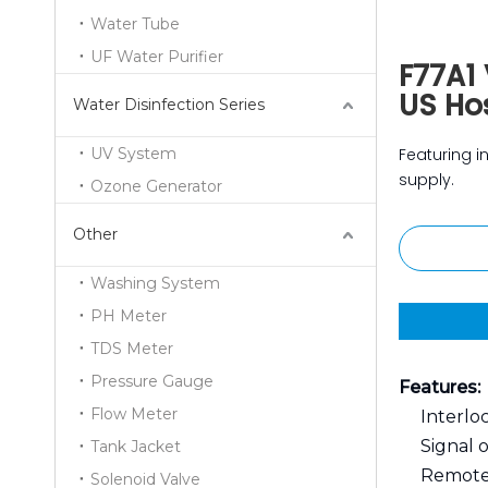
Water Tube
UF Water Purifier
F77A1 
US Hos
Water Disinfection Series
UV System
Featuring in
supply.
Ozone Generator
Other
Washing System
PH Meter
TDS Meter
Pressure Gauge
Features:
Flow Meter
Interlo
Signal 
Tank Jacket
Remote
Solenoid Valve