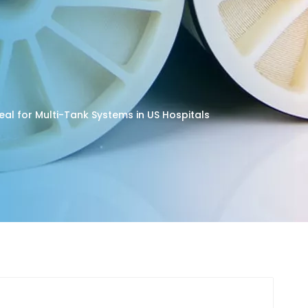
deal for Multi-Tank Systems in US Hospitals