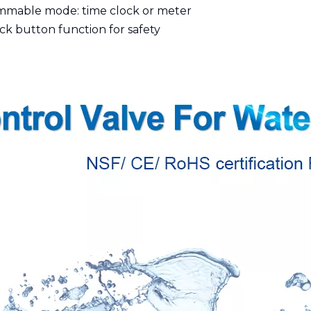
mmable mode: time clock or meter
ck button function for safety