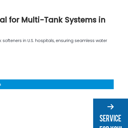
eal for Multi-Tank Systems in
ank softeners in U.S. hospitals, ensuring seamless water
n