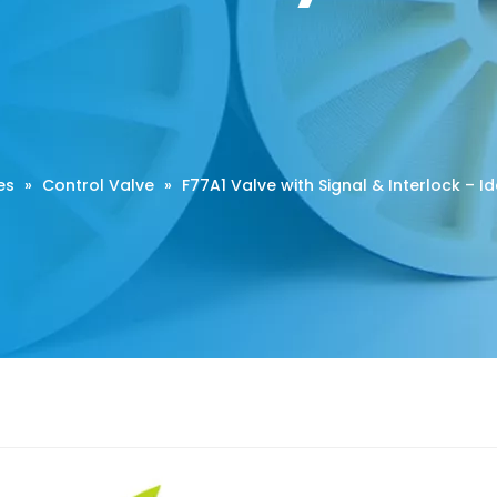
es
»
Control Valve
»
F77A1 Valve with Signal & Interlock – I