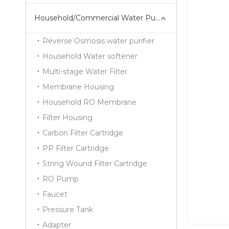
Household/Commercial Water Purifier Series
Reverse Osmosis water purifier
Household Water softener
Multi-stage Water Filter
Membrane Housing
Household RO Membrane
Filter Housing
Carbon Filter Cartridge
PP Filter Cartridge
String Wound Filter Cartridge
RO Pump
Faucet
Pressure Tank
Adapter