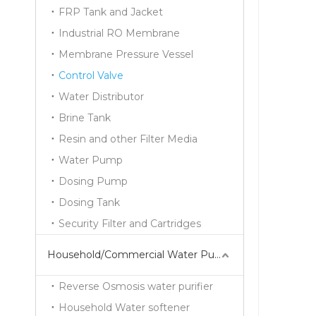
FRP Tank and Jacket
Industrial RO Membrane
Membrane Pressure Vessel
Control Valve
Water Distributor
Brine Tank
Resin and other Filter Media
Water Pump
Dosing Pump
Dosing Tank
Security Filter and Cartridges
Household/Commercial Water Purifier Series
Reverse Osmosis water purifier
Household Water softener