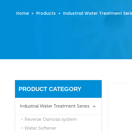
Home
»
Products
»
Industrial Water Treatment Seri
PRODUCT CATEGORY
Industrial Water Treatment Series
Reverse Osmosis system
Water Softener