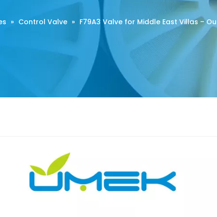
es
»
Control Valve
»
F79A3 Valve for Middle East Villas – O