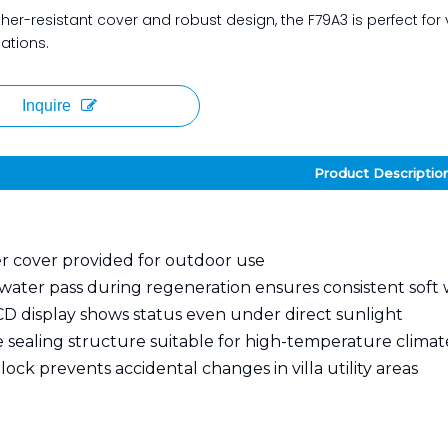
her-resistant cover and robust design, the F79A3 is perfect for v
lations.
Inquire
Product Descriptio
 cover provided for outdoor use
water pass during regeneration ensures consistent soft
CD display shows status even under direct sunlight
 sealing structure suitable for high-temperature climat
ock prevents accidental changes in villa utility areas