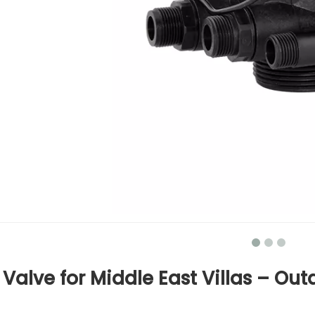
Valve for Middle East Villas – Out