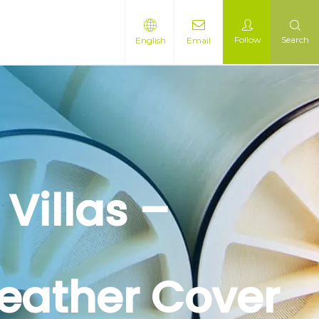
Follow
Search
English
Email
Villas –
Weather Cover