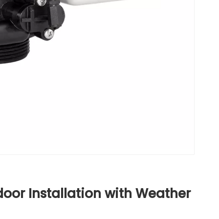
door Installation with Weather