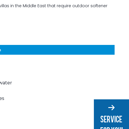
illas in the Middle East that require outdoor softener
n
 water
es