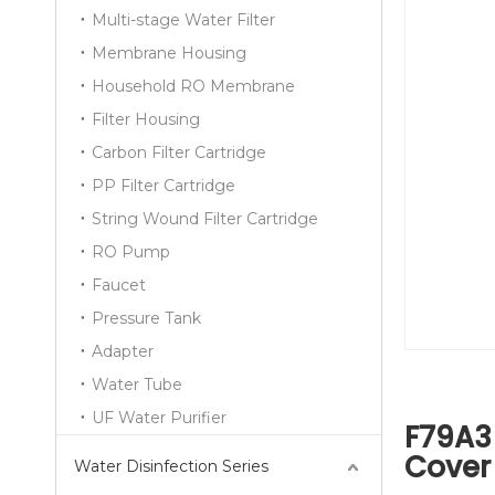
Multi-stage Water Filter
Membrane Housing
Household RO Membrane
Filter Housing
Carbon Filter Cartridge
PP Filter Cartridge
String Wound Filter Cartridge
RO Pump
Faucet
Pressure Tank
Adapter
Water Tube
UF Water Purifier
F79A3 
Cover
Water Disinfection Series