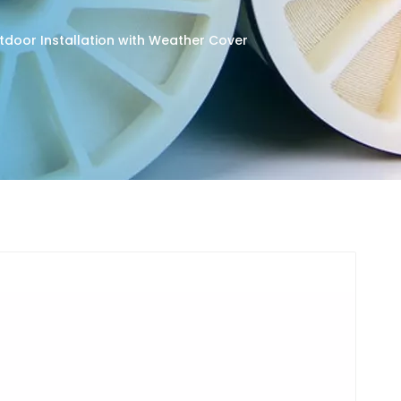
utdoor Installation with Weather Cover