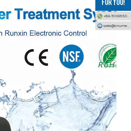
+86-19061930353
sales@cnumek.com