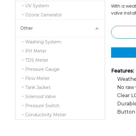
UV System
With a weat
valve instal
Ozone Generator
Other
Washing System
PH Meter
TDS Meter
Pressure Gauge
Features:
Flow Meter
Weather
No raw 
Tank Jacket
Clear L
Solenoid Valve
Durable
Pressure Switch
Button l
Conductivity Meter