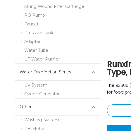
String Wound Filter Cartridge
RO Pump
Faucet
Pressure Tank
Adapter
Water Tube
UF Water Purifier
Runxi
Type, 
Water Disinfection Series
UV System
The 93606 
for food pro
Ozone Generator
Other
Washing System
PH Meter