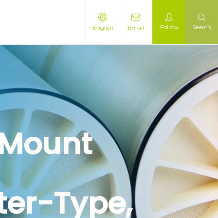
Follow
Search
English
Email
-Mount
ter-Type,