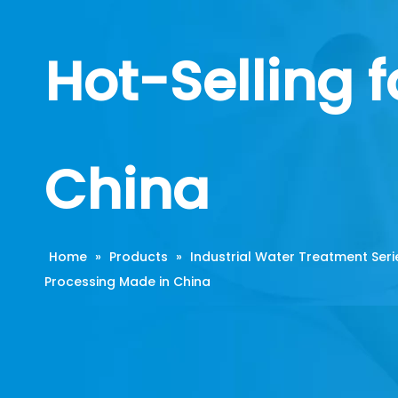
Hot-Selling 
China
Home
»
Products
»
Industrial Water Treatment Seri
Processing Made in China