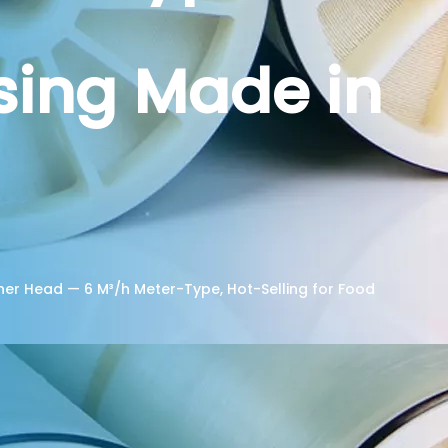
ssing Made in
er Head — 6 M³/h Meter-Type, Hot-Selling for Food