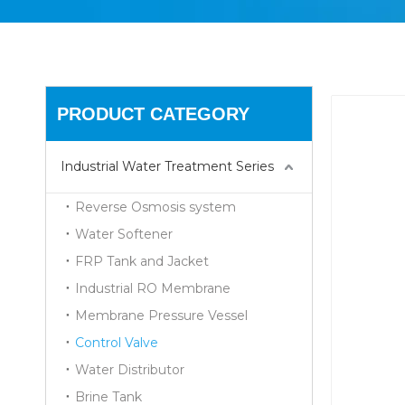
PRODUCT CATEGORY
Industrial Water Treatment Series
Reverse Osmosis system
Water Softener
FRP Tank and Jacket
Industrial RO Membrane
Membrane Pressure Vessel
Control Valve
Water Distributor
Brine Tank