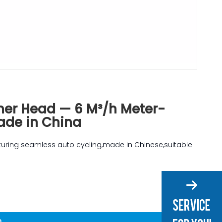
ner Head — 6 M³/h Meter-
Made in China
aturing seamless auto cycling,made in Chinese,suitable
n