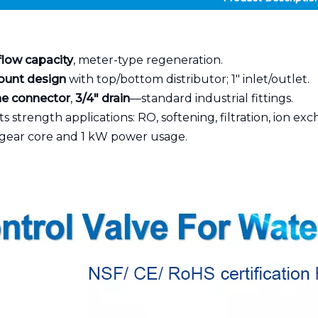
flow capacity
, meter-type regeneration.
ount design
with top/bottom distributor; 1" inlet/outlet.
ine connector
,
3/4" drain
—standard industrial fittings.
s strength applications: RO, softening, filtration, ion ex
gear core and 1 kW power usage.