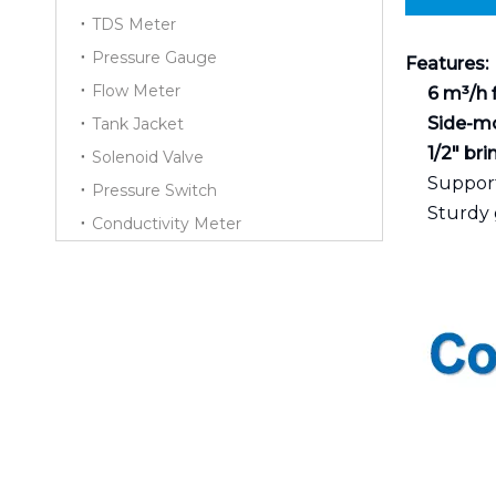
TDS Meter
Pressure Gauge
Features:
Flow Meter
6 m³/h 
Side-m
Tank Jacket
1/2" br
Solenoid Valve
Support
Pressure Switch
Sturdy 
Conductivity Meter