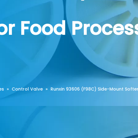
for Food Proce
es
»
Control Valve
»
Runxin 93606 (F98C) Side-Mount Soften