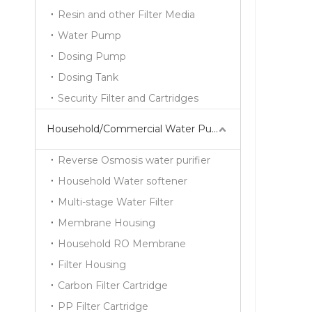
Resin and other Filter Media
Water Pump
Dosing Pump
Dosing Tank
Security Filter and Cartridges
Household/Commercial Water Purifier Series
Reverse Osmosis water purifier
Household Water softener
Multi-stage Water Filter
Membrane Housing
Household RO Membrane
Filter Housing
Carbon Filter Cartridge
PP Filter Cartridge