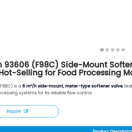
n 93606 (F98C) Side-Mount Softe
Hot-Selling for Food Processing 
(F98C) is a
6 m³/h side-mount, meter-type softener valve
, fe
cessing systems for its reliable flow control.
Inquire
Product Descriptio