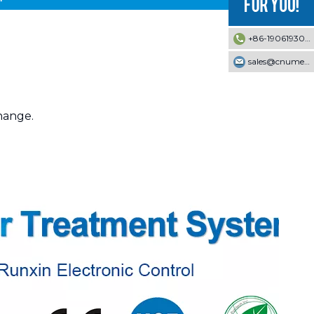
+86-19061930353
sales@cnumek.com
change.