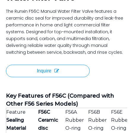
The Runxin F56C Manual Water Filter Valve features a
ceramic disc seal for improved durability and leak-free
performance in home and light commercial filter
systems. Designed for top-mounted installation, it
supports sand, carbon, and multimedia filtration,
delivering reliable water quality through manual
switching between service, backwash, and rinse cycles.
Inquire
Key Features of F56C (Compared with
Other F56 Series Models)
Feature
F56C
F56A
F56B
F56E
Sealing
Ceramic
Rubber
Rubber
Rubber
Material
disc
O-ring
O-ring
O-ring