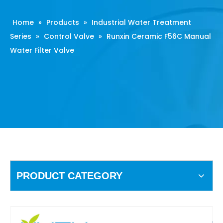
Home
»
Products
»
Industrial Water Treatment
Series
»
Control Valve
»
Runxin Ceramic F56C Manual
Water Filter Valve
PRODUCT CATEGORY