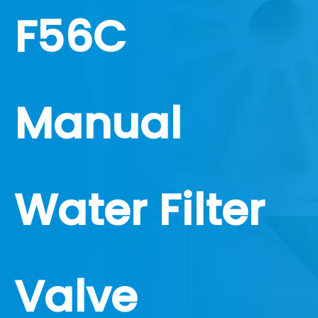
F56C
Manual
Water Filter
Valve