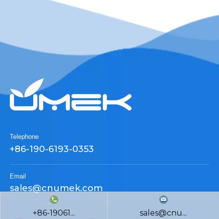
Telephone
+86-190-6193-0353
Email
sales@cnumek.com
+86-19061...
sales@cnu...