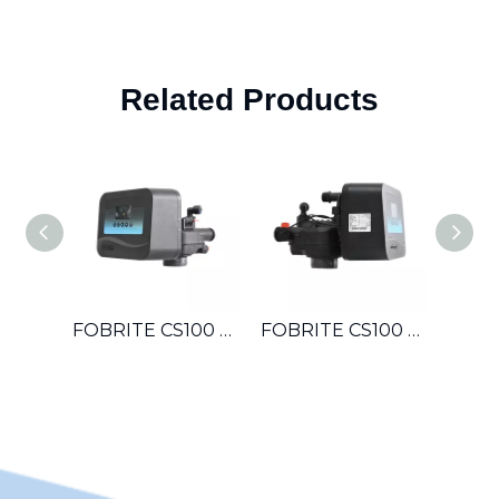
Related Products
FOBRITE CS100 OEM Automatic Multiport Control Valve For Hotel Laundromat Car Wash Small Boiler Water Treatment System
FOBRITE CS100 Whole House Automatic Water Softener Filter Control Valve For Villa Apartment Townhouse Household Water System