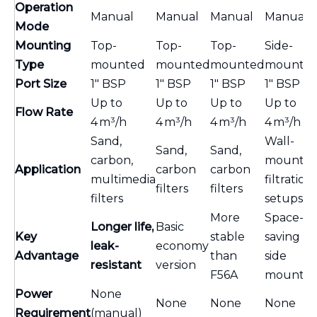
Operation
Manual
Manual
Manual
Manual
Mode
Mounting
Top-
Top-
Top-
Side-
Type
mounted
mounted
mounted
mounte
Port Size
1″ BSP
1″ BSP
1″ BSP
1″ BSP
Up to
Up to
Up to
Up to
Flow Rate
4 m³/h
4 m³/h
4 m³/h
4 m³/h
Sand,
Wall-
Sand,
Sand,
carbon,
mounte
Application
carbon
carbon
multimedia
filtration
filters
filters
filters
setups
More
Space-
Longer life,
Basic
Key
stable
saving
leak-
economy
Advantage
than
side
resistant
version
F56A
mountin
Power
None
None
None
None
Requirement
(manual)