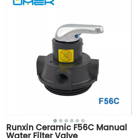
Runxin Ceramic F56C Manual
Water Filter Valve