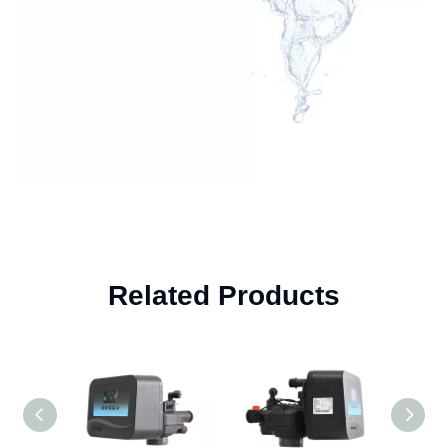
Related Products