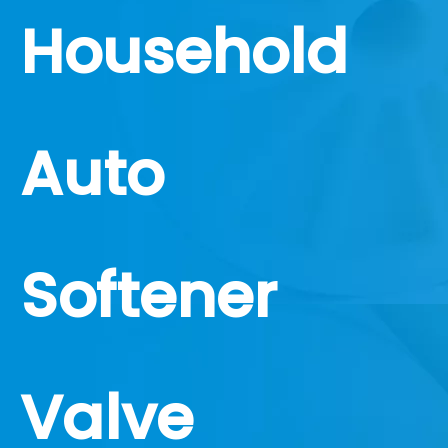
Household
Auto
Softener
Valve