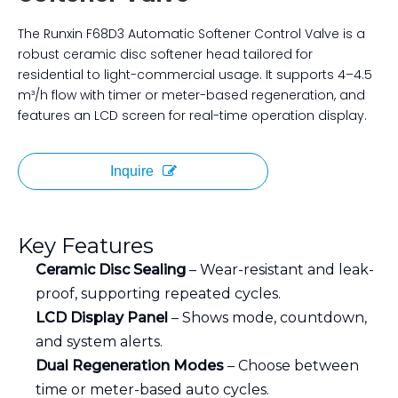
The Runxin F68D3 Automatic Softener Control Valve is a
robust ceramic disc softener head tailored for
residential to light-commercial usage. It supports 4–4.5
m³/h flow with timer or meter-based regeneration, and
features an LCD screen for real-time operation display.
Inquire
Key Features
Ceramic Disc Sealing
– Wear-resistant and leak-
proof, supporting repeated cycles.
LCD Display Panel
– Shows mode, countdown,
and system alerts.
Dual Regeneration Modes
– Choose between
time or meter-based auto cycles.