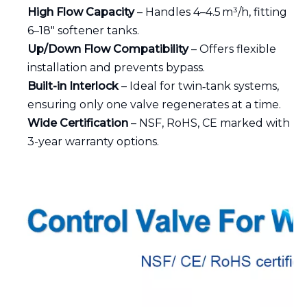
High Flow Capacity
– Handles 4–4.5 m³/h, fitting
6–18″ softener tanks.
Up/Down Flow Compatibility
– Offers flexible
installation and prevents bypass.
Built-in Interlock
– Ideal for twin‑tank systems,
ensuring only one valve regenerates at a time.
Wide Certification
– NSF, RoHS, CE marked with
3-year warranty options.