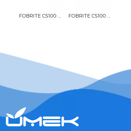
FOBRITE CS100 OEM Automatic Multiport Control Valve For Hotel Laundromat Car Wash Small Boiler Water Treatment System
FOBRITE CS100 Whole House Automatic Water Softener Filter Control Valve For Villa Apartment Townhouse Household Water System