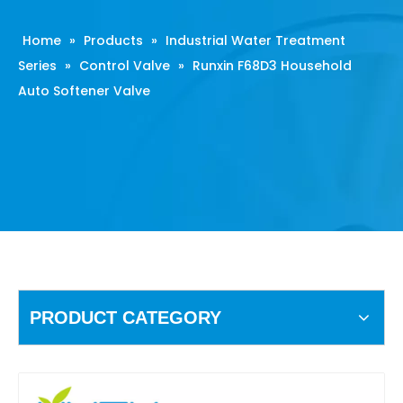
Home
»
Products
»
Industrial Water Treatment
Series
»
Control Valve
»
Runxin F68D3 Household
Auto Softener Valve
PRODUCT CATEGORY