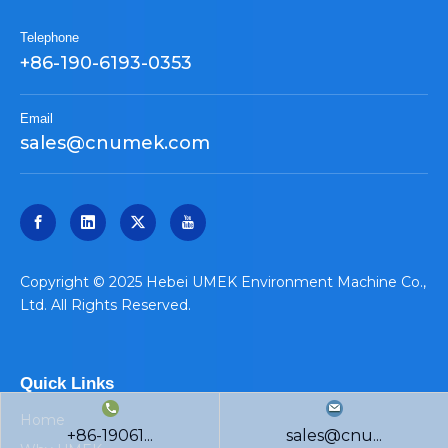
Telephone
+86-190-6193-0353
Email
sales@cnumek.com
​Copyright © 2025 Hebei UMEK Environment Machine Co.,
Ltd. All Rights Reserved.
Quick Links
Home
+86-19061...
sales@cnu...