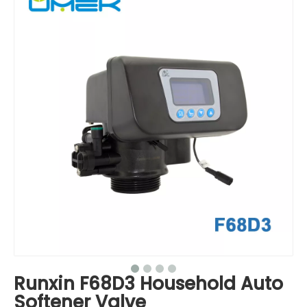
Runxin F68D3 Household Auto
Softener Valve