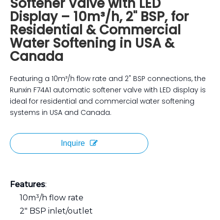
Softener Valve with LED
Display – 10m³/h, 2" BSP, for
Residential & Commercial
Water Softening in USA &
Canada
Featuring a 10m³/h flow rate and 2" BSP connections, the
Runxin F74A1 automatic softener valve with LED display is
ideal for residential and commercial water softening
systems in USA and Canada.
Inquire
Features
:
10m³/h flow rate
2" BSP inlet/outlet