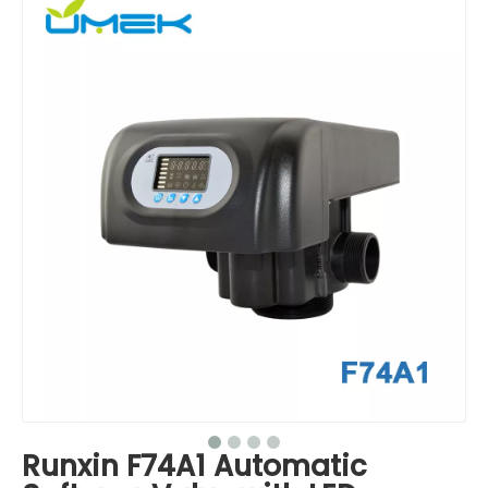
Runxin F74A1 Automatic