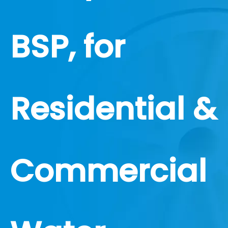
BSP, for
Residential &
Commercial