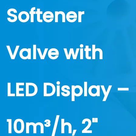
Softener
Valve with
LED Display –
10m³/h, 2"