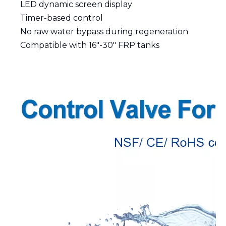
LED dynamic screen display
Timer-based control
No raw water bypass during regeneration
Compatible with 16"-30" FRP tanks