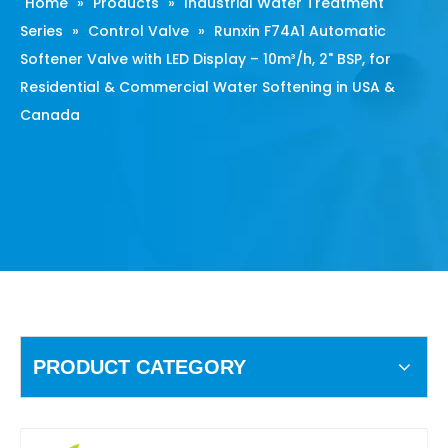
Home
»
Products
»
Industrial Water Treatment
Series
»
Control Valve
»
Runxin F74A1 Automatic
Softener Valve with LED Display – 10m³/h, 2" BSP, for
Residential & Commercial Water Softening in USA &
Canada
PRODUCT CATEGORY