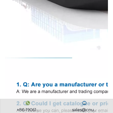
+86-19061...
sales@cnu...