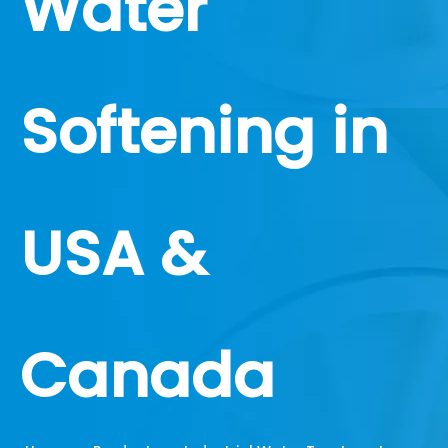
Water
Softening in
USA &
Canada