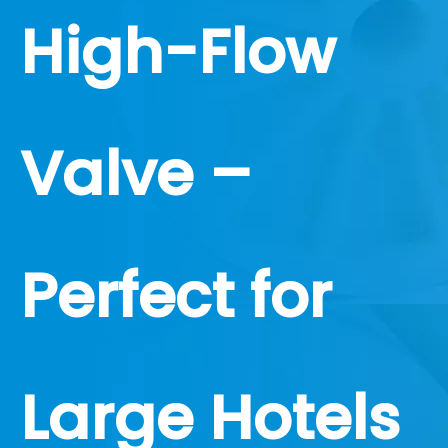
High-Flow
Valve –
Perfect for
Large Hotels