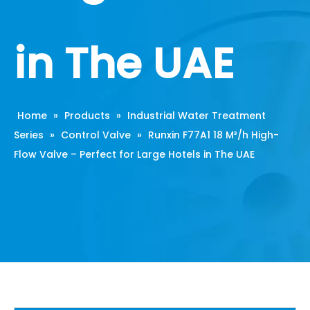
in The UAE
Home
»
Products
»
Industrial Water Treatment
Series
»
Control Valve
»
Runxin F77A1 18 M³/h High-
Flow Valve – Perfect for Large Hotels in The UAE