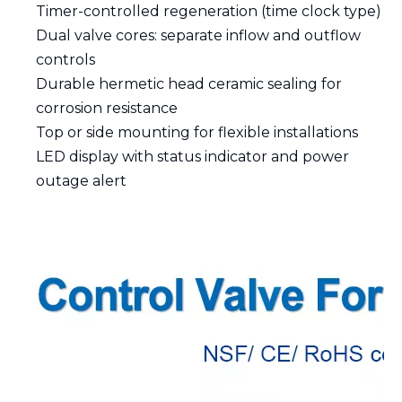
Timer-controlled regeneration (time clock type)
Dual valve cores: separate inflow and outflow
controls
Durable hermetic head ceramic sealing for
corrosion resistance
Top or side mounting for flexible installations
LED display with status indicator and power
outage alert