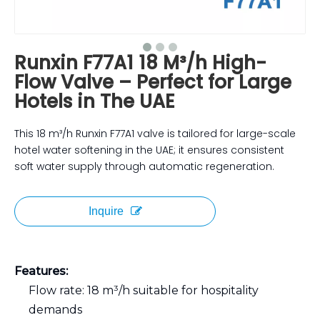
Runxin F77A1 18 M³/h High-
Flow Valve – Perfect for Large
Hotels in The UAE
This 18 m³/h Runxin F77A1 valve is tailored for large-scale
hotel water softening in the UAE; it ensures consistent
soft water supply through automatic regeneration.
Inquire
Features:
Flow rate: 18 m³/h suitable for hospitality
demands