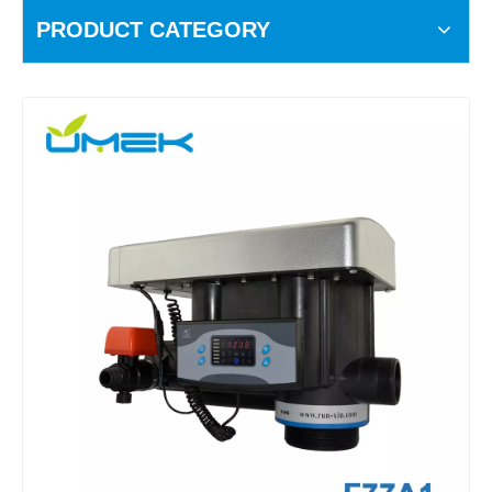
PRODUCT CATEGORY