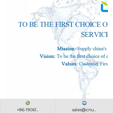
+86-19061...
sales@cnu...