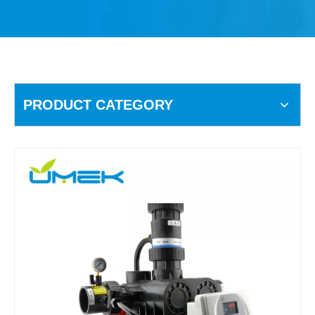
PRODUCT CATEGORY