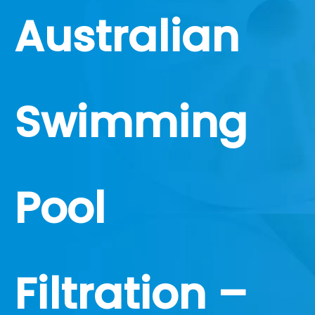
Australian
Swimming
Pool
Filtration –