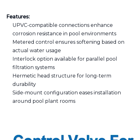
Features:
UPVC-compatible connections enhance
corrosion resistance in pool environments
Metered control ensures softening based on
actual water usage
Interlock option available for parallel pool
filtration systems
Hermetic head structure for long-term
durability
Side-mount configuration eases installation
around pool plant rooms