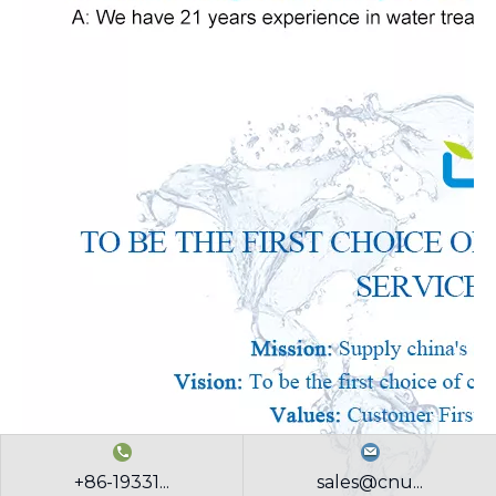
+86-19331...
sales@cnu...