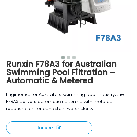
Runxin F78A3 for Australian
Swimming Pool Filtration –
Automatic & Metered
Engineered for Australia’s swimming pool industry, the
F78A3 delivers automatic softening with metered
regeneration for consistent water clarity.
Inquire