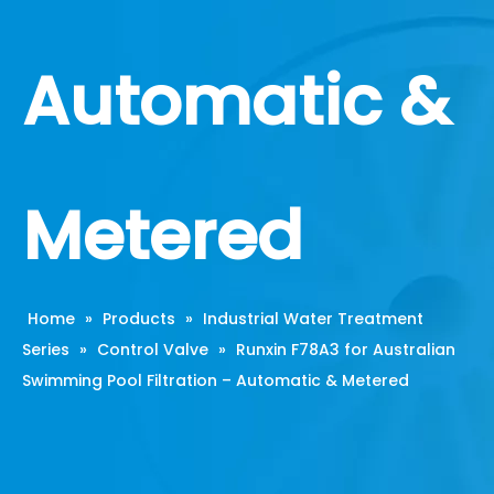
Automatic &
Metered
Home
»
Products
»
Industrial Water Treatment
Series
»
Control Valve
»
Runxin F78A3 for Australian
Swimming Pool Filtration – Automatic & Metered