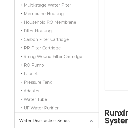
Multi-stage Water Filter
Membrane Housing
Household RO Membrane
Filter Housing
Carbon Filter Cartridge
PP Filter Cartridge
String Wound Filter Cartridge
RO Pump
Faucet
Pressure Tank
Adapter
Water Tube
UF Water Purifier
Runxin
Syste
Water Disinfection Series