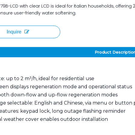
79B-LCD with clear LCD is ideal for Italian households, offering 2
sure user-friendly water softening.
Inquire
Product Descriptio
e: up to 2 m³/h, ideal for residential use
een displays regeneration mode and operational status
both down-flow and up-flow regeneration modes
e selectable: English and Chinese, via menu or button 
features: keypad lock, long outage flashing reminder
l weather cover enables outdoor installation