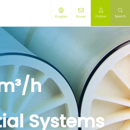
Follow
Search
English
Email
 m³/h
tial Systems