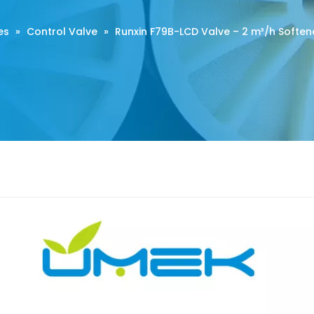
es
»
Control Valve
»
Runxin F79B-LCD Valve – 2 m³/h Softene