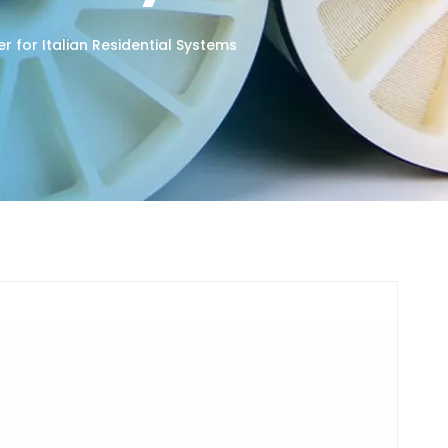
r for Italian Residential Systems