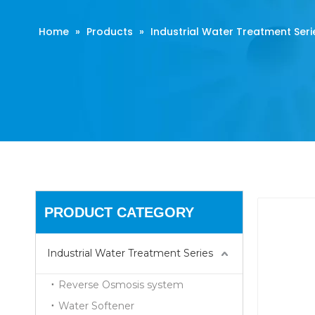
Home
»
Products
»
Industrial Water Treatment Seri
PRODUCT CATEGORY
Industrial Water Treatment Series
Reverse Osmosis system
Water Softener