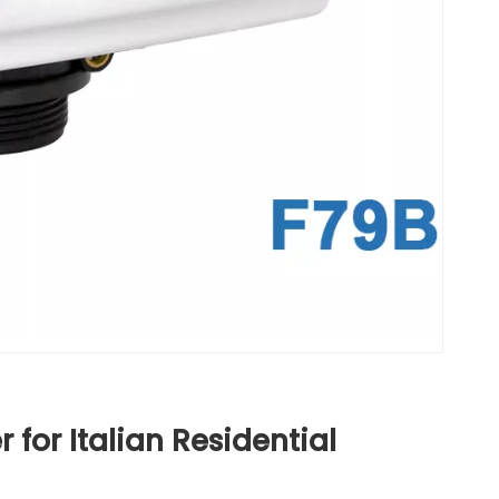
for Italian Residential