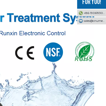
+86-19061930353
sales@cnumek.com