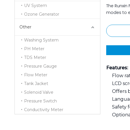
UV System
The Runxin F
modes to en
Ozone Generator
Other
Washing System
PH Meter
TDS Meter
Pressure Gauge
Features:
Flow Meter
Flow rat
LCD scr
Tank Jacket
Offers 
Solenoid Valve
Languag
Pressure Switch
Safety 
Conductivity Meter
Optiona