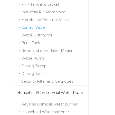
FRP Tank and Jacket
Industrial RO Membrane
Membrane Pressure Vessel
Control Valve
Water Distributor
Brine Tank
Resin and other Filter Media
Water Pump
Dosing Pump
Dosing Tank
Security Filter and Cartridges
Household/Commercial Water Purifier Series
Reverse Osmosis water purifier
Household Water softener