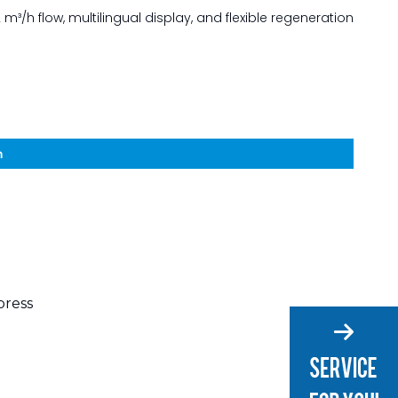
 m³/h flow, multilingual display, and flexible regeneration
n
press