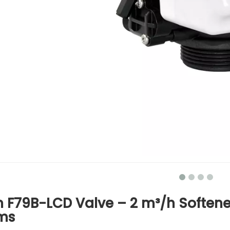
 F79B-LCD Valve – 2 m³/h Softener 
ms