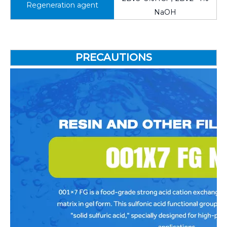
Regeneration agent
NaOH
PRECAUTIONS