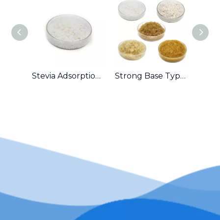
Stevia Adsorption Ion Exchange Resin
Strong Base Type Anion Exchange Resin