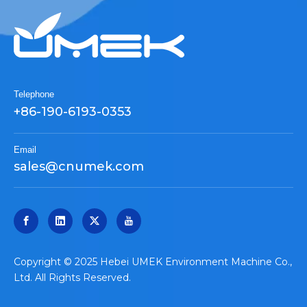
Telephone
+86-190-6193-0353
Email
sales@cnumek.com
​Copyright © 2025 Hebei UMEK Environment Machine Co.,
Ltd. All Rights Reserved.