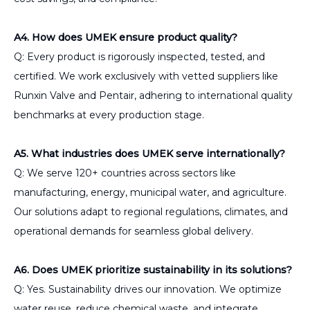
A4. How does UMEK ensure product quality?
Q: Every product is rigorously inspected, tested, and
certified. We work exclusively with vetted suppliers like
Runxin Valve and Pentair, adhering to international quality
benchmarks at every production stage.
A5. What industries does UMEK serve internationally?
Q: We serve 120+ countries across sectors like
manufacturing, energy, municipal water, and agriculture.
Our solutions adapt to regional regulations, climates, and
operational demands for seamless global delivery.
A6. Does UMEK prioritize sustainability in its solutions?
Q: Yes. Sustainability drives our innovation. We optimize
water reuse, reduce chemical waste, and integrate