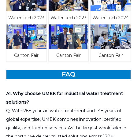
Water Tech 2023
Water Tech 2023
Water Tech 2024
Canton Fair
Canton Fair
Canton Fair
FAQ
A1. Why choose UMEK for industrial water treatment
solutions?
Q: With 26+ years in water treatment and 14+ years of
global expertise, UMEK combines innovation, certified
quality, and tailored services. As the largest wholesaler in
the north, we deliver trusted solutions across 120+