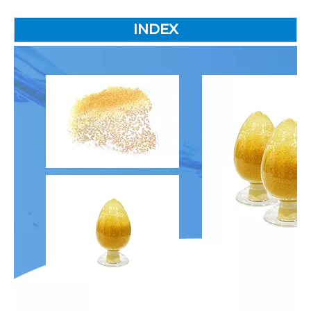
INDEX