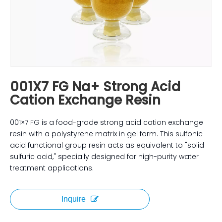
001X7 FG Na+ Strong Acid
Cation Exchange Resin
001×7 FG is a food-grade strong acid cation exchange
resin with a polystyrene matrix in gel form. This sulfonic
acid functional group resin acts as equivalent to "solid
sulfuric acid," specially designed for high-purity water
treatment applications.
Inquire