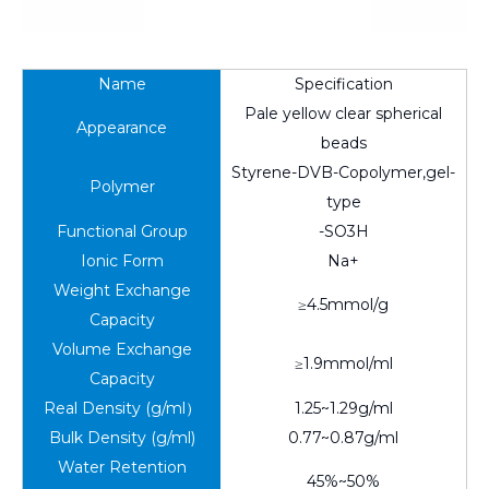
Name
Specification
Pale yellow clear spherical
Appearance
beads
Styrene-DVB-Copolymer,gel-
Polymer
type
Functional Group
-SO3H
Ionic Form
Na+
Weight Exchange
≥4.5mmol/g
Capacity
Volume Exchange
≥1.9mmol/ml
Capacity
Real Density (g/ml）
1.25~1.29g/ml
Bulk Density (g/ml)
0.77~0.87g/ml
Water Retention
45%~50%