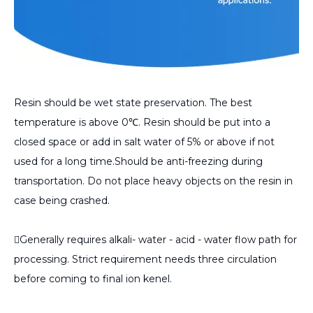
Resin should be wet state preservation. The best
temperature is above 0℃. Resin should be put into a
closed space or add in salt water of 5% or above if not
used for a long time.Should be anti-freezing during
transportation. Do not place heavy objects on the resin in
case being crashed.
Generally requires alkali- water - acid - water flow path for
processing. Strict requirement needs three circulation
before coming to final ion kenel.