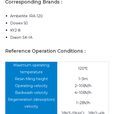
Corresponding Brands：
Amberlite IRA-120
Dowex 50
KY2-8
Diaion SK-IA
Reference Operation Conditions：
Maximum operating
120℃
temperature
Resin filling height
1~3m
Operating velocity
2~10BV/h
Backwash velocity
4~10BV/h
Regeneration (desorption)
1~2BV/h
velocity
2BV3~5%HCI，2BV2~4%