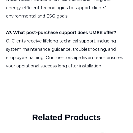
energy-efficient technologies to support clients’
environmental and ESG goals.
A7. What post-purchase support does UMEK offer?
Q: Clients receive lifelong technical support, including
system maintenance guidance, troubleshooting, and
employee training. Our mentorship-driven team ensures
your operational success long after installation
Related Products