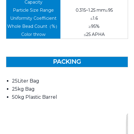
Capacity
Particle Size Range
0.315~1.25 mm≥95
Uniformity Coefficient
≤1.6
Whole Bead Count（%）
≥95%
Color throw
≤25 APHA
PACKING
25Liter Bag
25kg Bag
50kg Plastic Barrel