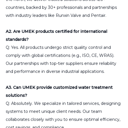
countries, backed by 30+ professionals and partnerships
with industry leaders like Runxin Valve and Pentair.
A2. Are UMEK products certified for international
standards?
Q: Yes. All products undergo strict quality control and
comply with global certifications (e.g., ISO, CE, WRAS).
Our partnerships with top-tier suppliers ensure reliability
and performance in diverse industrial applications.
A3. Can UMEK provide customized water treatment
solutions?
Q: Absolutely. We specialize in tailored services, designing
systems to meet unique client needs. Our team
collaborates closely with you to ensure optimal efficiency,
cost savings, and compliance.