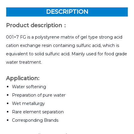
DESCRIPTION
Product description：
001×7 FG is a polystyrene matrix of gel type strong acid
cation exchange resin containing sulfuric acid, which is
equivalent to solid sulfuric acid. Mainly used for food grade
water treatment.
Application
:
Water softening
Preparation of pure water
Wet metallurgy
Rare element separation
Corresponding Brands