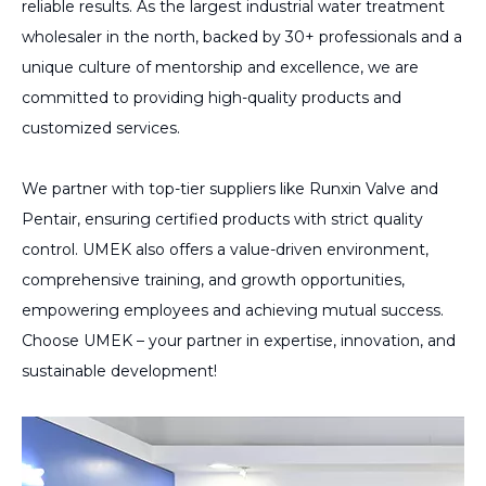
reliable results. As the largest industrial water treatment
wholesaler in the north, backed by 30+ professionals and a
unique culture of mentorship and excellence, we are
committed to providing high-quality products and
customized services.
We partner with top-tier suppliers like Runxin Valve and
Pentair, ensuring certified products with strict quality
control. UMEK also offers a value-driven environment,
comprehensive training, and growth opportunities,
empowering employees and achieving mutual success.
Choose UMEK – your partner in expertise, innovation, and
sustainable development!