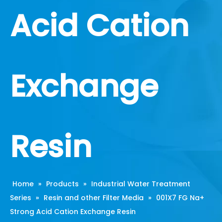
Acid Cation
Exchange
Resin
Home
»
Products
»
Industrial Water Treatment
Series
»
Resin and other Filter Media
»
001X7 FG Na+
Strong Acid Cation Exchange Resin