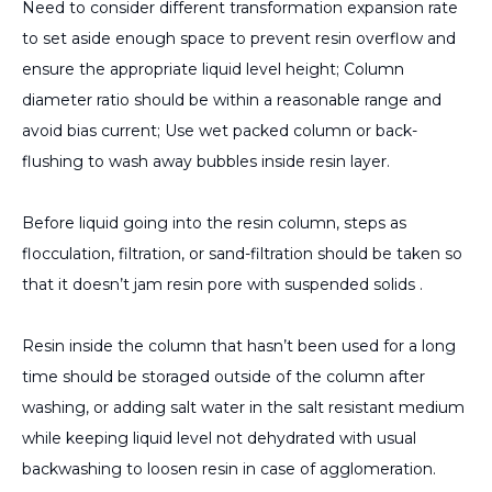
Need to consider different transformation expansion rate
to set aside enough space to prevent resin overflow and
ensure the appropriate liquid level height; Column
diameter ratio should be within a reasonable range and
avoid bias current; Use wet packed column or back-
flushing to wash away bubbles inside resin layer.
Before liquid going into the resin column, steps as
flocculation, filtration, or sand-filtration should be taken so
that it doesn’t jam resin pore with suspended solids .
Resin inside the column that hasn’t been used for a long
time should be storaged outside of the column after
washing, or adding salt water in the salt resistant medium
while keeping liquid level not dehydrated with usual
backwashing to loosen resin in case of agglomeration.