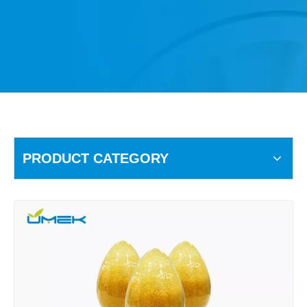
PRODUCT CATEGORY