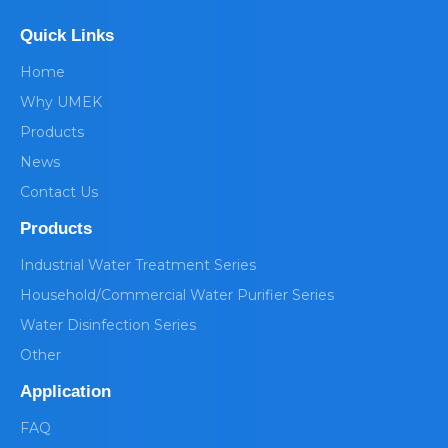
Quick Links
Home
Why UMEK
Products
News
Contact Us
Products
Industrial Water Treatment Series
Household/Commercial Water Purifier Series
Water Disinfection Series
Other
Application
FAQ