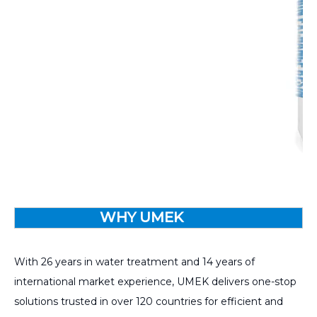
WHY UMEK
With 26 years in water treatment and 14 years of
international market experience, UMEK delivers one-stop
solutions trusted in over 120 countries for efficient and