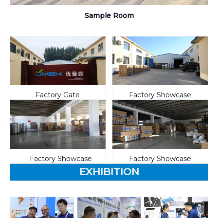
Sample Room
Factory Gate
Factory Showcase
Factory Showcase
Factory Showcase
EXHIBITION