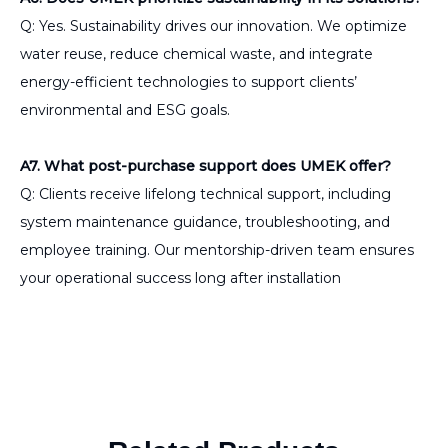
Q: Yes. Sustainability drives our innovation. We optimize
water reuse, reduce chemical waste, and integrate
energy-efficient technologies to support clients’
environmental and ESG goals.
A7. What post-purchase support does UMEK offer?
Q: Clients receive lifelong technical support, including
system maintenance guidance, troubleshooting, and
employee training. Our mentorship-driven team ensures
your operational success long after installation