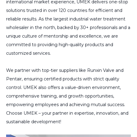
international market experience, UMEK delivers one-stop
solutions trusted in over 120 countries for efficient and
reliable results. As the largest industrial water treatment
wholesaler in the north, backed by 30+ professionals and a
unique culture of mentorship and excellence, we are
committed to providing high-quality products and
customized services.
We partner with top-tier suppliers like Runxin Valve and
Pentair, ensuring certified products with strict quality
control. UMEK also offers a value-driven environment,
comprehensive training, and growth opportunities,
empowering employees and achieving mutual success.
Choose UMEK – your partner in expertise, innovation, and
sustainable development!