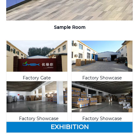
Sample Room
Factory Gate
Factory Showcase
Factory Showcase
Factory Showcase
EXHIBITION