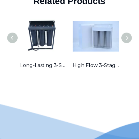
Related Products
Long-Lasting 3-Stage Whole House Filter with Durable Metal Frame in Australia
High Flow 3-Stage Residential Water Purifier with Robust Metal Frame – Great for Hard Water Areas