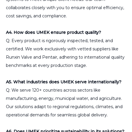
collaborates closely with you to ensure optimal efficiency,
cost savings, and compliance.
A4. How does UMEK ensure product quality?
Q: Every product is rigorously inspected, tested, and
certified. We work exclusively with vetted suppliers like
Runxin Valve and Pentair, adhering to international quality
benchmarks at every production stage.
A5. What industries does UMEK serve internationally?
Q: We serve 120+ countries across sectors like
manufacturing, energy, municipal water, and agriculture.
Our solutions adapt to regional regulations, climates, and
operational demands for seamless global delivery.
A6. Does UMEK prioritize sustainability in its solutions?