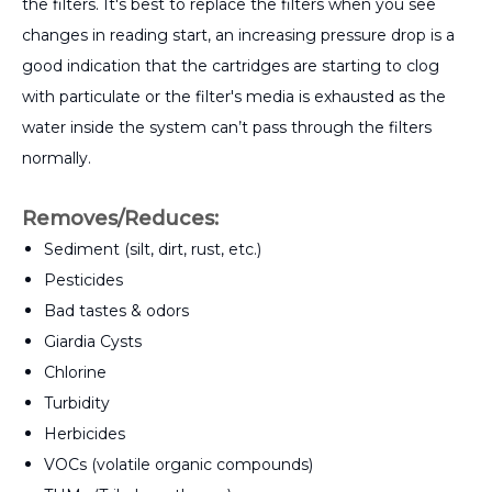
the filters. It's best to replace the filters when you see
changes in reading start, an increasing pressure drop is a
good indication that the cartridges are starting to clog
with particulate or the filter's media is exhausted as the
water inside the system can’t pass through the filters
normally.
Removes/Reduces:
Sediment (silt, dirt, rust, etc.)
Pesticides
Bad tastes & odors
Giardia Cysts
Chlorine
Turbidity
Herbicides
VOCs (volatile organic compounds)