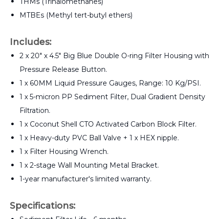
THMs (Trihalomethanes)
MTBEs (Methyl tert-butyl ethers)
Includes:
2 x 20" x 4.5" Big Blue Double O-ring Filter Housing with
Pressure Release Button.
1 x 60MM Liquid Pressure Gauges, Range: 10 Kg/PSI.
1 x 5-micron PP Sediment Filter, Dual Gradient Density
Filtration.
1 x Coconut Shell CTO Activated Carbon Block Filter.
1 x Heavy-duty PVC Ball Valve + 1 x HEX nipple.
1 x Filter Housing Wrench.
1 x 2-stage Wall Mounting Metal Bracket.
1-year manufacturer's limited warranty.
Specifications: