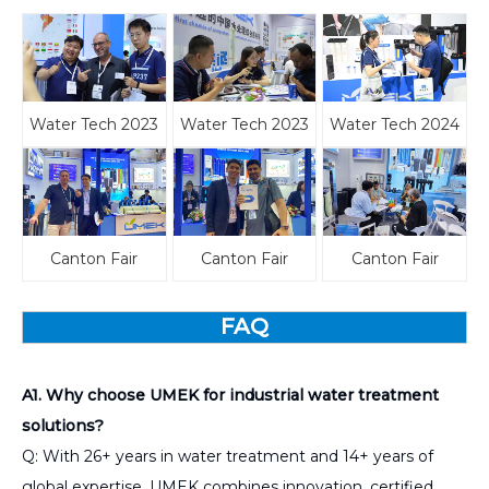
Water Tech 2023
Water Tech 2023
Water Tech 2024
Canton Fair
Canton Fair
Canton Fair
FAQ
A1. Why choose UMEK for industrial water treatment
solutions?
Q: With 26+ years in water treatment and 14+ years of
global expertise, UMEK combines innovation, certified