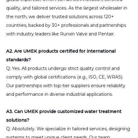
quality, and tailored services. As the largest wholesaler in
the north, we deliver trusted solutions across 120+
countries, backed by 30+ professionals and partnerships
with industry leaders like Runxin Valve and Pentair.
A2. Are UMEK products certified for international
standards?
Q: Yes. All products undergo strict quality control and
comply with global certifications (e.g., ISO, CE, WRAS).
Our partnerships with top-tier suppliers ensure reliability
and performance in diverse industrial applications.
A3. Can UMEK provide customized water treatment
solutions?
Q: Absolutely. We specialize in tailored services, designing
systems to meet unique client needs. Our team