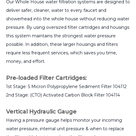
Our Whole House water filtration systems are designed to
deliver safer, cleaner, water to every faucet and
showerhead into the whole house without reducing water
pressure. By using oversized filter cartridges and housings
this system maintains the strongest water pressure
possible. In addition, these larger housings and filters
require less frequent services, which saves you time,
money, and effort.
Pre-loaded Filter Cartridges:
1st Stage: 5 Micron Polypropylene Sediment Filter 104112
2nd Stage: (CTO) Activated Carbon Block Filter 104114
Vertical Hydraulic Gauge
Having a pressure gauge helps monitor your incoming
water pressure, internal unit pressure & when to replace