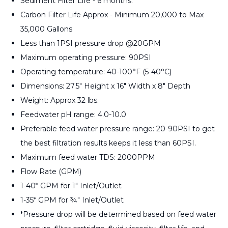
Sediment Filter Life - 6 months.
Carbon Filter Life Approx - Minimum 20,000 to Max
35,000 Gallons
Less than 1PSI pressure drop @20GPM
Maximum operating pressure: 90PSI
Operating temperature: 40-100°F (5-40°C)
Dimensions: 27.5" Height x 16" Width x 8" Depth
Weight: Approx 32 lbs.
Feedwater pH range: 4.0-10.0
Preferable feed water pressure range: 20-90PSI to get
the best filtration results keeps it less than 60PSI.
Maximum feed water TDS: 2000PPM
Flow Rate (GPM)
1-40* GPM for 1" Inlet/Outlet
1-35* GPM for ¾" Inlet/Outlet
*Pressure drop will be determined based on feed water