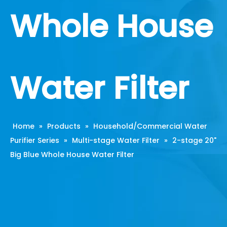
Whole House
Water Filter
Home
»
Products
»
Household/Commercial Water
Purifier Series
»
Multi-stage Water Filter
»
2-stage 20"
Big Blue Whole House Water Filter