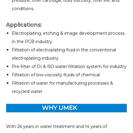
pressure, filter cartridge, fluid viscosity, filter life, and
conditions.
Applications:
Electroplating, etching & image development process
in the PCB industry
Filtration of electroplating fluid in the conventional
electroplating industry
Pre-filter of DI & RO water filtration system for industry
Filtration of low-viscosity fluids of chemical
Filtration of water for manufacturing processes &
recycled water
WHY UMEK
With 26 years in water treatment and 14 years of