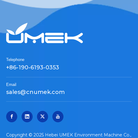
Telephone
+86-190-6193-0353
Email
sales@cnumek.com
​Copyright © 2025 Hebei UMEK Environment Machine Co.,