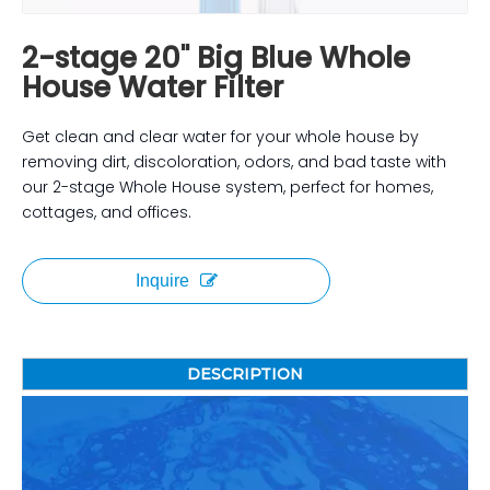
2-stage 20" Big Blue Whole
House Water Filter
Get clean and clear water for your whole house by
removing dirt, discoloration, odors, and bad taste with
our 2-stage Whole House system, perfect for homes,
cottages, and offices.
Inquire
DESCRIPTION