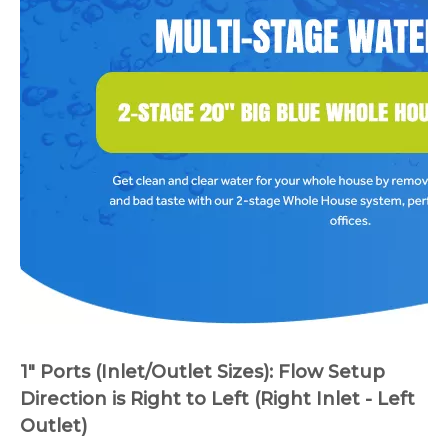
1" Ports (Inlet/Outlet Sizes): Flow Setup
Direction is Right to Left (Right Inlet - Left
Outlet)