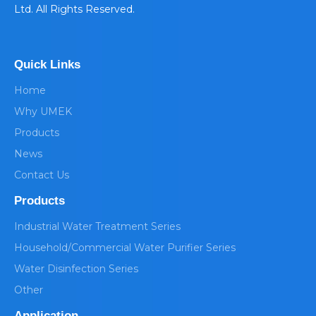
Ltd. All Rights Reserved.
Quick Links
Home
Why UMEK
Products
News
Contact Us
Products
Industrial Water Treatment Series
Household/Commercial Water Purifier Series
Water Disinfection Series
Other
Application