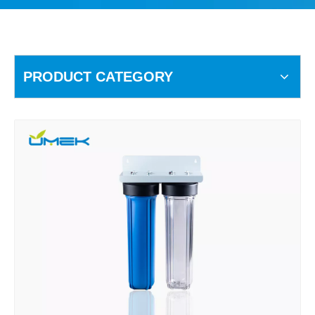
PRODUCT CATEGORY