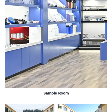
Sample Room