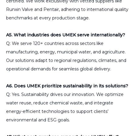
certified. We work exclusively with vetted suppliers like
Runxin Valve and Pentair, adhering to international quality
benchmarks at every production stage.
A5. What industries does UMEK serve internationally?
Q: We serve 120+ countries across sectors like
manufacturing, energy, municipal water, and agriculture.
Our solutions adapt to regional regulations, climates, and
operational demands for seamless global delivery.
A6. Does UMEK prioritize sustainability in its solutions?
Q: Yes. Sustainability drives our innovation. We optimize
water reuse, reduce chemical waste, and integrate
energy-efficient technologies to support clients’
environmental and ESG goals.