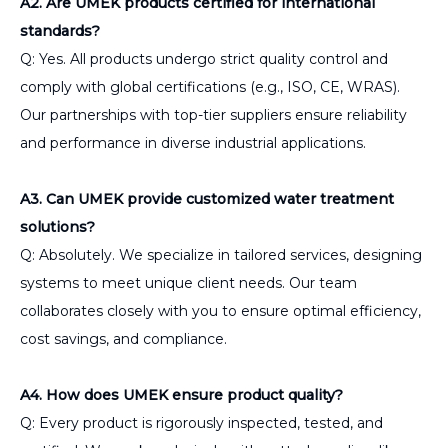
A2. Are UMEK products certified for international
standards?
Q: Yes. All products undergo strict quality control and
comply with global certifications (e.g., ISO, CE, WRAS).
Our partnerships with top-tier suppliers ensure reliability
and performance in diverse industrial applications.
A3. Can UMEK provide customized water treatment
solutions?
Q: Absolutely. We specialize in tailored services, designing
systems to meet unique client needs. Our team
collaborates closely with you to ensure optimal efficiency,
cost savings, and compliance.
A4. How does UMEK ensure product quality?
Q: Every product is rigorously inspected, tested, and