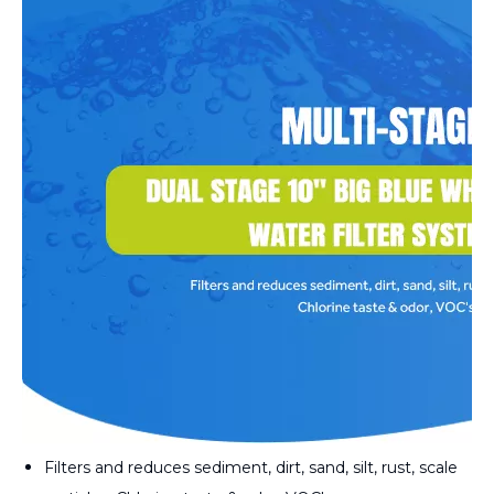
Filters and reduces sediment, dirt, sand, silt, rust, scale