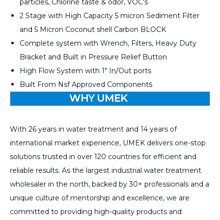
particles, Chlorine taste & odor, VOC's
2 Stage with High Capacity 5 micron Sediment Filter
and 5 Micron Coconut shell Carbon BLOCK
Complete system with Wrench, Filters, Heavy Duty
Bracket and Built in Pressure Relief Button
High Flow System with 1" In/Out ports
s
Built From Nsf Approved Component
WHY UMEK
With 26 years in water treatment and 14 years of
international market experience, UMEK delivers one-stop
solutions trusted in over 120 countries for efficient and
reliable results. As the largest industrial water treatment
wholesaler in the north, backed by 30+ professionals and a
unique culture of mentorship and excellence, we are
committed to providing high-quality products and