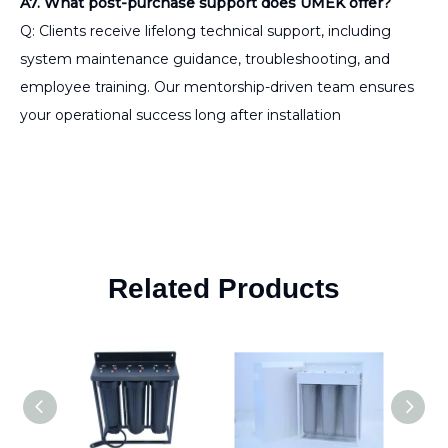
A7. What post-purchase support does UMEK offer?
Q: Clients receive lifelong technical support, including
system maintenance guidance, troubleshooting, and
employee training. Our mentorship-driven team ensures
your operational success long after installation
Related Products