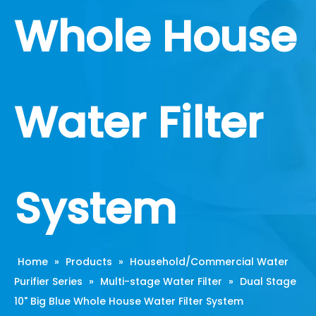
Whole House
Water Filter
System
Home
»
Products
»
Household/Commercial Water
Purifier Series
»
Multi-stage Water Filter
»
Dual Stage
10" Big Blue Whole House Water Filter System