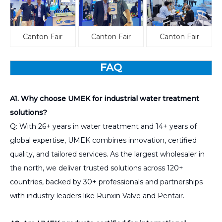
Canton Fair
Canton Fair
Canton Fair
FAQ
A1. Why choose UMEK for industrial water treatment
solutions?
Q: With 26+ years in water treatment and 14+ years of
global expertise, UMEK combines innovation, certified
quality, and tailored services. As the largest wholesaler in
the north, we deliver trusted solutions across 120+
countries, backed by 30+ professionals and partnerships
with industry leaders like Runxin Valve and Pentair.