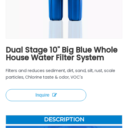
Dual Stage 10" Big Blue Whole
House Water Filter System
Filters and reduces sediment, dirt, sand, silt, rust, scale
particles, Chlorine taste & odor, VOC's
Inquire
DESCRIPTION