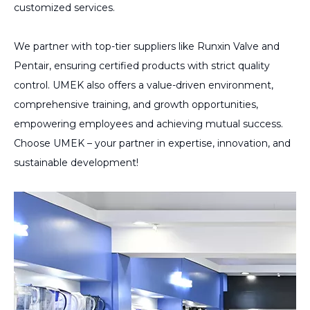
customized services.
We partner with top-tier suppliers like Runxin Valve and
Pentair, ensuring certified products with strict quality
control. UMEK also offers a value-driven environment,
comprehensive training, and growth opportunities,
empowering employees and achieving mutual success.
Choose UMEK – your partner in expertise, innovation, and
sustainable development!