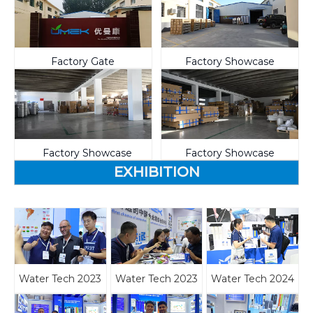
Factory Gate
Factory Showcase
Factory Showcase
Factory Showcase
EXHIBITION
Water Tech 2023
Water Tech 2023
Water Tech 2024