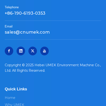
Telephone
+86-190-6193-0353
Email
sales@cnumek.com
​Copyright © 2025 Hebei UMEK Environment Machine Co.,
Ltd. All Rights Reserved.
Quick Links
Home
Why UMEK