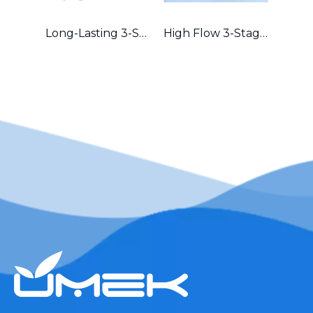
Long-Lasting 3-Stage Whole House Filter with Durable Metal Frame in Australia
High Flow 3-Stage Residential Water Purifier with Robust Metal Frame – Great for Hard Water Areas