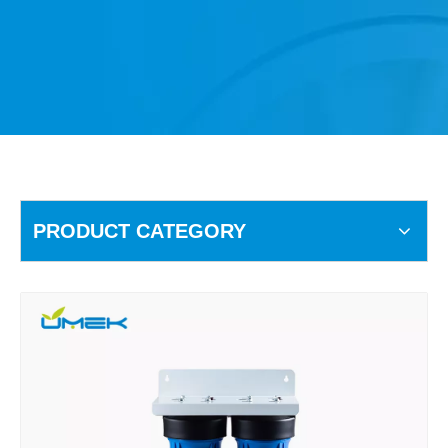
PRODUCT CATEGORY