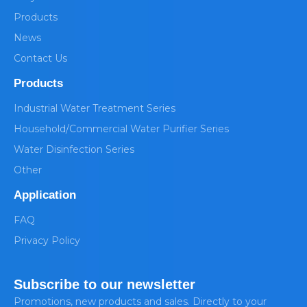
Products
News
Contact Us
Products
Industrial Water Treatment Series
Household/Commercial Water Purifier Series
Water Disinfection Series
Other
Application
FAQ
Privacy Policy
Subscribe to our newsletter
Promotions, new products and sales. Directly to your