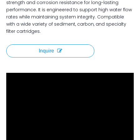
strength and corrosion resistance for long-lasting
performance. It is engineered to support high water flow
rates while maintaining system integrity. Compatible
with a wide variety of sediment, carbon, and specialty
filter cartridges.
Inquire