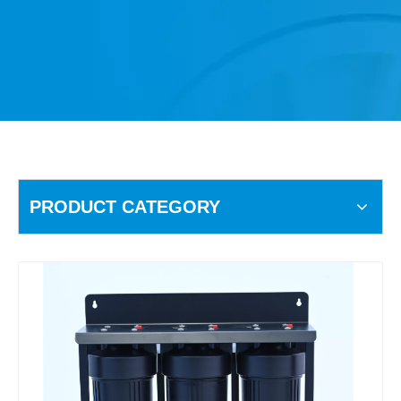
PRODUCT CATEGORY