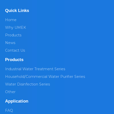
Quick Links
Home
Why UMEK
Products
News
Contact Us
Products
Industrial Water Treatment Series
Household/Commercial Water Purifier Series
Water Disinfection Series
Other
Application
FAQ