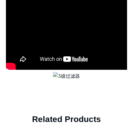
Related Products