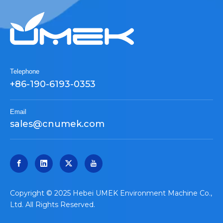
Telephone
+86-190-6193-0353
Email
sales@cnumek.com
​Copyright © 2025 Hebei UMEK Environment Machine Co.,
Ltd. All Rights Reserved.