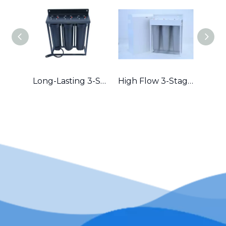
Long-Lasting 3-Stage Whole House Filter with Durable Metal Frame in Australia
High Flow 3-Stage Residential Water Purifier with Robust Metal Frame – Great for Hard Water Areas