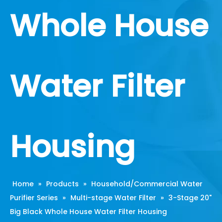
Whole House
Water Filter
Housing
Home
»
Products
»
Household/Commercial Water
Purifier Series
»
Multi-stage Water Filter
»
3-Stage 20"
Big Black Whole House Water Filter Housing