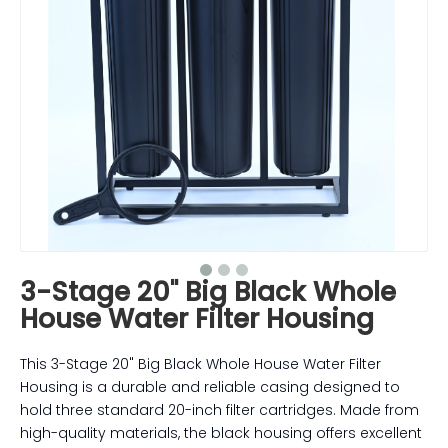
3-Stage 20" Big Black Whole
House Water Filter Housing
This 3-Stage 20" Big Black Whole House Water Filter
Housing is a durable and reliable casing designed to
hold three standard 20-inch filter cartridges. Made from
high-quality materials, the black housing offers excellent