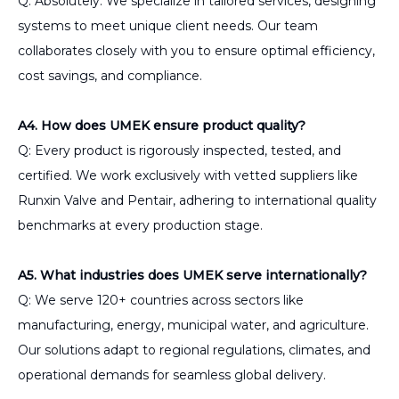
Q: Absolutely. We specialize in tailored services, designing
systems to meet unique client needs. Our team
collaborates closely with you to ensure optimal efficiency,
cost savings, and compliance.
A4. How does UMEK ensure product quality?
Q: Every product is rigorously inspected, tested, and
certified. We work exclusively with vetted suppliers like
Runxin Valve and Pentair, adhering to international quality
benchmarks at every production stage.
A5. What industries does UMEK serve internationally?
Q: We serve 120+ countries across sectors like
manufacturing, energy, municipal water, and agriculture.
Our solutions adapt to regional regulations, climates, and
operational demands for seamless global delivery.