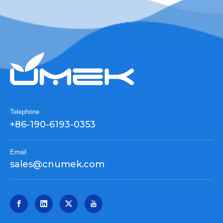
Telephone
+86-190-6193-0353
Email
sales@cnumek.com