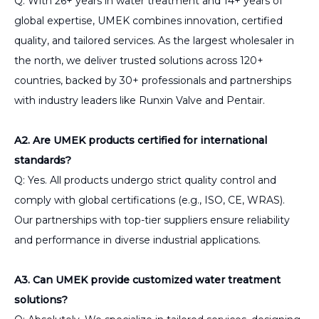
Q: With 26+ years in water treatment and 14+ years of
global expertise, UMEK combines innovation, certified
quality, and tailored services. As the largest wholesaler in
the north, we deliver trusted solutions across 120+
countries, backed by 30+ professionals and partnerships
with industry leaders like Runxin Valve and Pentair.
A2. Are UMEK products certified for international
standards?
Q: Yes. All products undergo strict quality control and
comply with global certifications (e.g., ISO, CE, WRAS).
Our partnerships with top-tier suppliers ensure reliability
and performance in diverse industrial applications.
A3. Can UMEK provide customized water treatment
solutions?