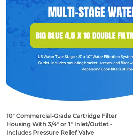
10" Commercial-Grade Cartridge Filter
Housing With 3/4" or 1" Inlet/Outlet -
Includes Pressure Relief Valve