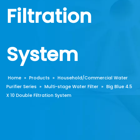
Filtration
System
Home
»
Products
»
Household/Commercial Water
Purifier Series
»
Multi-stage Water Filter
»
Big Blue 4.5
X 10 Double Filtration System