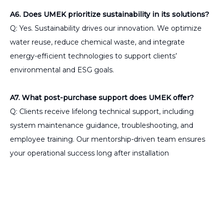
A6. Does UMEK prioritize sustainability in its solutions?
Q: Yes. Sustainability drives our innovation. We optimize
water reuse, reduce chemical waste, and integrate
energy-efficient technologies to support clients’
environmental and ESG goals.
A7. What post-purchase support does UMEK offer?
Q: Clients receive lifelong technical support, including
system maintenance guidance, troubleshooting, and
employee training. Our mentorship-driven team ensures
your operational success long after installation