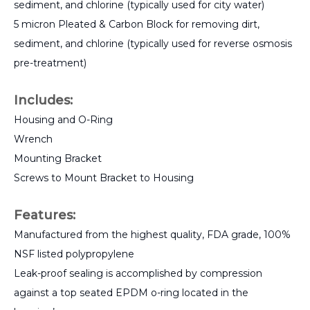
sediment, and chlorine (typically used for city water)
5 micron Pleated & Carbon Block for removing dirt,
sediment, and chlorine (typically used for reverse osmosis
pre-treatment)
Includes:
Housing and O-Ring
Wrench
Mounting Bracket
Screws to Mount Bracket to Housing
Features:
Manufactured from the highest quality, FDA grade, 100%
NSF listed polypropylene
Leak-proof sealing is accomplished by compression
against a top seated EPDM o-ring located in the