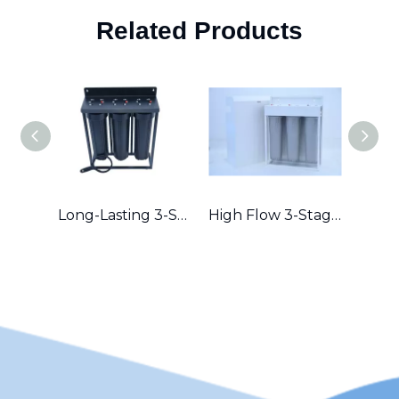
Related Products
Long-Lasting 3-Stage Whole House Filter with Durable Metal Frame in Australia
High Flow 3-Stage Residential Water Purifier with Robust Metal Frame – Great for Hard Water Areas