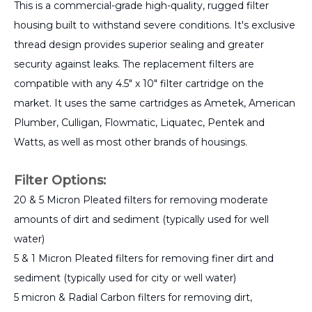
This is a commercial-grade high-quality, rugged filter
housing built to withstand severe conditions. It's exclusive
thread design provides superior sealing and greater
security against leaks. The replacement filters are
compatible with any 4.5" x 10" filter cartridge on the
market. It uses the same cartridges as Ametek, American
Plumber, Culligan, Flowmatic, Liquatec, Pentek and
Watts, as well as most other brands of housings.
Filter Options:
20 & 5 Micron Pleated filters for removing moderate
amounts of dirt and sediment (typically used for well
water)
5 & 1 Micron Pleated filters for removing finer dirt and
sediment (typically used for city or well water)
5 micron & Radial Carbon filters for removing dirt,