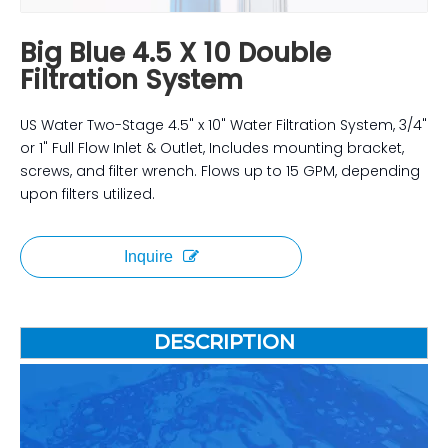
Big Blue 4.5 X 10 Double
Filtration System
US Water Two-Stage 4.5" x 10" Water Filtration System, 3/4"
or 1" Full Flow Inlet & Outlet, Includes mounting bracket,
screws, and filter wrench. Flows up to 15 GPM, depending
upon filters utilized.
Inquire
DESCRIPTION