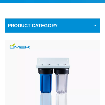
PRODUCT CATEGORY