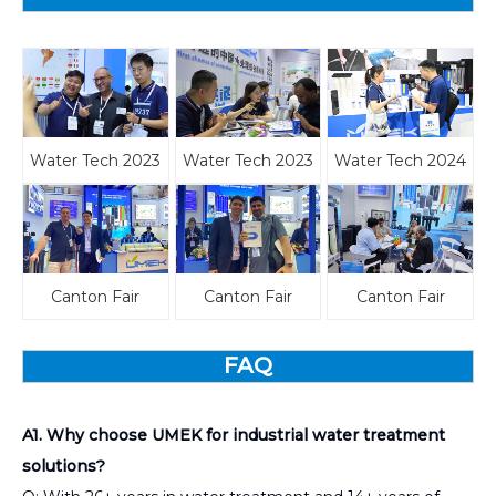
Water Tech 2023
Water Tech 2023
Water Tech 2024
Canton Fair
Canton Fair
Canton Fair
FAQ
A1. Why choose UMEK for industrial water treatment
solutions?