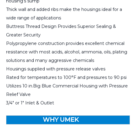
housing’s sump
Thick wall and added ribs make the housings ideal for a
wide range of applications
Buttress Thread Design Provides Superior Sealing &
Greater Security
Polypropylene construction provides excellent chemical
resistance with most acids, alcohol, ammonia, oils, plating
solutions and many aggressive chemicals
Housings supplied with pressure release valves
Rated for temperatures to 100°F and pressures to 90 psi
Utilizes 10 in.Big Blue Commercial Housing with Pressure
Relief Valve
3/4" or 1" Inlet & Outlet
WHY UMEK