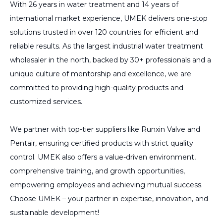
With 26 years in water treatment and 14 years of
international market experience, UMEK delivers one-stop
solutions trusted in over 120 countries for efficient and
reliable results. As the largest industrial water treatment
wholesaler in the north, backed by 30+ professionals and a
unique culture of mentorship and excellence, we are
committed to providing high-quality products and
customized services.
We partner with top-tier suppliers like Runxin Valve and
Pentair, ensuring certified products with strict quality
control. UMEK also offers a value-driven environment,
comprehensive training, and growth opportunities,
empowering employees and achieving mutual success.
Choose UMEK – your partner in expertise, innovation, and
sustainable development!