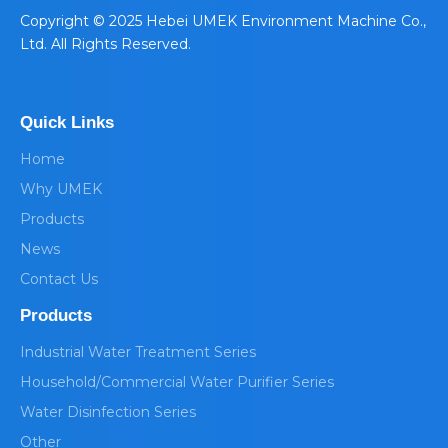
​Copyright © 2025 Hebei UMEK Environment Machine Co.,
Ltd. All Rights Reserved.
Quick Links
Home
Why UMEK
Products
News
Contact Us
Products
Industrial Water Treatment Series
Household/Commercial Water Purifier Series
Water Disinfection Series
Other