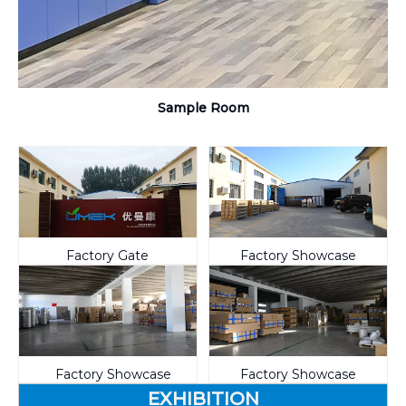
Sample Room
Factory Gate
Factory Showcase
Factory Showcase
Factory Showcase
EXHIBITION