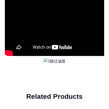
Related Products