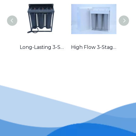
Long-Lasting 3-Stage Whole House Filter with Durable Metal Frame in Australia
High Flow 3-Stage Residential Water Purifier with Robust Metal Frame – Great for Hard Water Areas