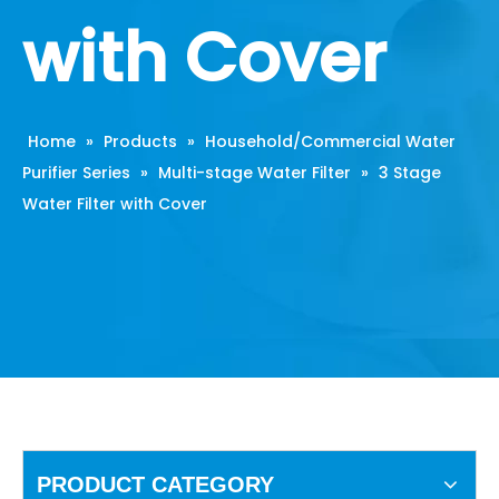
with Cover
Home
»
Products
»
Household/Commercial Water
Purifier Series
»
Multi-stage Water Filter
»
3 Stage
Water Filter with Cover
PRODUCT CATEGORY