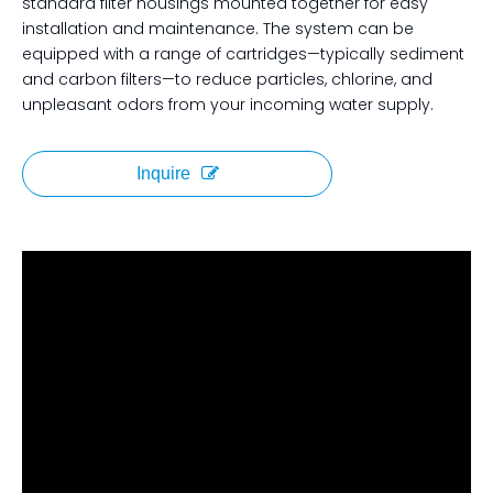
standard filter housings mounted together for easy
installation and maintenance. The system can be
equipped with a range of cartridges—typically sediment
and carbon filters—to reduce particles, chlorine, and
unpleasant odors from your incoming water supply.
Inquire