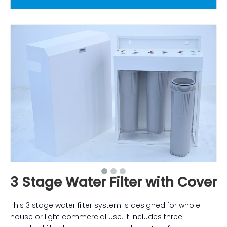
3 Stage Water Filter with Cover
This 3 stage water filter system is designed for whole
house or light commercial use. It includes three