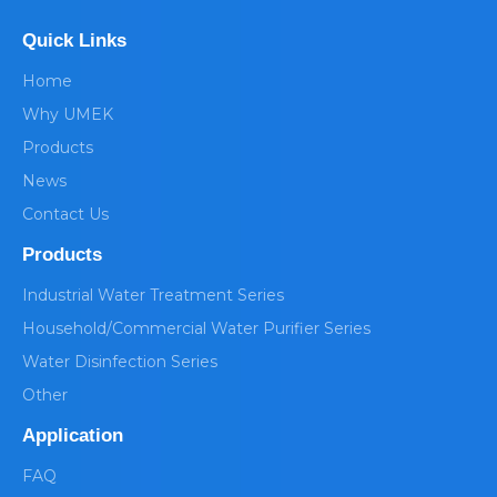
Quick Links
Home
Why UMEK
Products
News
Contact Us
Products
Industrial Water Treatment Series
Household/Commercial Water Purifier Series
Water Disinfection Series
Other
Application
FAQ