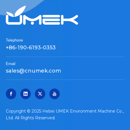
Telephone
+86-190-6193-0353
Email
sales@cnumek.com
​Copyright © 2025 Hebei UMEK Environment Machine Co.,
Ltd. All Rights Reserved.