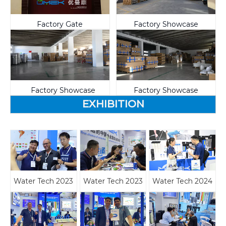
Factory Gate
Factory Showcase
Factory Showcase
Factory Showcase
EXHIBITION
Water Tech 2023
Water Tech 2023
Water Tech 2024