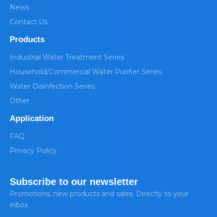
News
Contact Us
Products
Industrial Water Treatment Series
Household/Commercial Water Purifier Series
Water Disinfection Series
Other
Application
FAQ
Privacy Policy
Subscribe to our newsletter
Promotions, new products and sales. Directly to your
inbox.