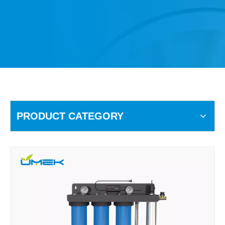
PRODUCT CATEGORY