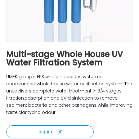
Multi-stage Whole House UV
Water Filtration System
UMEK group's EPS whole house UV system is
anadvanced whole house water purification system. The
unitdelivers complete water treatment in 3/4 stages
filtration,adsorption and UV disinfection to remove
sediment.bacteria and other pathogens while improving
taste,clarityand odour.
Inquire