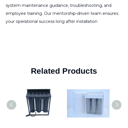
system maintenance guidance, troubleshooting, and
employee training. Our mentorship-driven team ensures
your operational success long after installation
Related Products