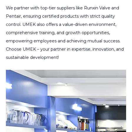
We partner with top-tier suppliers like Runxin Valve and
Pentair, ensuring certified products with strict quality
control. UMEK also offers a value-driven environment,
comprehensive training, and growth opportunities,
empowering employees and achieving mutual success.
Choose UMEK – your partner in expertise, innovation, and
sustainable development!