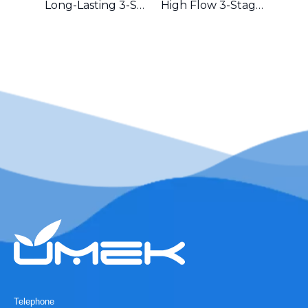
Long-Lasting 3-Stage Whole House Filter with Durable Metal Frame in Australia
High Flow 3-Stage Residential Water Purifier with Robust Metal Frame – Great for Hard Water Areas
Telephone