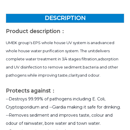
DESCRIPTION
Product description：
UMEK group's EPS whole house UV system is anadvanced
whole house water purification system. The unitdelivers
complete water treatment in 3/4 stages filtration,adsorption
and UV disinfection to remove sediment.bacteria and other
pathogens while improving taste,clarityand odour.
Protects against：
--Destroys 99.99% of pathogens including E. Coli,
Cryptosporidium and --Giardia making it safe for drinking.
--Removes sediment and improves taste, colour and
odour of rainwater, bore water and town water.