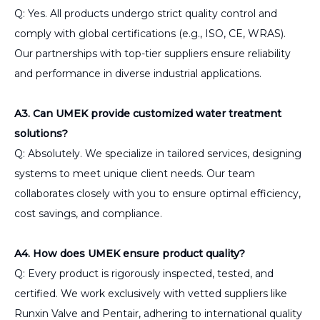
Q: Yes. All products undergo strict quality control and
comply with global certifications (e.g., ISO, CE, WRAS).
Our partnerships with top-tier suppliers ensure reliability
and performance in diverse industrial applications.
A3. Can UMEK provide customized water treatment
solutions?
Q: Absolutely. We specialize in tailored services, designing
systems to meet unique client needs. Our team
collaborates closely with you to ensure optimal efficiency,
cost savings, and compliance.
A4. How does UMEK ensure product quality?
Q: Every product is rigorously inspected, tested, and
certified. We work exclusively with vetted suppliers like
Runxin Valve and Pentair, adhering to international quality