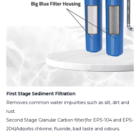
First Stage Sediment Filtration
Removes common water impurities such as silt, dirt and
rust.
Second Stage Granular Carbon filter(for EPS-104 and EPS-
204)Adsorbs chlorine, fluoride, bad taste and odours.