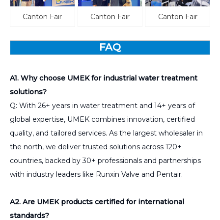
Canton Fair
Canton Fair
Canton Fair
FAQ
A1. Why choose UMEK for industrial water treatment
solutions?
Q: With 26+ years in water treatment and 14+ years of
global expertise, UMEK combines innovation, certified
quality, and tailored services. As the largest wholesaler in
the north, we deliver trusted solutions across 120+
countries, backed by 30+ professionals and partnerships
with industry leaders like Runxin Valve and Pentair.
A2. Are UMEK products certified for international
standards?