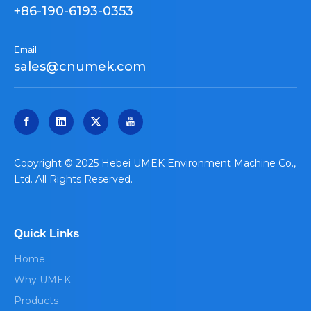
+86-190-6193-0353
Email
sales@cnumek.com
​Copyright © 2025 Hebei UMEK Environment Machine Co.,
Ltd. All Rights Reserved.
Quick Links
Home
Why UMEK
Products