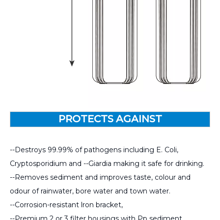
PROTECTS AGAINST
--Destroys 99.99% of pathogens including E. Coli,
Cryptosporidium and --Giardia making it safe for drinking.
--Removes sediment and improves taste, colour and
odour of rainwater, bore water and town water.
--Corrosion-resistant lron bracket,
--Premium 2 or 3 filter housings with Pp sediment