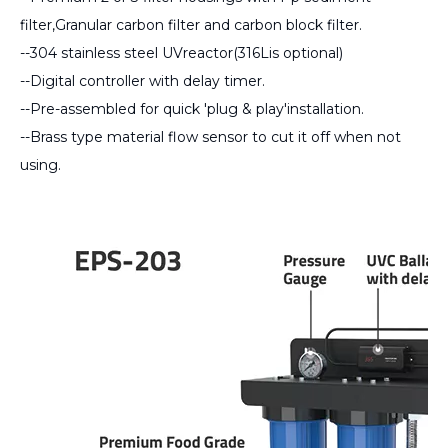
filter,Granular carbon filter and carbon block filter.
--304 stainless steel UVreactor(316Lis optional)
--Digital controller with delay timer.
--Pre-assembled for quick 'plug & play'installation.
--Brass type material flow sensor to cut it off when not
using.