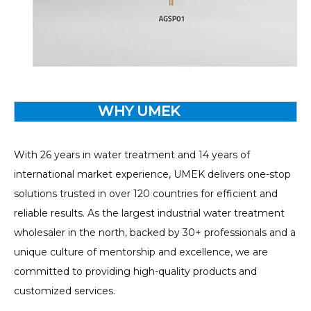
WHY UMEK
With 26 years in water treatment and 14 years of
international market experience, UMEK delivers one-stop
solutions trusted in over 120 countries for efficient and
reliable results. As the largest industrial water treatment
wholesaler in the north, backed by 30+ professionals and a
unique culture of mentorship and excellence, we are
committed to providing high-quality products and
customized services.