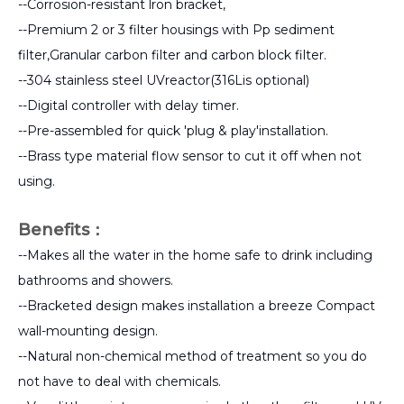
--Corrosion-resistant lron bracket,
--Premium 2 or 3 filter housings with Pp sediment
filter,Granular carbon filter and carbon block filter.
--304 stainless steel UVreactor(316Lis optional)
--Digital controller with delay timer.
--Pre-assembled for quick 'plug & play'installation.
--Brass type material flow sensor to cut it off when not
using.
Benefits：
--Makes all the water in the home safe to drink including
bathrooms and showers.
--Bracketed design makes installation a breeze Compact
wall-mounting design.
--Natural non-chemical method of treatment so you do
not have to deal with chemicals.