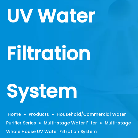
UV Water
Filtration
System
Home
»
Products
»
Household/Commercial Water
Purifier Series
»
Multi-stage Water Filter
»
Multi-stage
Whole House UV Water Filtration System