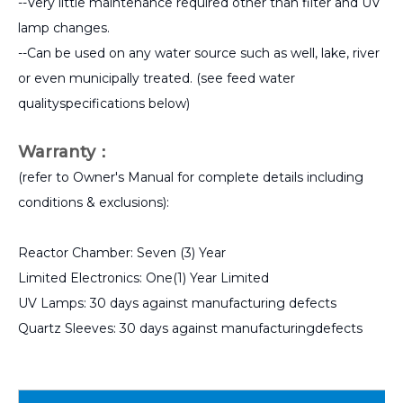
--Very little maintenance required other than filter and UV
lamp changes.
--Can be used on any water source such as well, lake, river
or even municipally treated. (see feed water
qualityspecifications below)
Warranty：
(refer to Owner's Manual for complete details including
conditions & exclusions):
Reactor Chamber: Seven (3) Year
Limited Electronics: One(1) Year Limited
UV Lamps: 30 days against manufacturing defects
Quartz Sleeves: 30 days against manufacturingdefects