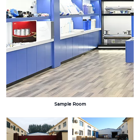
Sample Room