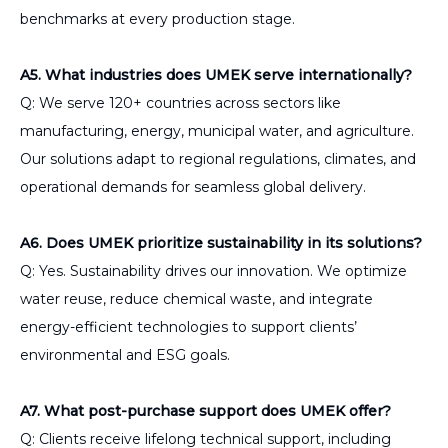
benchmarks at every production stage.
A5. What industries does UMEK serve internationally?
Q: We serve 120+ countries across sectors like
manufacturing, energy, municipal water, and agriculture.
Our solutions adapt to regional regulations, climates, and
operational demands for seamless global delivery.
A6. Does UMEK prioritize sustainability in its solutions?
Q: Yes. Sustainability drives our innovation. We optimize
water reuse, reduce chemical waste, and integrate
energy-efficient technologies to support clients’
environmental and ESG goals.
A7. What post-purchase support does UMEK offer?
Q: Clients receive lifelong technical support, including