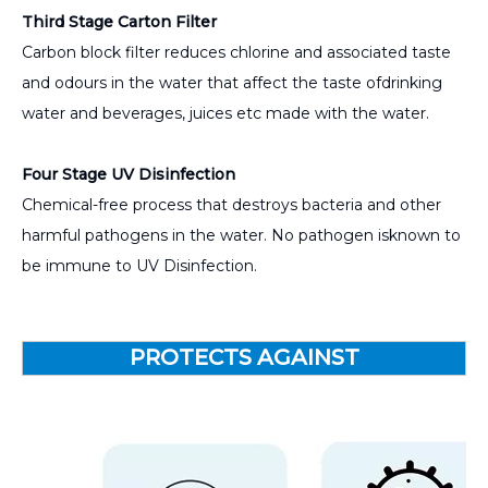
Third Stage Carton Filter
Carbon block filter reduces chlorine and associated taste
and odours in the water that affect the taste ofdrinking
water and beverages, juices etc made with the water.
Four Stage UV Disinfection
Chemical-free process that destroys bacteria and other
harmful pathogens in the water. No pathogen isknown to
be immune to UV Disinfection.
PROTECTS AGAINST