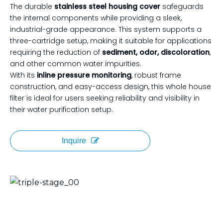
The durable
stainless steel housing cover
safeguards
the internal components while providing a sleek,
industrial-grade appearance. This system supports a
three-cartridge setup, making it suitable for applications
requiring the reduction of
sediment, odor, discoloration
,
and other common water impurities.
With its
inline pressure monitoring
, robust frame
construction, and easy-access design, this whole house
filter is ideal for users seeking reliability and visibility in
their water purification setup.
Inquire