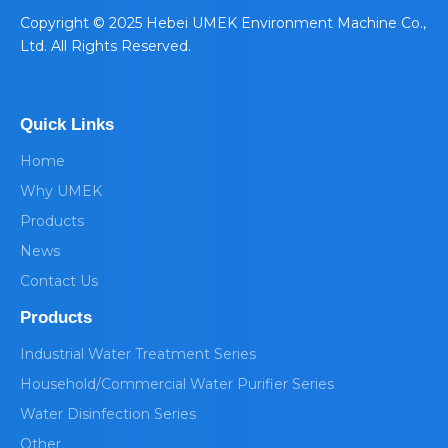
​Copyright © 2025 Hebei UMEK Environment Machine Co.,
Ltd. All Rights Reserved.
Quick Links
Home
Why UMEK
Products
News
Contact Us
Products
Industrial Water Treatment Series
Household/Commercial Water Purifier Series
Water Disinfection Series
Other