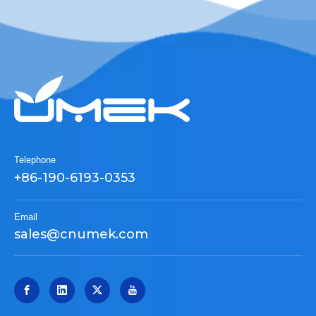
Telephone
+86-190-6193-0353
Email
sales@cnumek.com