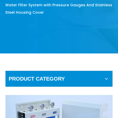
Water Filter System with Pressure Gauges And Stainless
Steel Housing Cover
PRODUCT CATEGORY