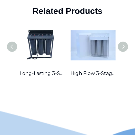
Related Products
Long-Lasting 3-Stage Whole House Filter with Durable Metal Frame in Australia
High Flow 3-Stage Residential Water Purifier with Robust Metal Frame – Great for Hard Water Areas