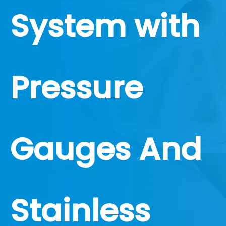
System with
Pressure
Gauges And
Stainless