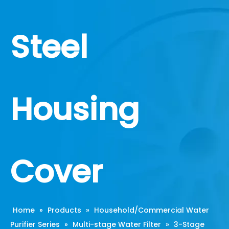
Steel
Housing
Cover
Home
»
Products
»
Household/Commercial Water
Purifier Series
»
Multi-stage Water Filter
»
3-Stage