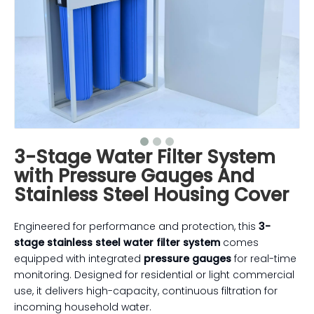
3-Stage Water Filter System
with Pressure Gauges And
Stainless Steel Housing Cover
Engineered for performance and protection, this
3-
stage stainless steel water filter system
comes
equipped with integrated
pressure gauges
for real-time
monitoring. Designed for residential or light commercial
use, it delivers high-capacity, continuous filtration for
incoming household water.