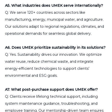
A5. What industries does UMEK serve internationally?
Q: We serve 120+ countries across sectors like
manufacturing, energy, municipal water, and agriculture.
Our solutions adapt to regional regulations, climates, and
operational demands for seamless global delivery.
A6. Does UMEK prioritize sustainability in its solutions?
Q: Yes. Sustainability drives our innovation. We optimize
water reuse, reduce chemical waste, and integrate
energy-efficient technologies to support clients’
environmental and ESG goals.
A7. What post-purchase support does UMEK offer?
Q: Clients receive lifelong technical support, including
system maintenance guidance, troubleshooting, and
employee training. Our mentorship-driven team ensures