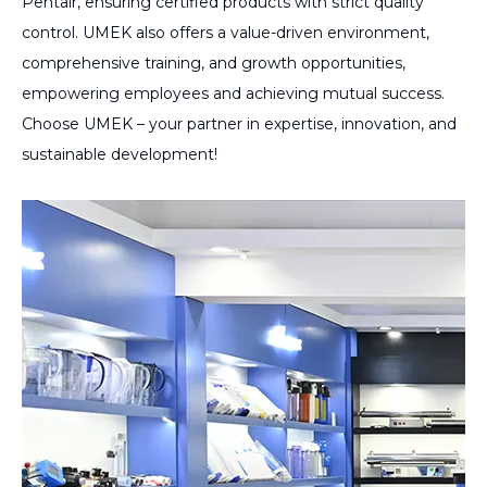
Pentair, ensuring certified products with strict quality
control. UMEK also offers a value-driven environment,
comprehensive training, and growth opportunities,
empowering employees and achieving mutual success.
Choose UMEK – your partner in expertise, innovation, and
sustainable development!