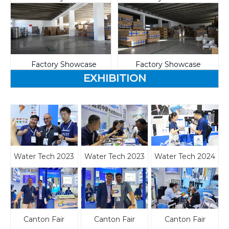
Factory Showcase
Factory Showcase
EXHIBITION
Water Tech 2023
Water Tech 2023
Water Tech 2024
Canton Fair
Canton Fair
Canton Fair