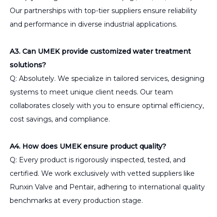
Our partnerships with top-tier suppliers ensure reliability
and performance in diverse industrial applications.
A3. Can UMEK provide customized water treatment
solutions?
Q: Absolutely. We specialize in tailored services, designing
systems to meet unique client needs. Our team
collaborates closely with you to ensure optimal efficiency,
cost savings, and compliance.
A4. How does UMEK ensure product quality?
Q: Every product is rigorously inspected, tested, and
certified. We work exclusively with vetted suppliers like
Runxin Valve and Pentair, adhering to international quality
benchmarks at every production stage.