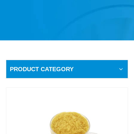
PRODUCT CATEGORY