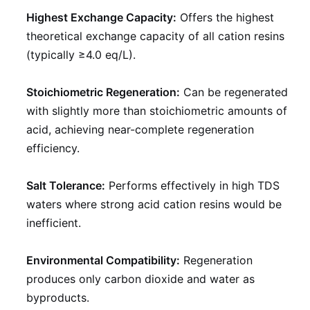
Highest Exchange Capacity:
Offers the highest
theoretical exchange capacity of all cation resins
(typically ≥4.0 eq/L).
Stoichiometric Regeneration:
Can be regenerated
with slightly more than stoichiometric amounts of
acid, achieving near-complete regeneration
efficiency.
Salt Tolerance:
Performs effectively in high TDS
waters where strong acid cation resins would be
inefficient.
Environmental Compatibility:
Regeneration
produces only carbon dioxide and water as
byproducts.