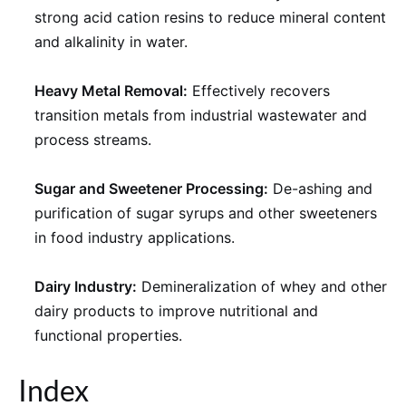
strong acid cation resins to reduce mineral content
and alkalinity in water.
Heavy Metal Removal:
Effectively recovers
transition metals from industrial wastewater and
process streams.
Sugar and Sweetener Processing:
De-ashing and
purification of sugar syrups and other sweeteners
in food industry applications.
Dairy Industry:
Demineralization of whey and other
dairy products to improve nutritional and
functional properties.
Index