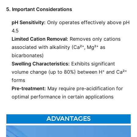
5. Important Considerations
pH Sensitivity:
Only operates effectively above pH
4.5
Limited Cation Removal:
Removes only cations
associated with alkalinity (Ca²⁺, Mg²⁺ as
bicarbonates)
Swelling Characteristics:
Exhibits significant
volume change (up to 80%) between H⁺ and Ca²⁺
forms
Pre-treatment:
May require pre-acidification for
optimal performance in certain applications
ADVANTAGES