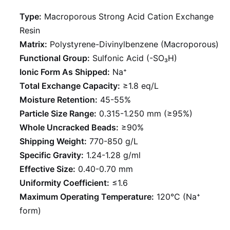
Type:
Macroporous Strong Acid Cation Exchange
Resin
Matrix:
Polystyrene-Divinylbenzene (Macroporous)
Functional Group:
Sulfonic Acid (-SO₃H)
Ionic Form As Shipped:
Na⁺
Total Exchange Capacity:
≥1.8 eq/L
Moisture Retention:
45-55%
Particle Size Range:
0.315-1.250 mm (≥95%)
Whole Uncracked Beads:
≥90%
Shipping Weight:
770-850 g/L
Specific Gravity:
1.24-1.28 g/ml
Effective Size:
0.40-0.70 mm
Uniformity Coefficient:
≤1.6
Maximum Operating Temperature:
120°C (Na⁺
form)