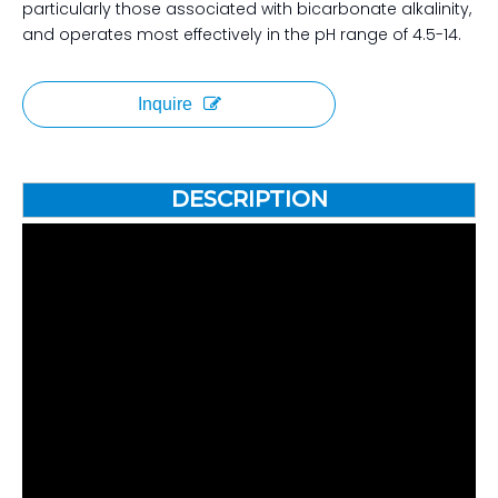
particularly those associated with bicarbonate alkalinity,
and operates most effectively in the pH range of 4.5-14.
Inquire
DESCRIPTION