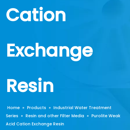
Cation
Exchange
Resin
Home
»
Products
»
Industrial Water Treatment
Series
»
Resin and other Filter Media
»
Purolite Weak
Acid Cation Exchange Resin