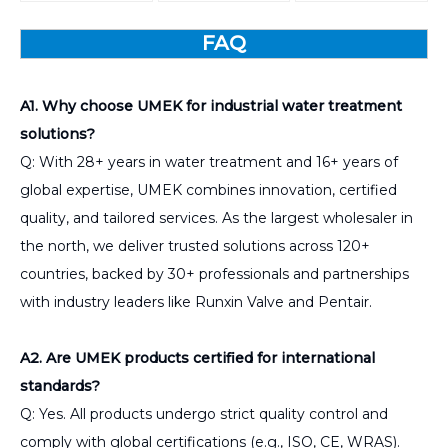
FAQ
A1. Why choose UMEK for industrial water treatment
solutions?
Q: With 28+ years in water treatment and 16+ years of
global expertise, UMEK combines innovation, certified
quality, and tailored services. As the largest wholesaler in
the north, we deliver trusted solutions across 120+
countries, backed by 30+ professionals and partnerships
with industry leaders like Runxin Valve and Pentair.
A2. Are UMEK products certified for international
standards?
Q: Yes. All products undergo strict quality control and
comply with global certifications (e.g., ISO, CE, WRAS).