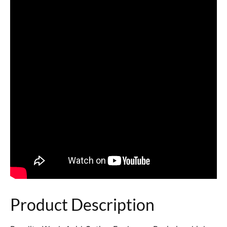
Product Description