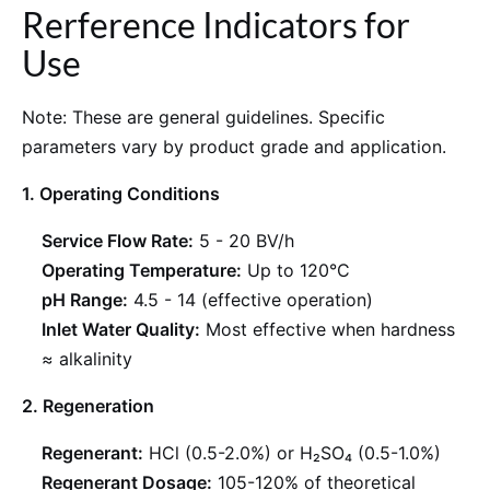
Rerference Indicators for
Use
Note: These are general guidelines. Specific
parameters vary by product grade and application.
1. Operating Conditions
Service Flow Rate:
5 - 20 BV/h
Operating Temperature:
Up to 120°C
pH Range:
4.5 - 14 (effective operation)
Inlet Water Quality:
Most effective when hardness
≈ alkalinity
2. Regeneration
Regenerant:
HCl (0.5-2.0%) or H₂SO₄ (0.5-1.0%)
Regenerant Dosage:
105-120% of theoretical