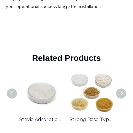
your operational success long after installation
Related Products
Stevia Adsorption Ion Exchange Resin
Strong Base Type Anion Exchange Resin