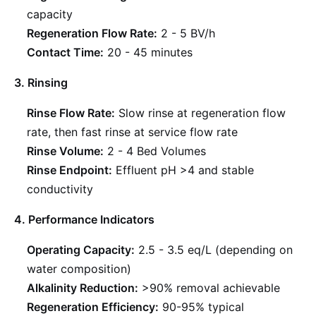
capacity
Regeneration Flow Rate:
2 - 5 BV/h
Contact Time:
20 - 45 minutes
3. Rinsing
Rinse Flow Rate:
Slow rinse at regeneration flow
rate, then fast rinse at service flow rate
Rinse Volume:
2 - 4 Bed Volumes
Rinse Endpoint:
Effluent pH >4 and stable
conductivity
4. Performance Indicators
Operating Capacity:
2.5 - 3.5 eq/L (depending on
water composition)
Alkalinity Reduction:
>90% removal achievable
Regeneration Efficiency:
90-95% typical