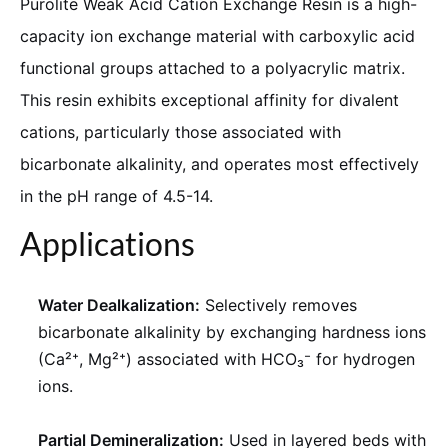
Purolite Weak Acid Cation Exchange Resin is a high-
capacity ion exchange material with carboxylic acid
functional groups attached to a polyacrylic matrix.
This resin exhibits exceptional affinity for divalent
cations, particularly those associated with
bicarbonate alkalinity, and operates most effectively
in the pH range of 4.5-14.
Applications
Water Dealkalization:
Selectively removes
bicarbonate alkalinity by exchanging hardness ions
(Ca²⁺, Mg²⁺) associated with HCO₃⁻ for hydrogen
ions.
Partial Demineralization:
Used in layered beds with