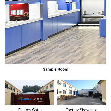
Sample Room
Factory Gate
Factory Showcase