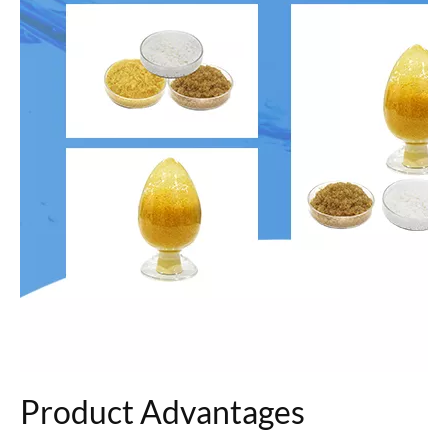
Product Advantages