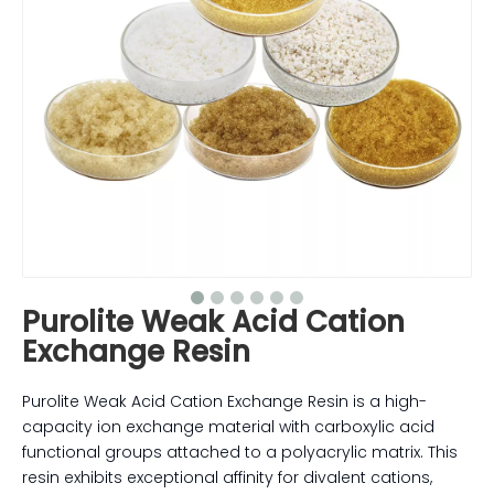
Purolite Weak Acid Cation
Exchange Resin
Purolite Weak Acid Cation Exchange Resin is a high-
capacity ion exchange material with carboxylic acid
functional groups attached to a polyacrylic matrix. This
resin exhibits exceptional affinity for divalent cations,