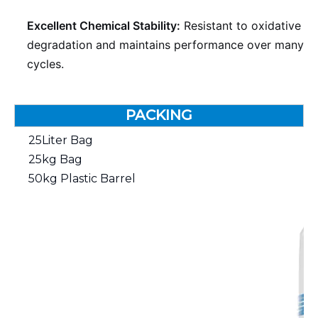
Excellent Chemical Stability:
Resistant to oxidative
degradation and maintains performance over many
cycles.
PACKING
25Liter Bag
25kg Bag
50kg Plastic Barrel