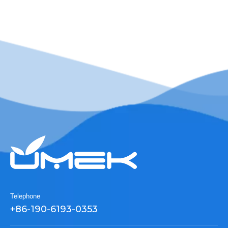
Telephone
+86-190-6193-0353