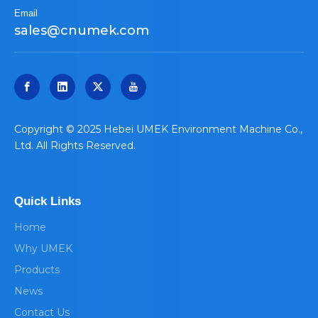
Email
sales@cnumek.com
​Copyright © 2025 Hebei UMEK Environment Machine Co.,
Ltd. All Rights Reserved.
Quick Links
Home
Why UMEK
Products
News
Contact Us