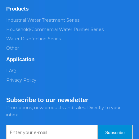
Products
Industrial Water Treatment Series
Household/Commercial Water Purifier Series
Water Disinfection Series
Other
Application
FAQ
Privacy Policy
Subscribe to our newsletter
Promotions, new products and sales. Directly to your
inbox.
Subscribe