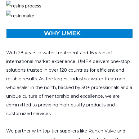
WHY UMEK
With 28 years in water treatment and 16 years of
international market experience, UMEK delivers one-stop
solutions trusted in over 120 countries for efficient and
reliable results. As the largest industrial water treatment
wholesaler in the north, backed by 30+ professionals and a
unique culture of mentorship and excellence, we are
committed to providing high-quality products and
customized services.
We partner with top-tier suppliers like Runxin Valve and