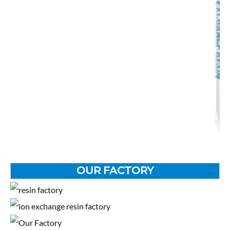
OUR FACTORY