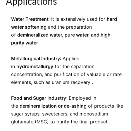
Applications
Water Treatment
: It is extensively used for
hard
water softening
and the preparation
of
demineralized water, pure water, and high-
purity water
.
Metallurgical Industry
: Applied
in
hydrometallurgy
for the separation,
concentration, and purification of valuable or rare
elements, such as uranium recovery
.
Food and Sugar Industry
: Employed in
the
demineralization or de-ashing
of products like
sugar syrups, sweeteners, and monosodium
glutamate (MSG) to purify the final product
.