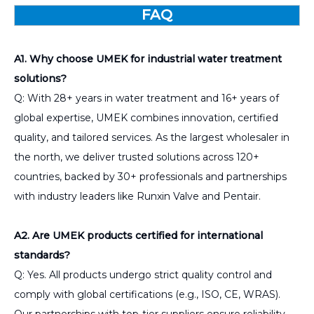
FAQ
A1. Why choose UMEK for industrial water treatment
solutions?
Q: With 28+ years in water treatment and 16+ years of
global expertise, UMEK combines innovation, certified
quality, and tailored services. As the largest wholesaler in
the north, we deliver trusted solutions across 120+
countries, backed by 30+ professionals and partnerships
with industry leaders like Runxin Valve and Pentair.
A2. Are UMEK products certified for international
standards?
Q: Yes. All products undergo strict quality control and
comply with global certifications (e.g., ISO, CE, WRAS).
Our partnerships with top-tier suppliers ensure reliability