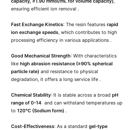
capacity, ≥1.90 mmol/mL for volume capacity)
,
ensuring efficient ion removal
.
Fast Exchange Kinetics
: The resin features
rapid
ion exchange speeds
, which contributes to high
processing efficiency in various applications
.
Good Mechanical Strength
: With characteristics
like
high abrasion resistance (≥90% spherical
particle rate)
and resistance to physical
degradation, it offers a long service life
.
Chemical Stability
: It is stable across a broad
pH
range of 0-14
and can withstand temperatures up
to
120°C (Sodium form)
.
Cost-Effectiveness
: As a standard
gel-type