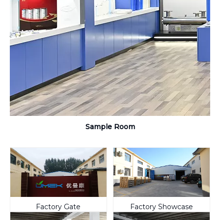
Sample Room
Factory Gate
Factory Showcase