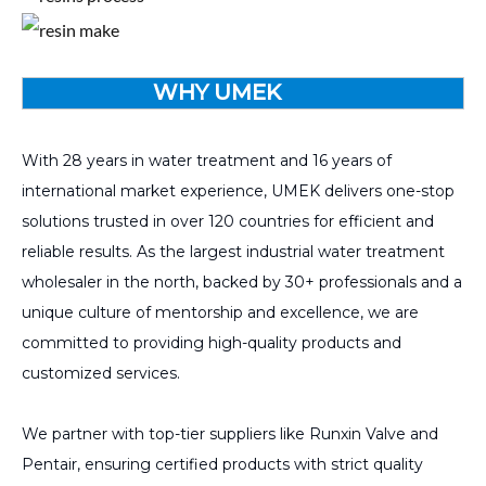
WHY UMEK
With 28 years in water treatment and 16 years of
international market experience, UMEK delivers one-stop
solutions trusted in over 120 countries for efficient and
reliable results. As the largest industrial water treatment
wholesaler in the north, backed by 30+ professionals and a
unique culture of mentorship and excellence, we are
committed to providing high-quality products and
customized services.
We partner with top-tier suppliers like Runxin Valve and
Pentair, ensuring certified products with strict quality