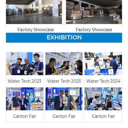
Factory Showcase
Factory Showcase
EXHIBITION
Water Tech 2023
Water Tech 2023
Water Tech 2024
Canton Fair
Canton Fair
Canton Fair