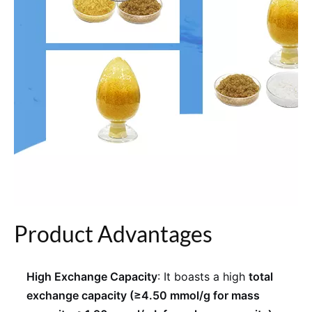
Product Advantages
High Exchange Capacity
: It boasts a high
total
exchange capacity (≥4.50 mmol/g for mass