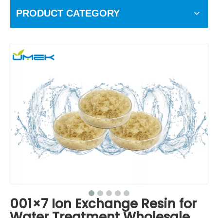
PRODUCT CATEGORY
001×7 Ion Exchange Resin for
Water Treatment Wholesale