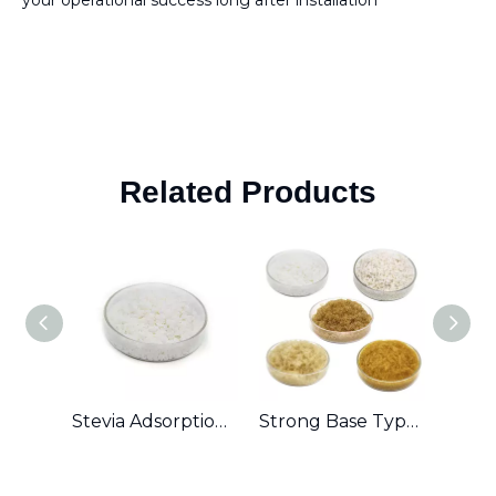
Related Products
Stevia Adsorption Ion Exchange Resin
Strong Base Type Anion Exchange Resin