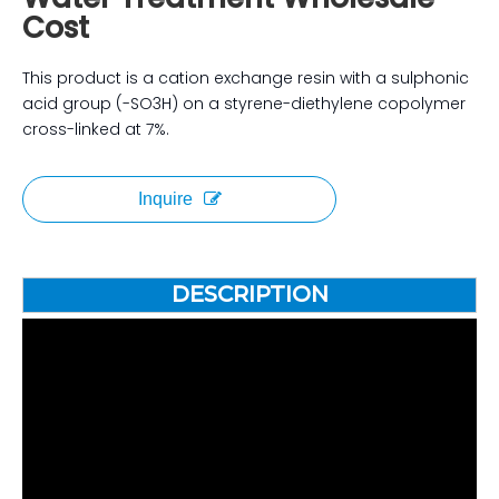
Cost
This product is a cation exchange resin with a sulphonic
acid group (-SO3H) on a styrene-diethylene copolymer
cross-linked at 7%.
Inquire
DESCRIPTION