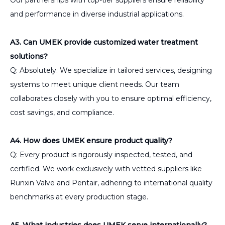
and performance in diverse industrial applications.
A3. Can UMEK provide customized water treatment
solutions?
Q: Absolutely. We specialize in tailored services, designing
systems to meet unique client needs. Our team
collaborates closely with you to ensure optimal efficiency,
cost savings, and compliance.
A4. How does UMEK ensure product quality?
Q: Every product is rigorously inspected, tested, and
certified. We work exclusively with vetted suppliers like
Runxin Valve and Pentair, adhering to international quality
benchmarks at every production stage.
A5. What industries does UMEK serve internationally?