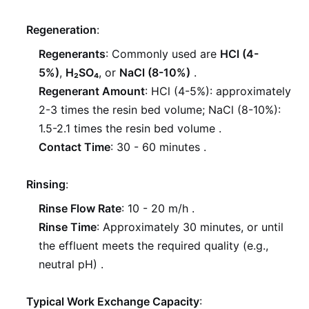
Regeneration
:
Regenerants
: Commonly used are
HCl (4-
5%)
,
H₂SO₄
, or
NaCl (8-10%)
.
Regenerant Amount
: HCl (4-5%): approximately
2-3 times the resin bed volume; NaCl (8-10%):
1.5-2.1 times the resin bed volume
.
Contact Time
: 30 - 60 minutes
.
Rinsing
:
Rinse Flow Rate
: 10 - 20 m/h
.
Rinse Time
: Approximately 30 minutes, or until
the effluent meets the required quality (e.g.,
neutral pH)
.
Typical Work Exchange Capacity
: