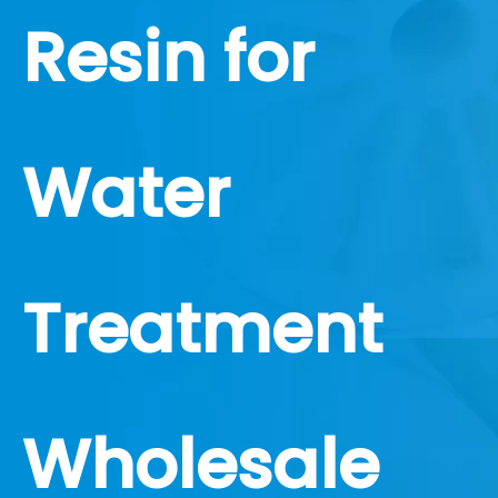
Resin for
Water
Treatment
Wholesale