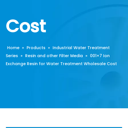
Cost
Home
»
Products
»
Industrial Water Treatment
Series
»
Resin and other Filter Media
»
001×7 Ion
Exchange Resin for Water Treatment Wholesale Cost