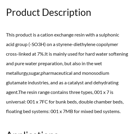
Product Description
This product is a cation exchange resin with a sulphonic
acid group (-SO3H) on a styrene-diethylene copolymer
cross-linked at 7%.It is mainly used for hard water softening
and pure water preparation, but also in the wet
metallurgy,sugar,pharmaceutical and monosodium
glutamate industries, and as a catalyst and dehydrating
agent.The resin range contains three types, 001 x 7 is
universal: 001 x 7FC for bunk beds, double chamber beds,
floating bed systems: 001 x 7MB for mixed bed systems.