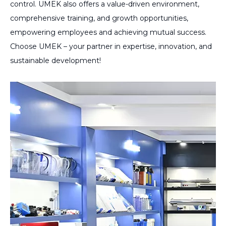
control. UMEK also offers a value-driven environment,
comprehensive training, and growth opportunities,
empowering employees and achieving mutual success.
Choose UMEK – your partner in expertise, innovation, and
sustainable development!