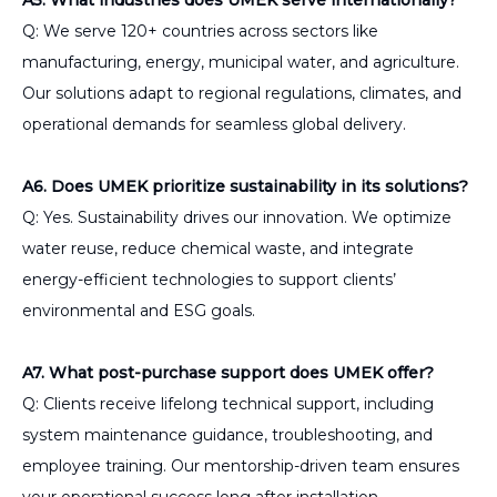
Q: We serve 120+ countries across sectors like
manufacturing, energy, municipal water, and agriculture.
Our solutions adapt to regional regulations, climates, and
operational demands for seamless global delivery.
A6. Does UMEK prioritize sustainability in its solutions?
Q: Yes. Sustainability drives our innovation. We optimize
water reuse, reduce chemical waste, and integrate
energy-efficient technologies to support clients’
environmental and ESG goals.
A7. What post-purchase support does UMEK offer?
Q: Clients receive lifelong technical support, including
system maintenance guidance, troubleshooting, and
employee training. Our mentorship-driven team ensures
your operational success long after installation