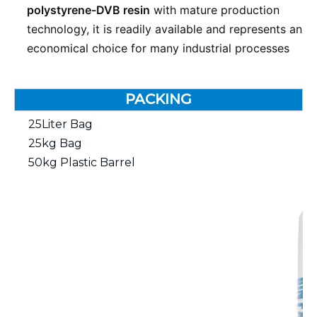
polystyrene-DVB resin
with mature production
technology, it is readily available and represents an
economical choice for many industrial processes
PACKING
25Liter Bag
25kg Bag
50kg Plastic Barrel