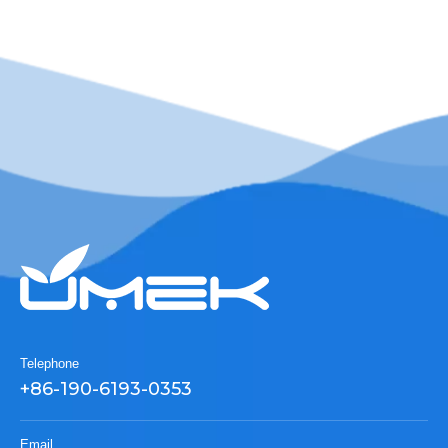
Telephone
+86-190-6193-0353
Email