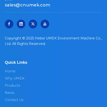
sales@cnumek.com
​Copyright © 2025 Hebei UMEK Environment Machine Co.,
Ltd. All Rights Reserved.
Quick Links
Home
Why UMEK
Products
News
Contact Us