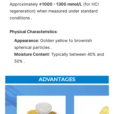
Approximately
≥1000 - 1300 mmol/L
(for HCl
regeneration) when measured under standard
conditions
.
Physical Characteristics
:
Appearance
: Golden yellow to brownish
spherical particles
.
Moisture Content
: Typically between 40% and
50%
.
ADVANTAGES