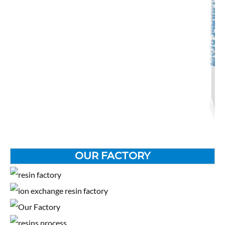
OUR FACTORY