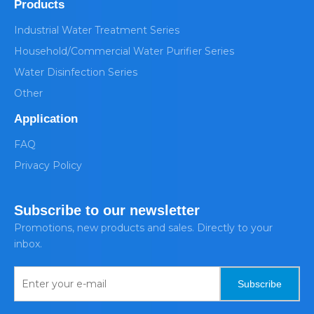
Products
Industrial Water Treatment Series
Household/Commercial Water Purifier Series
Water Disinfection Series
Other
Application
FAQ
Privacy Policy
Subscribe to our newsletter
Promotions, new products and sales. Directly to your
inbox.
Subscribe