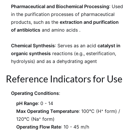
Pharmaceutical and Biochemical Processing
: Used
in the purification processes of pharmaceutical
products, such as the
extraction and purification
of antibiotics
and amino acids
.
Chemical Synthesis
: Serves as an acid
catalyst in
organic synthesis
reactions (e.g., esterification,
hydrolysis) and as a dehydrating agent
Reference Indicators for Use
Operating Conditions
:
pH Range
: 0 - 14
Max Operating Temperature
: 100°C (H⁺ form) /
120°C (Na⁺ form)
Operating Flow Rate
: 10 - 45 m/h